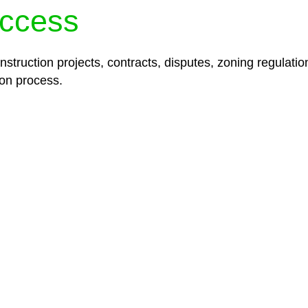
ccess
struction projects, contracts, disputes, zoning regulatio
on process.
lored legal solutions crafted for your success. Our ser