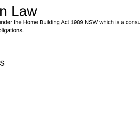
on Law
 under the Home Building Act 1989 NSW which is a consum
ligations.
rs