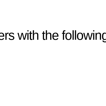
rs with the followin
ten introduces various legal intricacies.
y regulated by the Home Building Act 1989 (NSW) and othe
d as a consumer protection legislation, the Home Buildin
you are expected to adhere to various provisions of this Ac
ising a diverse range of builders and trade contractors on
e works exceed the prescribed statutory limit ($20,000). 
thorough review of the definition of residential buildin
 residential building work.