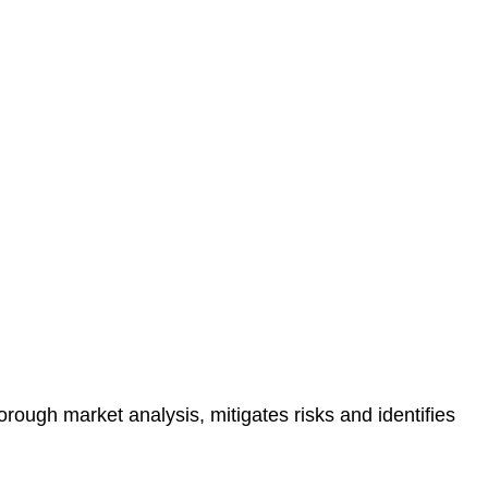
protected.
 reducing the risk of legal consequences and financial
orough market analysis, mitigates risks and identifies