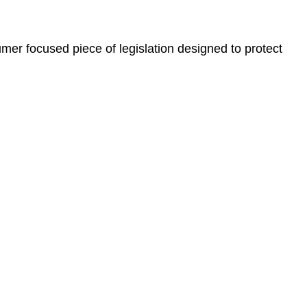
er focused piece of legislation designed to protect