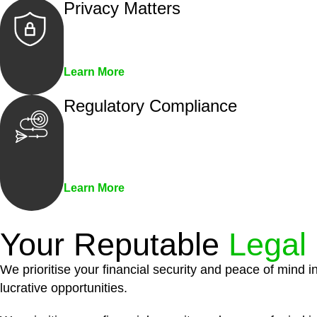
Privacy Matters
Security measures and strict confidentiality 
Learn More
Regulatory Compliance
We assist in developing and implementing pol
penalties associated with non-compliance.
Learn More
Your Reputable
Legal
We prioritise your financial security and peace of mind i
lucrative opportunities.