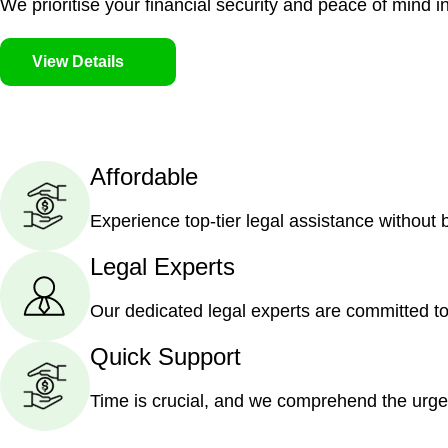
We prioritise your financial security and peace of mind in
View Details
Affordable
Experience top-tier legal assistance without
Legal Experts
Our dedicated legal experts are committed to
Quick Support
Time is crucial, and we comprehend the urge