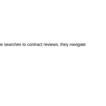
ns in a unit, if not associated with any other work, do
le searches to contract reviews, they navigate