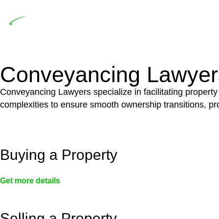
Depending on the scenario, such exemptions could 
not fall under residential building work and are thereb
Conveyancing Lawyer
Conveyancing Lawyers specialize in facilitating property
complexities to ensure smooth ownership transitions, prov
Buying a Property
Get more details
Selling a Property