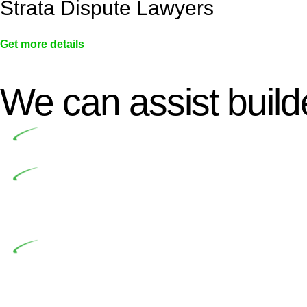
Strata Dispute Lawyers
Get more details
We can assist builde
Undertaking building and construction projects of
In NSW, residential building works are primaril
Building Practitioners Act 2020. Specifically designe
contractor engaging in residential building activities, 
At Greenline Legal, our expertise encompasses adv
significant when the fair market cost and labour for th
entails a comprehensive examination, which includes a 
by the contractor falls within exclusionary definition of