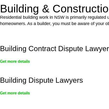
Building & Constructi
Residential building work in NSW is primarily regulated
homeowners. As a builder, you must be aware of your ob
Building Contract Dispute Lawye
Get more details
Building Dispute Lawyers
Get more details