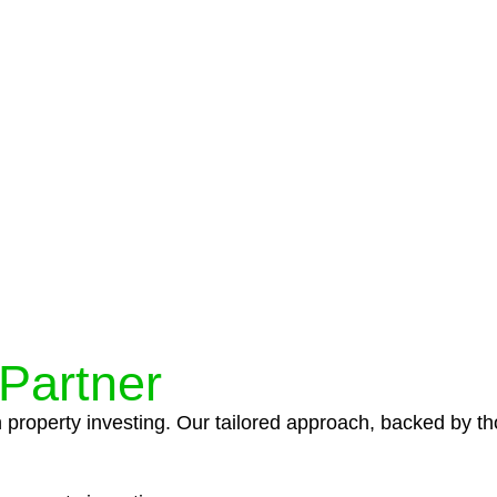
protocols ensure that your sensitive information remains 
icies and procedures that align with legal requirements,
 Partner
n property investing. Our tailored approach, backed by th