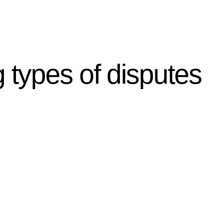
g types of disputes
r relevant statutes like the more recent Design and
g Act 1989 aims to safeguard homeowners’ rights. As a
t.
 their statutory responsibilities. This is particularly
Determining the applicability of the Home Building Act
g work. On occasion, the Act does not apply as the works