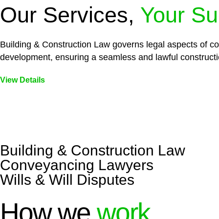
Our Services,
Your Su
Building & Construction Law governs legal aspects of con
development, ensuring a seamless and lawful constructi
View Details
Embark on a journey with Greenline where we unlock tai
legal needs are met with precision and excellence.
Building & Construction Law
Conveyancing Lawyers
Wills & Will Disputes
How we
work