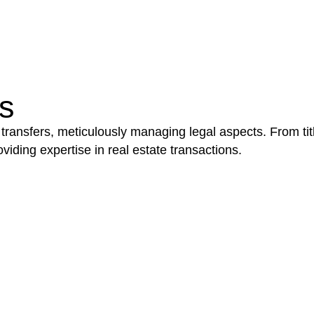
be advantageous for you. For instance, floor installatio
y exempted from the Act’s jurisdiction.
s
 transfers, meticulously managing legal aspects. From tit
iding expertise in real estate transactions.