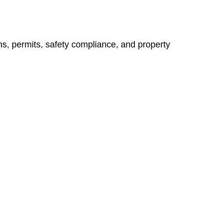
ns, permits, safety compliance, and property
vices go beyond conventional approaches, ensuring your