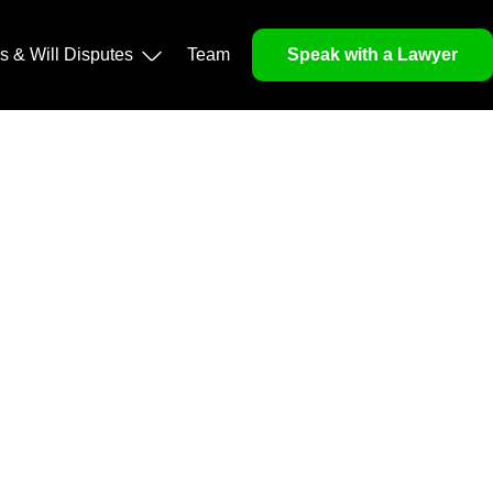
operty, and Legacy
ls & Will Disputes
Team
Speak with a Lawyer
orough market analysis, mitigates risks and identifies
nd legitimacy.