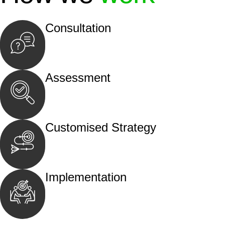
Consultation
Begin by reaching out to us. Whether you hav
call, email, or an in-person meeting.
Assessment
Our team conducts a thorough assessment of y
the legal aspects involved.
Customised Strategy
We develop a customised strategy tailored to 
and achieve the best possible outcome.
Implementation
With a clear strategy in place, we begin the
move your case forward.