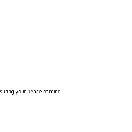
nsuring your peace of mind.