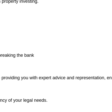
 property investing.
 breaking the bank
 providing you with expert advice and representation, e
ncy of your legal needs.