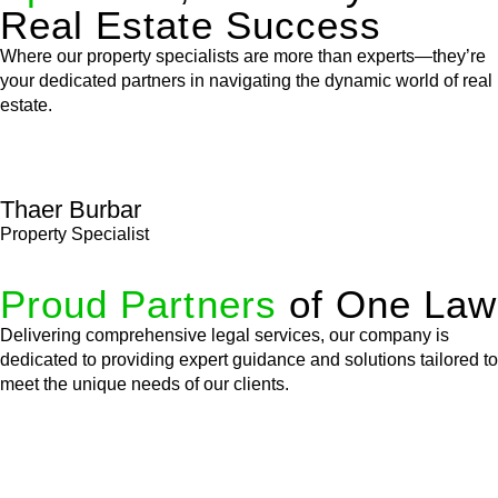
Real Estate Success
Where our property specialists are more than experts—they’re
your dedicated partners in navigating the dynamic world of real
estate.
Thaer Burbar
Property Specialist
Proud Partners
of One Law
Delivering comprehensive legal services, our company is
dedicated to providing expert guidance and solutions tailored to
meet the unique needs of our clients.