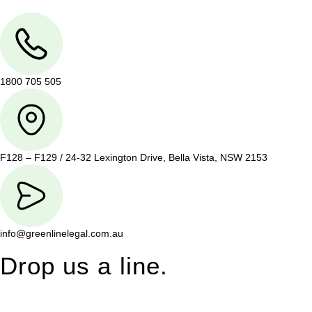
1800 705 505
F128 – F129 / 24-32 Lexington Drive, Bella Vista, NSW 2153
info@greenlinelegal.com.au
Drop us a line.
Connect effortlessly with us—just drop us a line. Your thoughts,
questions, or ideas are always welcome, and we’re ready to