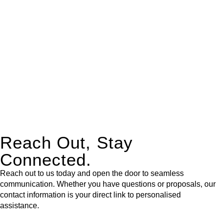
expert legal advice – we do all the hard work for you.
Whether you re looking to buy or sell a property or you would
like to transfer the legal title of the property from one party to
another, our team of dedicated specialists are ready to help.
Our dedicated team at
Greenline Legal
are specifically trained
to manage conveyancing matters in NSW, ACT, VIC and QLD.
With their expert knowledge across these
jurisdictions,
Greenline Legal
can provide comprehensive
legal assistance no matter where your property transaction
takes place.
Reach Out, Stay
Connected.
Reach out to us today and open the door to seamless
communication. Whether you have questions or proposals, our
contact information is your direct link to personalised
assistance.