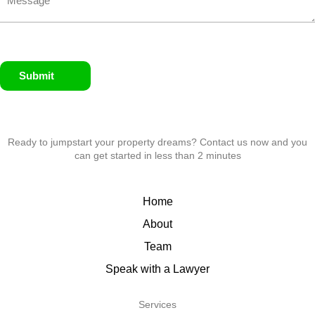
Submit
Ready to jumpstart your property dreams? Contact us now and you
can get started in less than 2 minutes
Home
About
Team
Speak with a Lawyer
Services