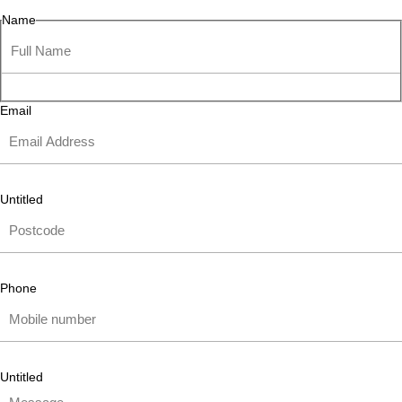
Name
Email
Untitled
Phone
Untitled