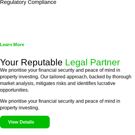
Regulatory Compliance
We assist in developing and implementing policies and
procedures that align with legal requirements, reducing the risk
of legal consequences and financial penalties associated with
non-compliance.
Learn More
Your Reputable
Legal Partner
We prioritise your financial security and peace of mind in
property investing. Our tailored approach, backed by thorough
market analysis, mitigates risks and identifies lucrative
opportunities.
We prioritise your financial security and peace of mind in
property investing.
View Details