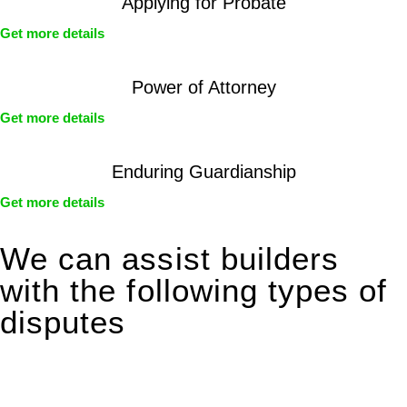
Applying for Probate
Get more details
Power of Attorney
Get more details
Enduring Guardianship
Get more details
We can assist builders
with the following types of
disputes
With so much to consider, the experience of buying or selling
real estate can be stressful.
At
Greenline Legal
, we take the burden off you by offering