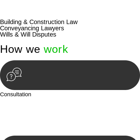
beyond conventional approaches, ensuring your legal needs
are met with precision and excellence.
Building & Construction Law
Conveyancing Lawyers
Wills & Will Disputes
How we
work
Consultation
Begin by reaching out to us. Whether you have a legal concern
or need guidance, our first step is to understand your situation.
This can be through a phone call, email, or an in-person
meeting.