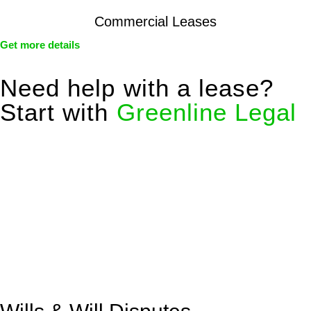
Commercial Leases
Get more details
Need help with a lease?
Start with
Greenline Legal
We know leasing law inside-out and provide tailored legal
advice for:
Retail leases
governed by the Retail Leases Act 1994
(NSW)
Commercial leases
for office, industrial, or non-retail spaces
From drafting and negotiation to dispute resolution and early
termination, our lawyers are here to protect your interests and
get your deal right from day one.