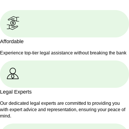
Affordable
Experience top-tier legal assistance without breaking the bank
Legal Experts
Our dedicated legal experts are committed to providing you
with expert advice and representation, ensuring your peace of
mind.