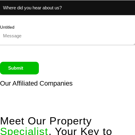
Untitled
Submit
Our Affiliated
Companies
Meet Our Property
Specialist
, Your Key to