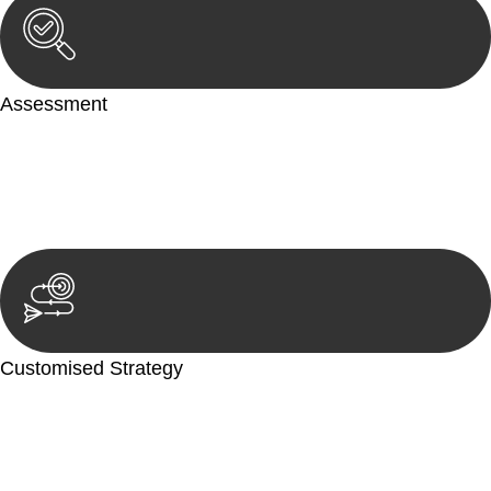
Assessment
Our team conducts a thorough assessment of your case or
situation. This involves gathering relevant information,
reviewing documentation, and analysing the legal aspects
involved.
Customised Strategy
We develop a customised strategy tailored to your specific
needs and objectives. This strategy outlines the steps we will
take to address your legal concerns and achieve the best
possible outcome.