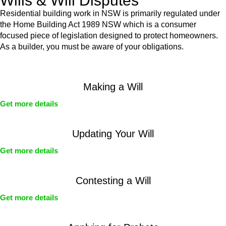
Wills & Will Disputes
Residential building work in NSW is primarily regulated under
the Home Building Act 1989 NSW which is a consumer
focused piece of legislation designed to protect homeowners.
As a builder, you must be aware of your obligations.
Making a Will
Get more details
Updating Your Will
Get more details
Contesting a Will
Get more details