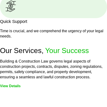
Quick Support
Time is crucial, and we comprehend the urgency of your legal
needs.
Our Services,
Your Success
Building & Construction Law governs legal aspects of
construction projects, contracts, disputes, zoning regulations,
permits, safety compliance, and property development,
ensuring a seamless and lawful construction process.
View Details
Embark on a journey with Greenline where we unlock tailored
legal solutions crafted for your success. Our services go