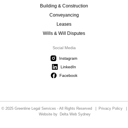
Building & Construction
Conveyancing
Leases
Wills & Will Disputes
Social Media
Instagram
LinkedIn
Facebook
© 2025 Greenline Legal Services - All Rights Reserved |
Privacy Policy
|
Website by
Delta Web Sydney