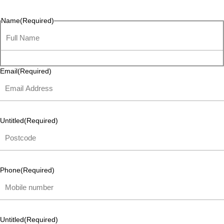
listen and respond.
Name
(Required)
Email
(Required)
Untitled
(Required)
Phone
(Required)
Untitled
(Required)