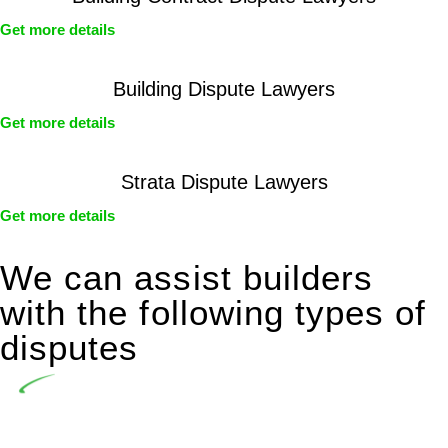
Get more details
Building Dispute Lawyers
Get more details
Strata Dispute Lawyers
Get more details
We can assist builders
with the following types of
disputes
Undertaking building and construction projects often
introduces various legal intricacies.