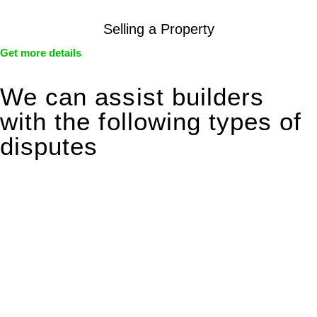
Selling a Property
Get more details
We can assist builders
with the following types of
disputes
With so much to consider, the experience of buying or selling
real estate can be stressful.
At
Greenline Legal
, we take the burden off you by offering
expert legal advice – we do all the hard work for you.
Whether you re looking to buy or sell a property or you would
like to transfer the legal title of the property from one party to
another, our team of dedicated specialists are ready to help.
Our dedicated team at
Greenline Legal
are specifically trained
to manage conveyancing matters in NSW, ACT, VIC and QLD.