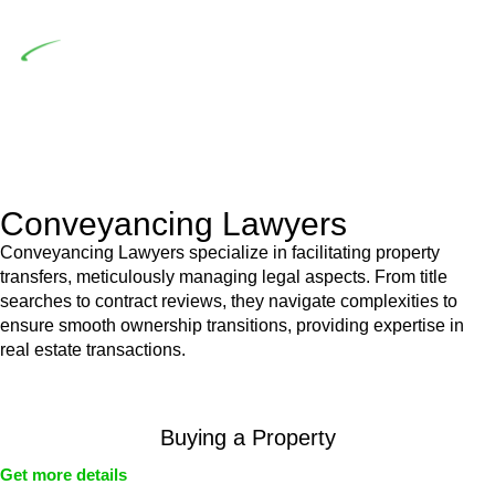
building work.
Depending on the scenario, such exemptions could be
advantageous for you. For instance, floor installations in a
unit, if not associated with any other work, do not fall under
residential building work and are thereby exempted from the
Act’s jurisdiction.
Conveyancing Lawyers
Conveyancing Lawyers specialize in facilitating property
transfers, meticulously managing legal aspects. From title
searches to contract reviews, they navigate complexities to
ensure smooth ownership transitions, providing expertise in
real estate transactions.
Buying a Property
Get more details