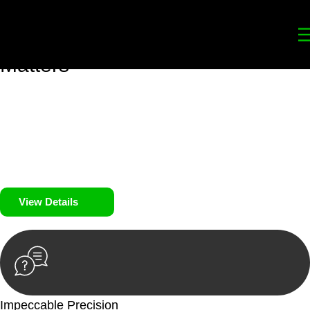
Your
Trusted Legal Partners
for
Building, Property, and Legacy
Matters
We prioritise your financial security and peace of mind in
property investing. Our tailored approach, backed by thorough
market analysis, mitigates risks and identifies lucrative
opportunities.
We prioritise your financial security and peace of mind in
property investing.
View Details
Impeccable Precision