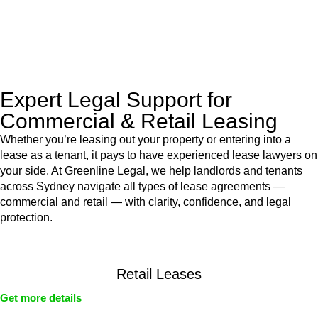
With their expert knowledge across these
jurisdictions,
Greenline Legal
can provide comprehensive
legal assistance no matter where your property transaction
takes place.
Expert Legal Support for
Commercial & Retail Leasing
Whether you’re leasing out your property or entering into a
lease as a tenant, it pays to have experienced lease lawyers on
your side. At Greenline Legal, we help landlords and tenants
across Sydney navigate all types of lease agreements —
commercial and retail — with clarity, confidence, and legal
protection.
Retail Leases
Get more details