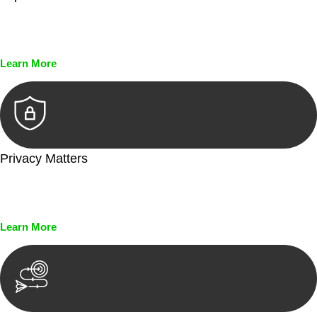
Every seal, every signature, and every document undergoes
meticulous scrutiny, ensuring accuracy and legitimacy.
Learn More
Privacy Matters
Security measures and strict confidentiality protocols ensure
that your sensitive information remains protected.
Learn More