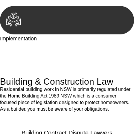
Implementation
With a clear strategy in place, we begin the implementation
phase. This may involve legal actions, negotiations, paperwork,
or any other necessary steps to move your case forward.
Building & Construction Law
Residential building work in NSW is primarily regulated under
the Home Building Act 1989 NSW which is a consumer
focused piece of legislation designed to protect homeowners.
As a builder, you must be aware of your obligations.
Building Contract Dispute Lawyers