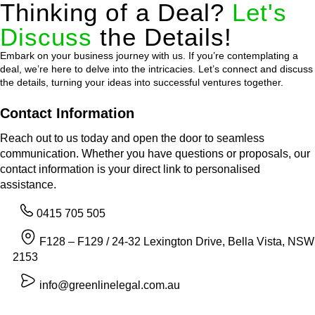
Thinking of a Deal?
Let's
Discuss
the Details!
Embark on your business journey with us. If you’re contemplating a
deal, we’re here to delve into the intricacies. Let’s connect and discuss
the details, turning your ideas into successful ventures together.
Contact Information
Reach out to us today and open the door to seamless
communication. Whether you have questions or proposals, our
contact information is your direct link to personalised
assistance.
0415 705 505
F128 – F129 / 24-32 Lexington Drive, Bella Vista, NSW
2153
info@greenlinelegal.com.au