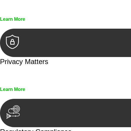
Every seal, every signature, and every document underg
Learn More
Privacy Matters
Security measures and strict confidentiality protocols en
Learn More