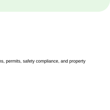
ns, permits, safety compliance, and property
vices go beyond conventional approaches, ensuring your