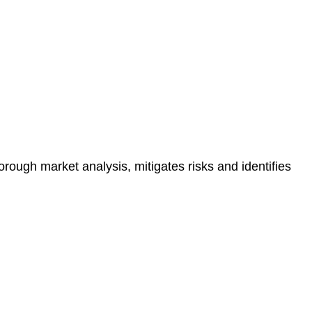
e risk of legal consequences and financial penalties
orough market analysis, mitigates risks and identifies