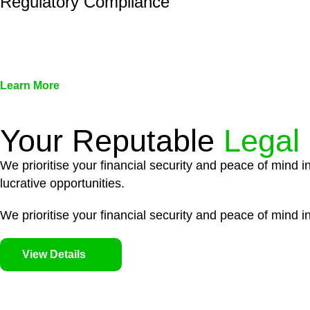
Regulatory Compliance
We assist in developing and implementing policies and pr
associated with non-compliance.
Learn More
Your Reputable
Legal
We prioritise your financial security and peace of mind i
lucrative opportunities.
We prioritise your financial security and peace of mind in
View Details