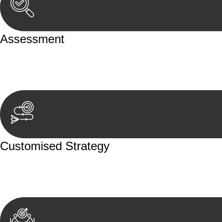
Assessment
Our team conducts a thorough assessment of your case or
aspects involved.
Customised Strategy
We develop a customised strategy tailored to your specif
achieve the best possible outcome.