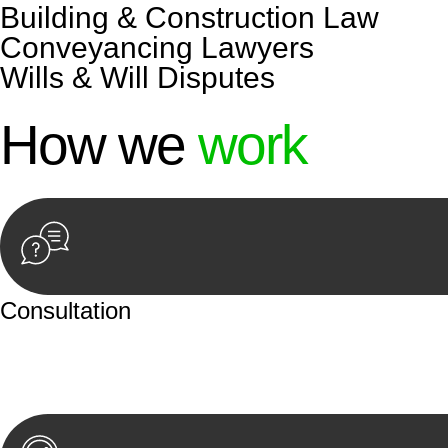
Building & Construction Law
Conveyancing Lawyers
Wills & Will Disputes
How we
work
Consultation
Begin by reaching out to us. Whether you have a legal co
or an in-person meeting.