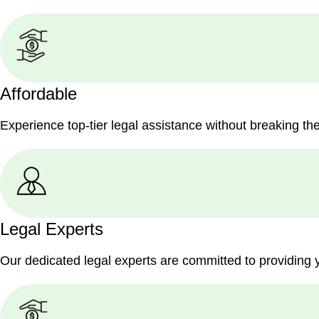
Affordable
Experience top-tier legal assistance without breaking th
Legal Experts
Our dedicated legal experts are committed to providing 