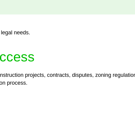
 legal needs.
ccess
struction projects, contracts, disputes, zoning regulatio
on process.
lored legal solutions crafted for your success. Our ser