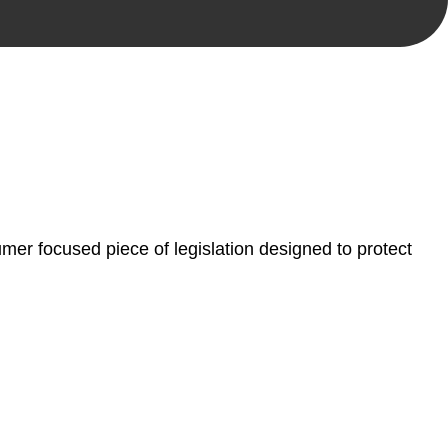
, paperwork, or any other necessary steps to move your
er focused piece of legislation designed to protect