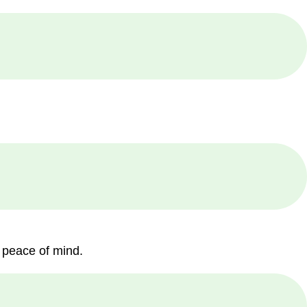
 peace of mind.