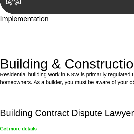
Implementation
With a clear strategy in place, we begin the implementa
case forward.
Building & Constructi
Residential building work in NSW is primarily regulated
homeowners. As a builder, you must be aware of your ob
Building Contract Dispute Lawye
Get more details