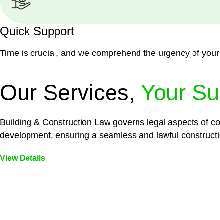
Quick Support
Time is crucial, and we comprehend the urgency of your
Our Services,
Your Su
Building & Construction Law governs legal aspects of con
development, ensuring a seamless and lawful constructi
View Details
Embark on a journey with Greenline where we unlock tai
legal needs are met with precision and excellence.