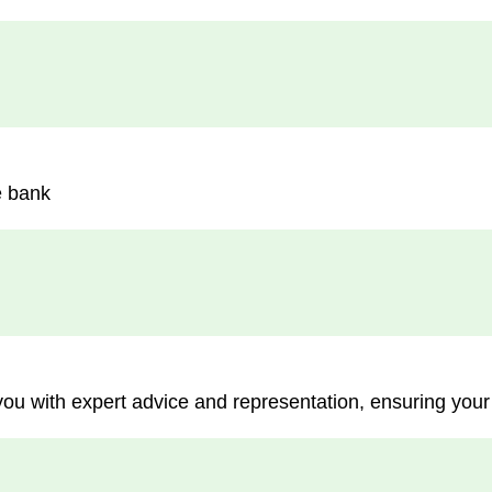
e bank
you with expert advice and representation, ensuring your