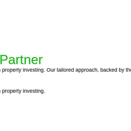
ocedures that align with legal requirements, reducing th
 Partner
n property investing. Our tailored approach, backed by th
 property investing.