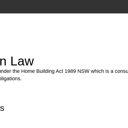
tion phase. This may involve legal actions, negotiations
on Law
 under the Home Building Act 1989 NSW which is a consum
ligations.
rs