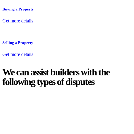
Buying a Property
Get more details
Selling a Property
Get more details
We can assist builders with the
following types of disputes
With so much to consider, the experience of buying or selling real
estate can be stressful.
At
Greenline Legal
, we take the burden off you by offering expert
legal advice – we do all the hard work for you.
Whether you re looking to buy or sell a property or you would like
to transfer the legal title of the property from one party to another,
our team of dedicated specialists are ready to help.