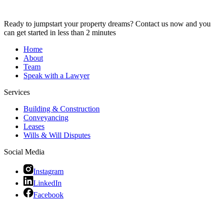
Ready to jumpstart your property dreams? Contact us now and you
can get started in less than 2 minutes
Home
About
Team
Speak with a Lawyer
Services
Building & Construction
Conveyancing
Leases
Wills & Will Disputes
Social Media
Instagram
LinkedIn
Facebook