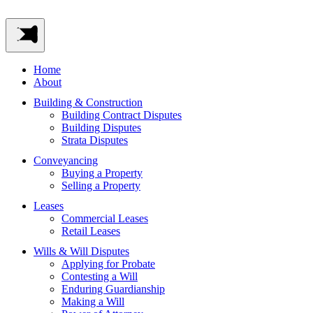
Home
About
Building & Construction
Building Contract Disputes
Building Disputes
Strata Disputes
Conveyancing
Buying a Property
Selling a Property
Leases
Commercial Leases
Retail Leases
Wills & Will Disputes
Applying for Probate
Contesting a Will
Enduring Guardianship
Making a Will