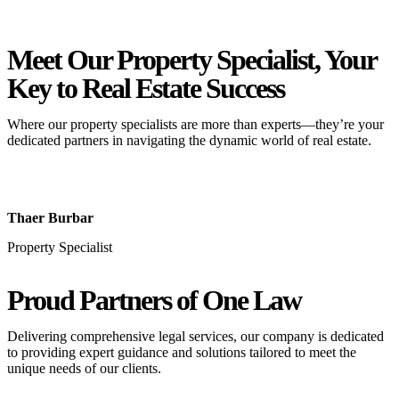
Meet Our Property
Specialist
, Your
Key to Real Estate Success
Where our property specialists are more than experts—they’re your
dedicated partners in navigating the dynamic world of real estate.
Thaer Burbar
Property Specialist
Proud Partners
of One Law
Delivering comprehensive legal services, our company is dedicated
to providing expert guidance and solutions tailored to meet the
unique needs of our clients.