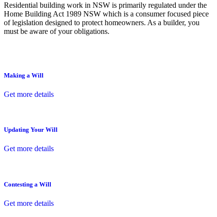
Residential building work in NSW is primarily regulated under the
Home Building Act 1989 NSW which is a consumer focused piece
of legislation designed to protect homeowners. As a builder, you
must be aware of your obligations.
Making a Will
Get more details
Updating Your Will
Get more details
Contesting a Will
Get more details