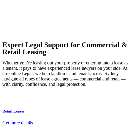
Our dedicated team at
Greenline Legal
are specifically trained to
manage conveyancing matters in NSW, ACT, VIC and QLD. With
their expert knowledge across these jurisdictions,
Greenline
Legal
can provide comprehensive legal assistance no matter where
your property transaction takes place.
Expert Legal Support for Commercial &
Retail Leasing
Whether you’re leasing out your property or entering into a lease as
a tenant, it pays to have experienced lease lawyers on your side. At
Greenline Legal, we help landlords and tenants across Sydney
navigate all types of lease agreements — commercial and retail —
with clarity, confidence, and legal protection.
Retail Leases
Get more details