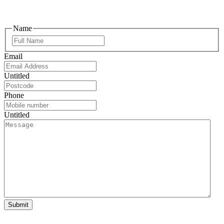
Name
Email
Untitled
Phone
Untitled
Submit