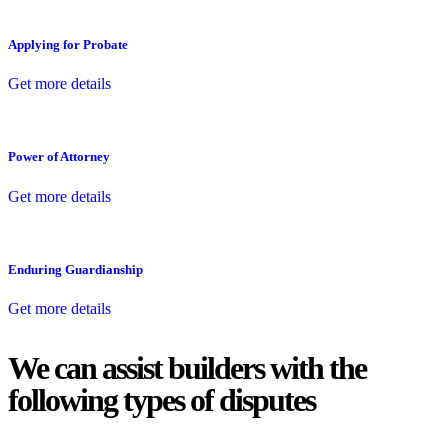
Applying for Probate
Get more details
Power of Attorney
Get more details
Enduring Guardianship
Get more details
We can assist builders with the
following types of disputes
With so much to consider, the experience of buying or selling real