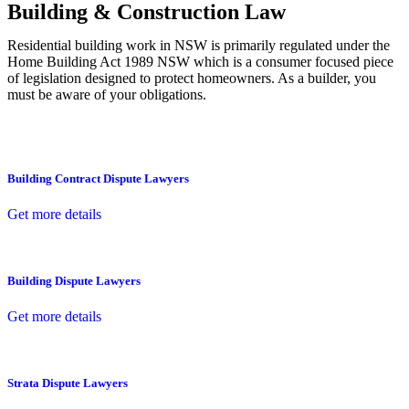
Building & Construction Law
Residential building work in NSW is primarily regulated under the
Home Building Act 1989 NSW which is a consumer focused piece
of legislation designed to protect homeowners. As a builder, you
must be aware of your obligations.
Building Contract Dispute Lawyers
Get more details
Building Dispute Lawyers
Get more details
Strata Dispute Lawyers