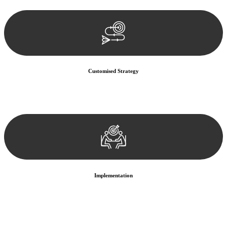
documentation, and analysing the legal aspects involved.
Customised Strategy
We develop a customised strategy tailored to your specific needs and
objectives. This strategy outlines the steps we will take to address
your legal concerns and achieve the best possible outcome.
Implementation
With a clear strategy in place, we begin the implementation phase.
This may involve legal actions, negotiations, paperwork, or any
other necessary steps to move your case forward.