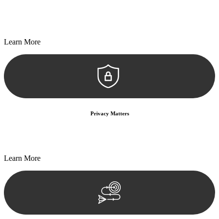
Every seal, every signature, and every document undergoes
meticulous scrutiny, ensuring accuracy and legitimacy.
Learn More
Privacy Matters
Security measures and strict confidentiality protocols ensure that
your sensitive information remains protected.
Learn More