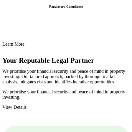
Regulatory Compliance
We assist in developing and implementing policies and procedures
that align with legal requirements, reducing the risk of legal
consequences and financial penalties associated with non-
compliance.
Learn More
Your Reputable
Legal Partner
We prioritise your financial security and peace of mind in property
investing. Our tailored approach, backed by thorough market
analysis, mitigates risks and identifies lucrative opportunities.
We prioritise your financial security and peace of mind in property
investing.
View Details