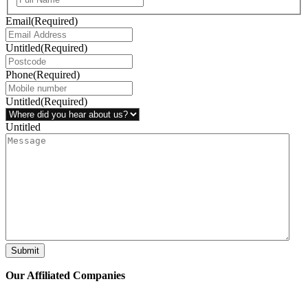
Email
(Required)
Untitled
(Required)
Phone
(Required)
Untitled
(Required)
Untitled
Submit
Our Affiliated
Companies