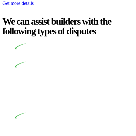
Get more details
We can assist builders with the
following types of disputes
Undertaking building and construction projects often
introduces various legal intricacies.
In NSW, residential building works are primarily
regulated by the Home Building Act 1989 (NSW) and other
relevant statutes like the more recent Design and Building
Practitioners Act 2020. Specifically designed as a consumer
protection legislation, the Home Building Act 1989 aims to
safeguard homeowners’ rights. As a contractor engaging in
residential building activities, you are expected to adhere to
various provisions of this Act.
At Greenline Legal, our expertise encompasses
advising a diverse range of builders and trade contractors on
their statutory responsibilities. This is particularly significant