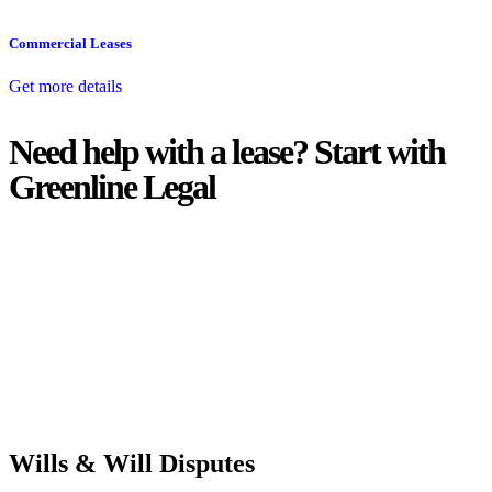
Commercial Leases
Get more details
Need help with a lease? Start with
Greenline Legal
We know leasing law inside-out and provide tailored legal advice
for:
Retail leases
governed by the Retail Leases Act 1994 (NSW)
Commercial leases
for office, industrial, or non-retail spaces
From drafting and negotiation to dispute resolution and early
termination, our lawyers are here to protect your interests and get
your deal right from day one.
Wills & Will Disputes