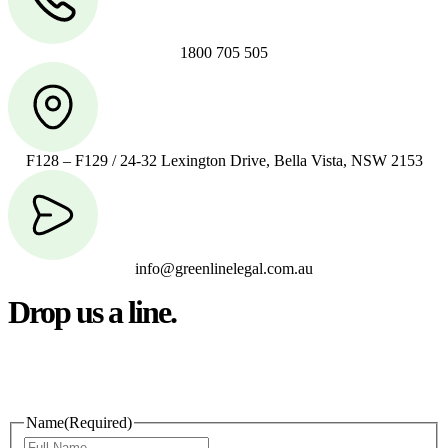
1800 705 505
F128 – F129 / 24-32 Lexington Drive, Bella Vista, NSW 2153
info@greenlinelegal.com.au
Drop us a line.
Connect effortlessly with us—just drop us a line. Your thoughts,
questions, or ideas are always welcome, and we’re ready to listen
and respond.
Name
(Required)