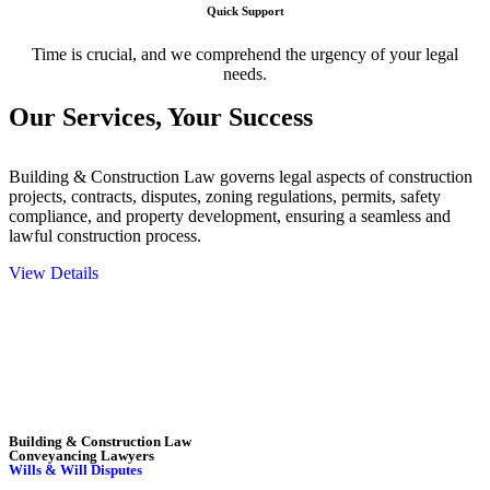
Quick Support
Time is crucial, and we comprehend the urgency of your legal
needs.
Our Services,
Your Success
Building & Construction Law governs legal aspects of construction
projects, contracts, disputes, zoning regulations, permits, safety
compliance, and property development, ensuring a seamless and
lawful construction process.
View Details
Embark on a journey with Greenline where we unlock tailored legal
solutions crafted for your success. Our services go beyond
conventional approaches, ensuring your legal needs are met with
precision and excellence.
Building & Construction Law
Conveyancing Lawyers
Wills & Will Disputes