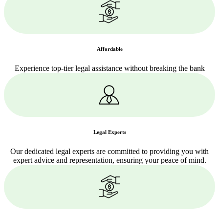
Affordable
Experience top-tier legal assistance without breaking the bank
Legal Experts
Our dedicated legal experts are committed to providing you with
expert advice and representation, ensuring your peace of mind.