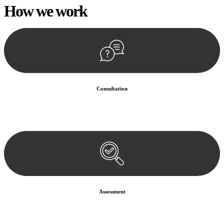
How we
work
Consultation
Begin by reaching out to us. Whether you have a legal concern or
need guidance, our first step is to understand your situation. This can
be through a phone call, email, or an in-person meeting.
Assessment
Our team conducts a thorough assessment of your case or situation.
This involves gathering relevant information, reviewing