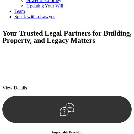
Power of Attorney
Updating Your Will
Team
Speak with a Lawyer
Your
Trusted Legal Partners
for Building,
Property, and Legacy Matters
We prioritise your financial security and peace of mind in property
investing. Our tailored approach, backed by thorough market
analysis, mitigates risks and identifies lucrative opportunities.
We prioritise your financial security and peace of mind in property
investing.
View Details
Impeccable Precision