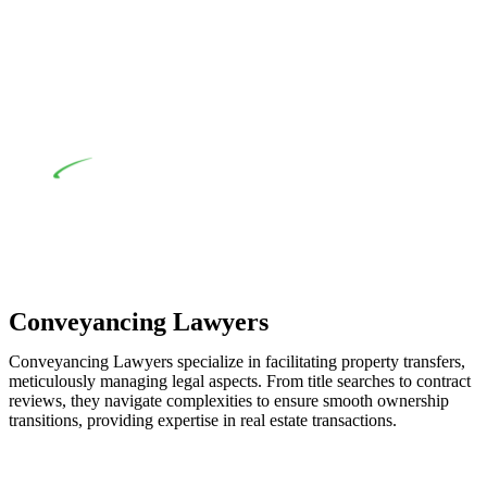
when the fair market cost and labour for the works exceed the
prescribed statutory limit ($20,000). Determining the
applicability of the Home Building Act entails a
comprehensive examination, which includes a thorough
review of the definition of residential building work. On
occasion, the Act does not apply as the works by the
contractor falls within exclusionary definition of residential
building work.
Depending on the scenario, such exemptions could be
advantageous for you. For instance, floor installations in a
unit, if not associated with any other work, do not fall under
residential building work and are thereby exempted from the
Act’s jurisdiction.
Conveyancing Lawyers
Conveyancing Lawyers specialize in facilitating property transfers,
meticulously managing legal aspects. From title searches to contract
reviews, they navigate complexities to ensure smooth ownership
transitions, providing expertise in real estate transactions.