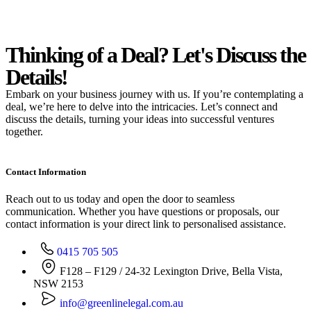
Thinking of a Deal?
Let's Discuss
the
Details!
Embark on your business journey with us. If you’re contemplating a
deal, we’re here to delve into the intricacies. Let’s connect and
discuss the details, turning your ideas into successful ventures
together.
Contact Information
Reach out to us today and open the door to seamless
communication. Whether you have questions or proposals, our
contact information is your direct link to personalised assistance.
0415 705 505
F128 – F129 / 24-32 Lexington Drive, Bella Vista,
NSW 2153
info@greenlinelegal.com.au