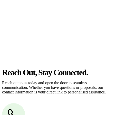
estate can be stressful.
At
Greenline Legal
, we take the burden off you by offering expert
legal advice – we do all the hard work for you.
Whether you re looking to buy or sell a property or you would like
to transfer the legal title of the property from one party to another,
our team of dedicated specialists are ready to help.
Our dedicated team at
Greenline Legal
are specifically trained to
manage conveyancing matters in NSW, ACT, VIC and QLD. With
their expert knowledge across these jurisdictions,
Greenline
Legal
can provide comprehensive legal assistance no matter where
your property transaction takes place.
Reach Out, Stay Connected.
Reach out to us today and open the door to seamless
communication. Whether you have questions or proposals, our
contact information is your direct link to personalised assistance.