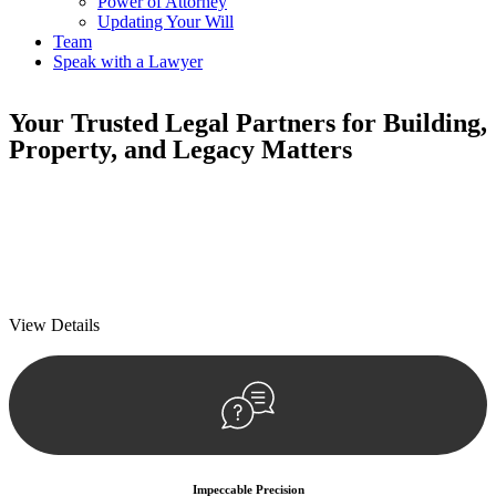
Power of Attorney
Updating Your Will
Team
Speak with a Lawyer
Your
Trusted Legal Partners
for Building,
Property, and Legacy Matters
We prioritise your financial security and peace of mind in property
investing. Our tailored approach, backed by thorough market
analysis, mitigates risks and identifies lucrative opportunities.
We prioritise your financial security and peace of mind in property
investing.
View Details
Impeccable Precision