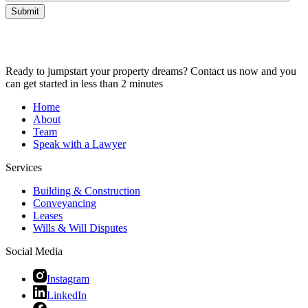
Submit
Ready to jumpstart your property dreams? Contact us now and you
can get started in less than 2 minutes
Home
About
Team
Speak with a Lawyer
Services
Building & Construction
Conveyancing
Leases
Wills & Will Disputes
Social Media
Instagram
LinkedIn