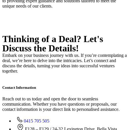
to providing expert guidance and solutions tailored to meet the
unique needs of our clients.
Thinking of a Deal?
Let's
Discuss
the Details!
Embark on your business journey with us. If you’re contemplating a
deal, we’re here to delve into the intricacies. Let’s connect and
discuss the details, turning your ideas into successful ventures
together.
Contact Information
Reach out to us today and open the door to seamless
communication. Whether you have questions or proposals, our
contact information is your direct link to personalised assistance.
0415 705 505
F128 – F129 / 24-32 Lexington Drive, Bella Vista,