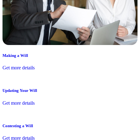
Making a Will
Get more details
Updating Your Will
Get more details
Contesting a Will
Get more details