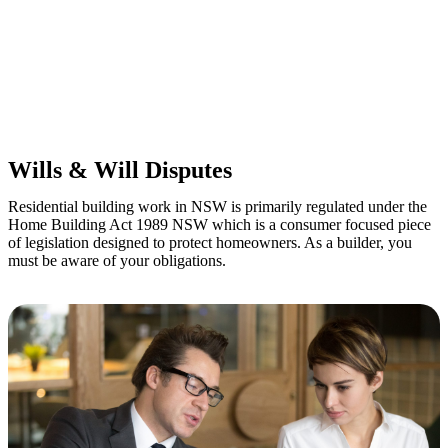
Retail leases
governed by the Retail Leases Act 1994 (NSW)
Commercial leases
for office, industrial, or non-retail spaces
From drafting and negotiation to dispute resolution and early
termination, our lawyers are here to protect your interests and get
your deal right from day one.
Wills & Will Disputes
Residential building work in NSW is primarily regulated under the
Home Building Act 1989 NSW which is a consumer focused piece
of legislation designed to protect homeowners. As a builder, you
must be aware of your obligations.