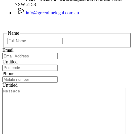
NSW 2153
info@greenlinelegal.com.au
Name
Email
Untitled
Phone
Untitled