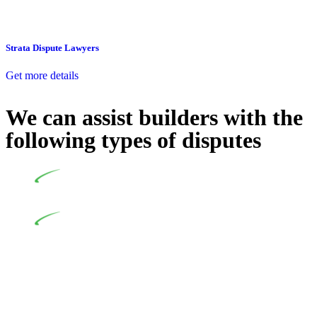
Strata Dispute Lawyers
Get more details
We can assist builders with the
following types of disputes
Undertaking building and construction projects often
introduces various legal intricacies.
In NSW, residential building works are primarily
regulated by the Home Building Act 1989 (NSW) and other
relevant statutes like the more recent Design and Building
Practitioners Act 2020. Specifically designed as a consumer
protection legislation, the Home Building Act 1989 aims to
safeguard homeowners’ rights. As a contractor engaging in
residential building activities, you are expected to adhere to