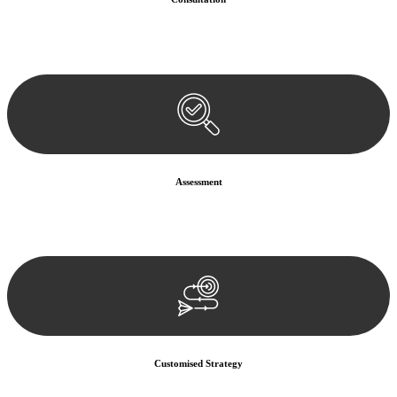
Begin by reaching out to us. Whether you have a legal concern or
need guidance, our first step is to understand your situation. This can
be through a phone call, email, or an in-person meeting.
Assessment
Our team conducts a thorough assessment of your case or situation.
This involves gathering relevant information, reviewing
documentation, and analysing the legal aspects involved.
Customised Strategy