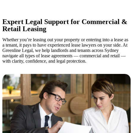
your property transaction takes place.
Expert Legal Support for Commercial &
Retail Leasing
Whether you’re leasing out your property or entering into a lease as
a tenant, it pays to have experienced lease lawyers on your side. At
Greenline Legal, we help landlords and tenants across Sydney
navigate all types of lease agreements — commercial and retail —
with clarity, confidence, and legal protection.