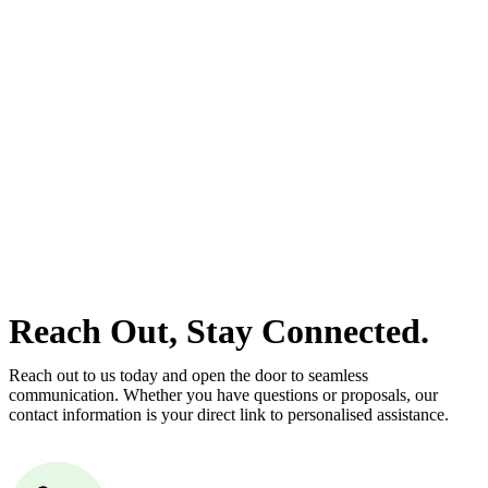
With so much to consider, the experience of buying or selling real
estate can be stressful.
At
Greenline Legal
, we take the burden off you by offering expert
legal advice – we do all the hard work for you.
Whether you re looking to buy or sell a property or you would like
to transfer the legal title of the property from one party to another,
our team of dedicated specialists are ready to help.
Our dedicated team at
Greenline Legal
are specifically trained to
manage conveyancing matters in NSW, ACT, VIC and QLD. With
their expert knowledge across these jurisdictions,
Greenline
Legal
can provide comprehensive legal assistance no matter where
your property transaction takes place.
Reach Out, Stay Connected.
Reach out to us today and open the door to seamless
communication. Whether you have questions or proposals, our
contact information is your direct link to personalised assistance.