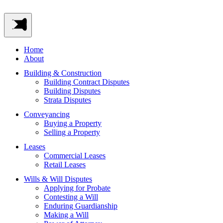
Home
About
Building & Construction
Building Contract Disputes
Building Disputes
Strata Disputes
Conveyancing
Buying a Property
Selling a Property
Leases
Commercial Leases
Retail Leases
Wills & Will Disputes
Applying for Probate
Contesting a Will
Enduring Guardianship
Making a Will