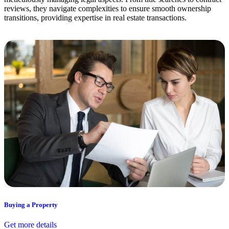
reviews, they navigate complexities to ensure smooth ownership
transitions, providing expertise in real estate transactions.
Buying a Property
Get more details