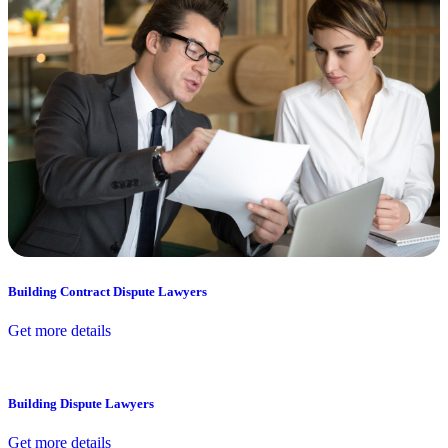
Building Contract Dispute Lawyers
Get more details
Building Dispute Lawyers
Get more details