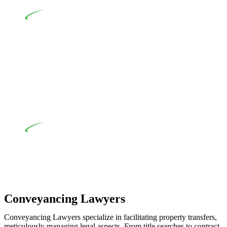
various provisions of this Act.
At Greenline Legal, our expertise encompasses
advising a diverse range of builders and trade contractors on
their statutory responsibilities. This is particularly significant
when the fair market cost and labour for the works exceed the
prescribed statutory limit ($20,000). Determining the
applicability of the Home Building Act entails a
comprehensive examination, which includes a thorough
review of the definition of residential building work. On
occasion, the Act does not apply as the works by the
contractor falls within exclusionary definition of residential
building work.
Depending on the scenario, such exemptions could be
advantageous for you. For instance, floor installations in a
unit, if not associated with any other work, do not fall under
residential building work and are thereby exempted from the
Act’s jurisdiction.
Conveyancing Lawyers
Conveyancing Lawyers specialize in facilitating property transfers,
meticulously managing legal aspects. From title searches to contract