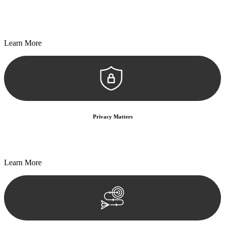
Every seal, every signature, and every document undergoes
meticulous scrutiny, ensuring accuracy and legitimacy.
Learn More
Privacy Matters
Security measures and strict confidentiality protocols ensure that
your sensitive information remains protected.
Learn More