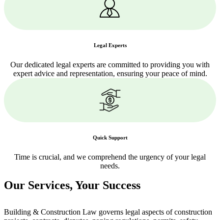
Legal Experts
Our dedicated legal experts are committed to providing you with
expert advice and representation, ensuring your peace of mind.
Quick Support
Time is crucial, and we comprehend the urgency of your legal
needs.
Our Services,
Your Success
Building & Construction Law governs legal aspects of construction