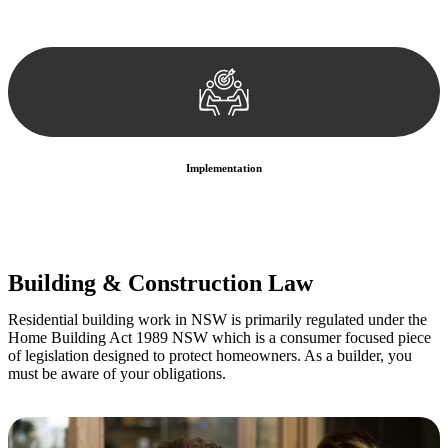
We develop a customised strategy tailored to your specific needs and
objectives. This strategy outlines the steps we will take to address
your legal concerns and achieve the best possible outcome.
Implementation
With a clear strategy in place, we begin the implementation phase.
This may involve legal actions, negotiations, paperwork, or any
other necessary steps to move your case forward.
Building & Construction Law
Residential building work in NSW is primarily regulated under the
Home Building Act 1989 NSW which is a consumer focused piece
of legislation designed to protect homeowners. As a builder, you
must be aware of your obligations.