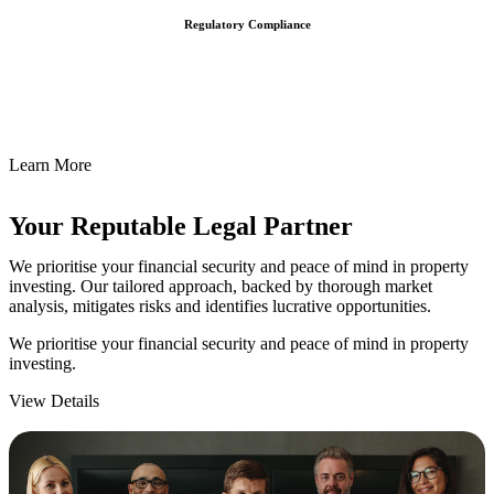
Regulatory Compliance
We assist in developing and implementing policies and procedures
that align with legal requirements, reducing the risk of legal
consequences and financial penalties associated with non-
compliance.
Learn More
Your Reputable
Legal Partner
We prioritise your financial security and peace of mind in property
investing. Our tailored approach, backed by thorough market
analysis, mitigates risks and identifies lucrative opportunities.
We prioritise your financial security and peace of mind in property
investing.
View Details