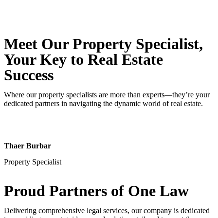
Meet Our Property
Specialist
,
Your Key to Real Estate
Success
Where our property specialists are more than experts—they’re your
dedicated partners in navigating the dynamic world of real estate.
Thaer Burbar
Property Specialist
Proud Partners
of One Law
Delivering comprehensive legal services, our company is dedicated