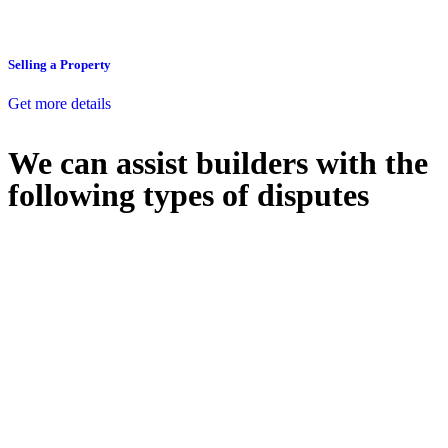
Selling a Property
Get more details
We can assist builders with the
following types of disputes
With so much to consider, the experience of buying or selling real
estate can be stressful.
At
Greenline Legal
, we take the burden off you by offering expert
legal advice – we do all the hard work for you.
Whether you re looking to buy or sell a property or you would like
to transfer the legal title of the property from one party to another,
our team of dedicated specialists are ready to help.
Our dedicated team at
Greenline Legal
are specifically trained to
manage conveyancing matters in NSW, ACT, VIC and QLD. With
their expert knowledge across these jurisdictions,
Greenline
Legal
can provide comprehensive legal assistance no matter where