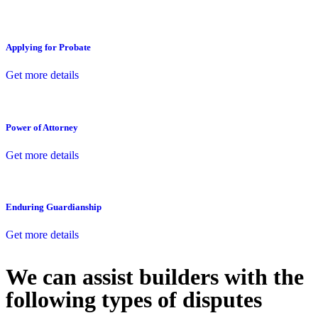
Applying for Probate
Get more details
Power of Attorney
Get more details
Enduring Guardianship
Get more details
We can assist builders with the
following types of disputes