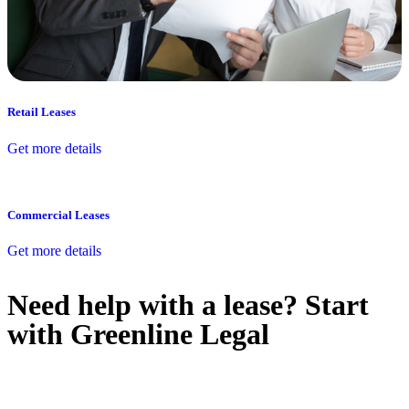
Retail Leases
Get more details
Commercial Leases
Get more details
Need help with a lease? Start
with
Greenline Legal
We know leasing law inside-out and provide tailored legal advice
for: