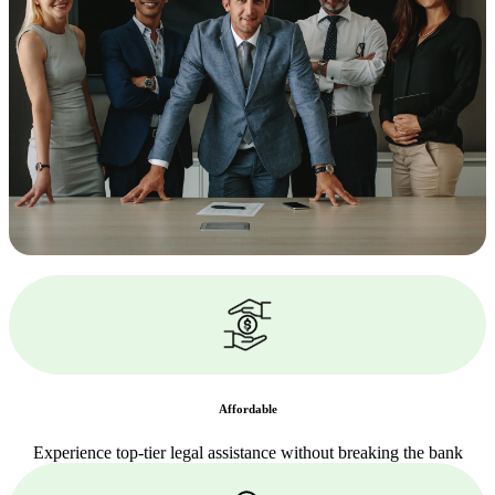
Affordable
Experience top-tier legal assistance without breaking the bank