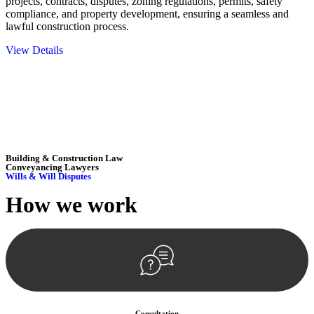
projects, contracts, disputes, zoning regulations, permits, safety
compliance, and property development, ensuring a seamless and
lawful construction process.
View Details
Embark on a journey with Greenline where we unlock tailored legal
solutions crafted for your success. Our services go beyond
conventional approaches, ensuring your legal needs are met with
precision and excellence.
Building & Construction Law
Conveyancing Lawyers
Wills & Will Disputes
How we
work
Consultation