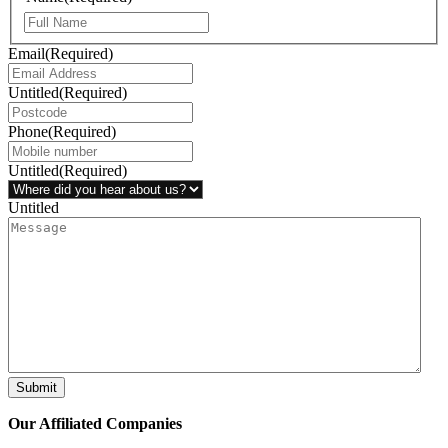
Email
(Required)
Untitled
(Required)
Phone
(Required)
Untitled
(Required)
Untitled
Submit
Our Affiliated
Companies