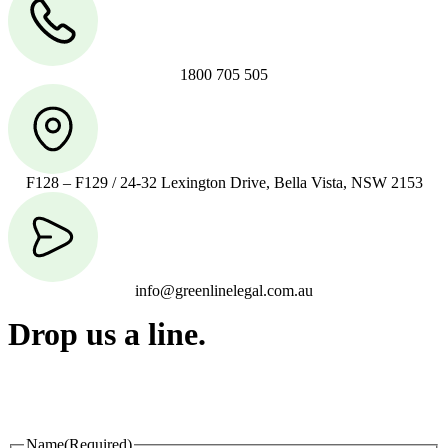
1800 705 505
F128 – F129 / 24-32 Lexington Drive, Bella Vista, NSW 2153
info@greenlinelegal.com.au
Drop us a line.
Connect effortlessly with us—just drop us a line. Your thoughts,
questions, or ideas are always welcome, and we’re ready to listen
and respond.
Name
(Required)