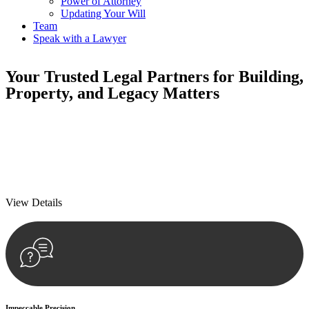
Power of Attorney
Updating Your Will
Team
Speak with a Lawyer
Your
Trusted Legal Partners
for Building,
Property, and Legacy Matters
We prioritise your financial security and peace of mind in property
investing. Our tailored approach, backed by thorough market
analysis, mitigates risks and identifies lucrative opportunities.
We prioritise your financial security and peace of mind in property
investing.
View Details
Impeccable Precision