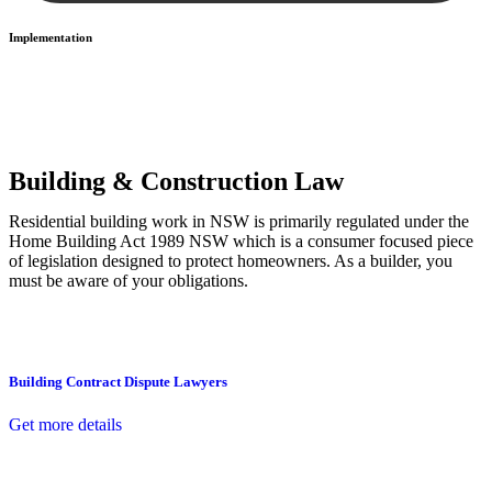
Implementation
With a clear strategy in place, we begin the implementation phase.
This may involve legal actions, negotiations, paperwork, or any
other necessary steps to move your case forward.
Building & Construction Law
Residential building work in NSW is primarily regulated under the
Home Building Act 1989 NSW which is a consumer focused piece
of legislation designed to protect homeowners. As a builder, you
must be aware of your obligations.
Building Contract Dispute Lawyers
Get more details