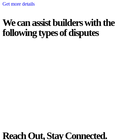
Get more details
We can assist builders with the
following types of disputes
With so much to consider, the experience of buying or selling real
estate can be stressful.
At
Greenline Legal
, we take the burden off you by offering expert
legal advice – we do all the hard work for you.
Whether you re looking to buy or sell a property or you would like
to transfer the legal title of the property from one party to another,
our team of dedicated specialists are ready to help.
Our dedicated team at
Greenline Legal
are specifically trained to
manage conveyancing matters in NSW, ACT, VIC and QLD. With
their expert knowledge across these jurisdictions,
Greenline
Legal
can provide comprehensive legal assistance no matter where
your property transaction takes place.
Reach Out, Stay Connected.