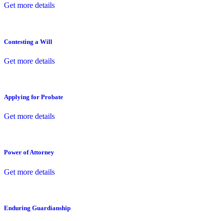
Get more details
Contesting a Will
Get more details
Applying for Probate
Get more details
Power of Attorney
Get more details
Enduring Guardianship