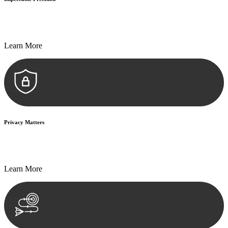
Every seal, every signature, and every document undergoes
meticulous scrutiny, ensuring accuracy and legitimacy.
Learn More
Privacy Matters
Security measures and strict confidentiality protocols ensure that
your sensitive information remains protected.
Learn More