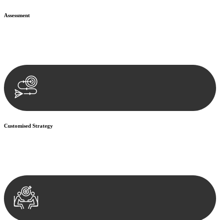
Assessment
Our team conducts a thorough assessment of your case or situation.
This involves gathering relevant information, reviewing
documentation, and analysing the legal aspects involved.
Customised Strategy
We develop a customised strategy tailored to your specific needs and
objectives. This strategy outlines the steps we will take to address
your legal concerns and achieve the best possible outcome.