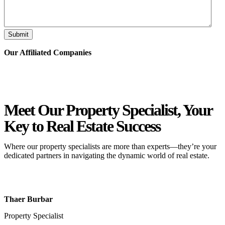
Submit
Our Affiliated
Companies
Meet Our Property
Specialist
, Your
Key to Real Estate Success
Where our property specialists are more than experts—they’re your
dedicated partners in navigating the dynamic world of real estate.
Thaer Burbar
Property Specialist