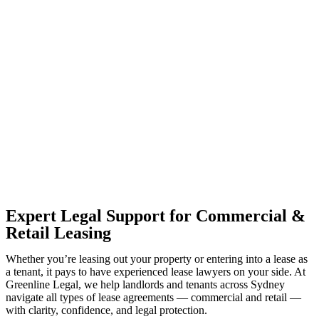
With so much to consider, the experience of buying or selling real
estate can be stressful.
At
Greenline Legal
, we take the burden off you by offering expert
legal advice – we do all the hard work for you.
Whether you re looking to buy or sell a property or you would like
to transfer the legal title of the property from one party to another,
our team of dedicated specialists are ready to help.
Our dedicated team at
Greenline Legal
are specifically trained to
manage conveyancing matters in NSW, ACT, VIC and QLD. With
their expert knowledge across these jurisdictions,
Greenline
Legal
can provide comprehensive legal assistance no matter where
your property transaction takes place.
Expert Legal Support for Commercial &
Retail Leasing
Whether you’re leasing out your property or entering into a lease as
a tenant, it pays to have experienced lease lawyers on your side. At
Greenline Legal, we help landlords and tenants across Sydney
navigate all types of lease agreements — commercial and retail —
with clarity, confidence, and legal protection.