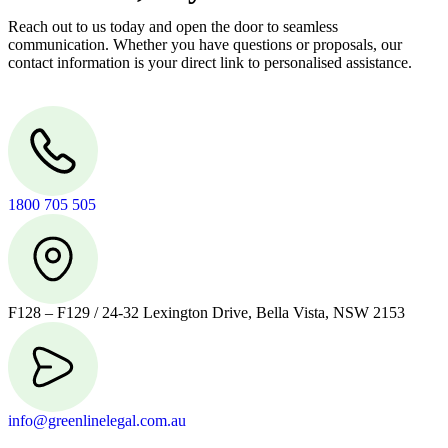
Reach out to us today and open the door to seamless
communication. Whether you have questions or proposals, our
contact information is your direct link to personalised assistance.
1800 705 505
F128 – F129 / 24-32 Lexington Drive, Bella Vista, NSW 2153
info@greenlinelegal.com.au