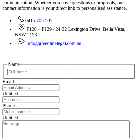
communication. Whether you have questions or proposals, our
contact information is your direct link to personalised assistance.
0415 705 505
F128 – F129 / 24-32 Lexington Drive, Bella Vista,
NSW 2153
info@greenlinelegal.com.au
Name
Email
Untitled
Phone
Untitled