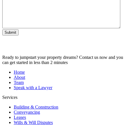
Submit
Ready to jumpstart your property dreams? Contact us now and you
can get started in less than 2 minutes
Home
About
Team
Speak with a Lawyer
Services
Building & Construction
Conveyancing
Leases
Wills & Will Disputes