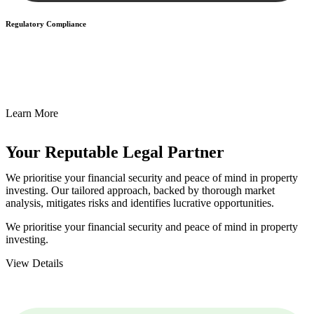
Regulatory Compliance
We assist in developing and implementing policies and procedures
that align with legal requirements, reducing the risk of legal
consequences and financial penalties associated with non-
compliance.
Learn More
Your Reputable
Legal Partner
We prioritise your financial security and peace of mind in property
investing. Our tailored approach, backed by thorough market
analysis, mitigates risks and identifies lucrative opportunities.
We prioritise your financial security and peace of mind in property
investing.
View Details