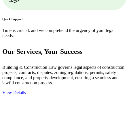
Quick Support
Time is crucial, and we comprehend the urgency of your legal
needs.
Our Services,
Your Success
Building & Construction Law governs legal aspects of construction
projects, contracts, disputes, zoning regulations, permits, safety
compliance, and property development, ensuring a seamless and
lawful construction process.
View Details
Embark on a journey with Greenline where we unlock tailored legal
solutions crafted for your success. Our services go beyond
conventional approaches, ensuring your legal needs are met with
precision and excellence.