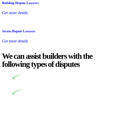
Building Dispute Lawyers
Get more details
Strata Dispute Lawyers
Get more details
We can assist builders with the
following types of disputes
Undertaking building and construction projects often
introduces various legal intricacies.
In NSW, residential building works are primarily
regulated by the Home Building Act 1989 (NSW) and other
relevant statutes like the more recent Design and Building
Practitioners Act 2020. Specifically designed as a consumer