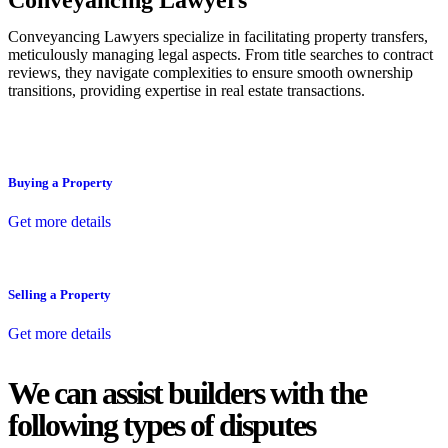
Conveyancing Lawyers
Conveyancing Lawyers specialize in facilitating property transfers,
meticulously managing legal aspects. From title searches to contract
reviews, they navigate complexities to ensure smooth ownership
transitions, providing expertise in real estate transactions.
Buying a Property
Get more details
Selling a Property
Get more details
We can assist builders with the
following types of disputes