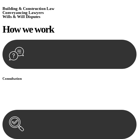
Building & Construction Law
Conveyancing Lawyers
Wills & Will Disputes
How we
work
Consultation
Begin by reaching out to us. Whether you have a legal concern or
need guidance, our first step is to understand your situation. This can
be through a phone call, email, or an in-person meeting.