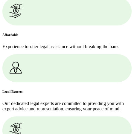
Affordable
Experience top-tier legal assistance without breaking the bank
Legal Experts
Our dedicated legal experts are committed to providing you with
expert advice and representation, ensuring your peace of mind.