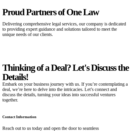
Proud Partners
of One Law
Delivering comprehensive legal services, our company is dedicated
to providing expert guidance and solutions tailored to meet the
unique needs of our clients.
Thinking of a Deal?
Let's Discuss
the
Details!
Embark on your business journey with us. If you’re contemplating a
deal, we’re here to delve into the intricacies. Let’s connect and
discuss the details, turning your ideas into successful ventures
together.
Contact Information
Reach out to us today and open the door to seamless