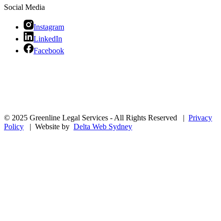
Social Media
Instagram
LinkedIn
Facebook
© 2025 Greenline Legal Services - All Rights Reserved |
Privacy
Policy
| Website by
Delta Web Sydney