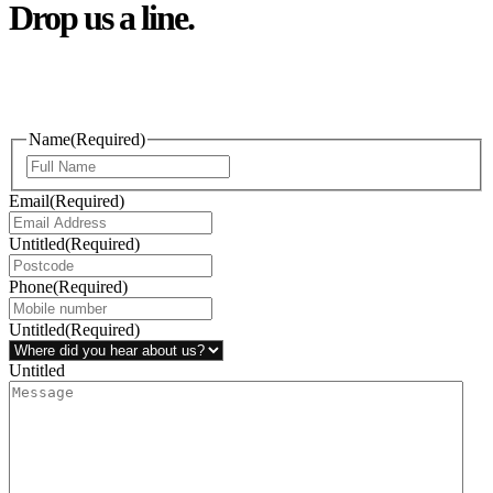
Drop us a line.
Connect effortlessly with us—just drop us a line. Your thoughts,
questions, or ideas are always welcome, and we’re ready to listen
and respond.
Name
(Required)
Email
(Required)
Untitled
(Required)
Phone
(Required)
Untitled
(Required)
Untitled