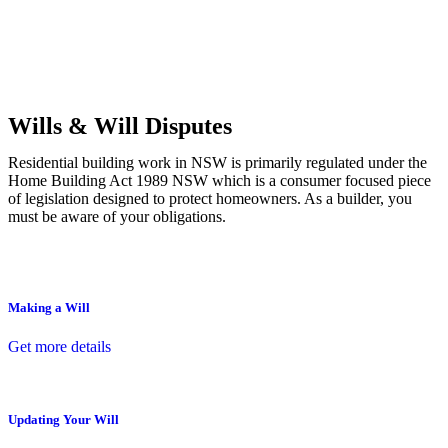
Commercial leases
for office, industrial, or non-retail spaces
From drafting and negotiation to dispute resolution and early
termination, our lawyers are here to protect your interests and get
your deal right from day one.
Wills & Will Disputes
Residential building work in NSW is primarily regulated under the
Home Building Act 1989 NSW which is a consumer focused piece
of legislation designed to protect homeowners. As a builder, you
must be aware of your obligations.
Making a Will
Get more details
Updating Your Will