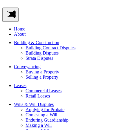
Home
About
Building & Construction
Building Contract Disputes
Building Disputes
Strata Disputes
Conveyancing
Buying a Property
Selling a Property
Leases
Commercial Leases
Retail Leases
Wills & Will Disputes
Applying for Probate
Contesting a Will
Enduring Guardianship
Making a Will