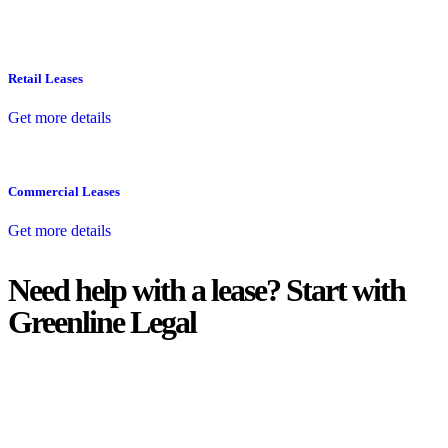
Retail Leases
Get more details
Commercial Leases
Get more details
Need help with a lease? Start with
Greenline Legal
We know leasing law inside-out and provide tailored legal advice
for:
Retail leases
governed by the Retail Leases Act 1994 (NSW)