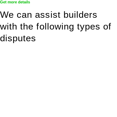
Get more details
We can assist builders
with the following types of
disputes
With so much to consider, the experience of buying or selling
real estate can be stressful.
At
Greenline Legal
, we take the burden off you by offering
expert legal advice – we do all the hard work for you.
Whether you re looking to buy or sell a property or you would
like to transfer the legal title of the property from one party to
another, our team of dedicated specialists are ready to help.
Our dedicated team at
Greenline Legal
are specifically trained
to manage conveyancing matters in NSW, ACT, VIC and QLD.
With their expert knowledge across these
jurisdictions,
Greenline Legal
can provide comprehensive