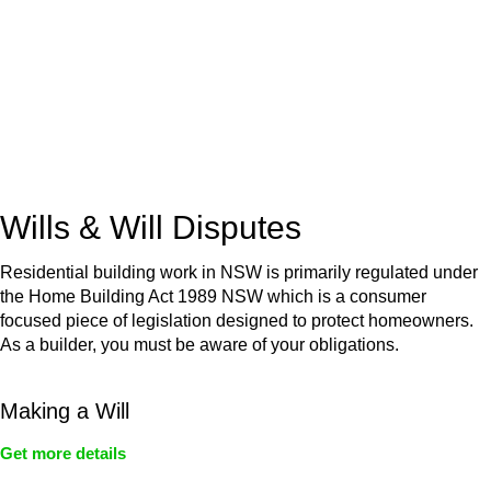
Retail leases
governed by the Retail Leases Act 1994
(NSW)
Commercial leases
for office, industrial, or non-retail spaces
From drafting and negotiation to dispute resolution and early
termination, our lawyers are here to protect your interests and
get your deal right from day one.
Wills & Will Disputes
Residential building work in NSW is primarily regulated under
the Home Building Act 1989 NSW which is a consumer
focused piece of legislation designed to protect homeowners.
As a builder, you must be aware of your obligations.
Making a Will
Get more details