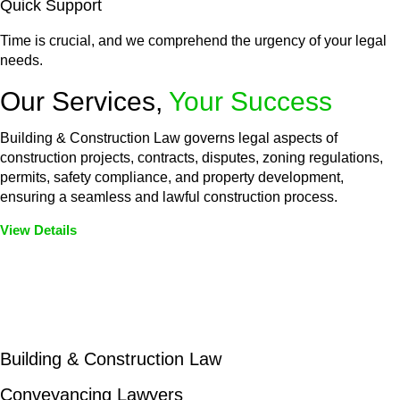
Quick Support
Time is crucial, and we comprehend the urgency of your legal
needs.
Our Services,
Your Success
Building & Construction Law governs legal aspects of
construction projects, contracts, disputes, zoning regulations,
permits, safety compliance, and property development,
ensuring a seamless and lawful construction process.
View Details
Embark on a journey with Greenline where we unlock tailored
legal solutions crafted for your success. Our services go
beyond conventional approaches, ensuring your legal needs
are met with precision and excellence.
Building & Construction Law
Conveyancing Lawyers