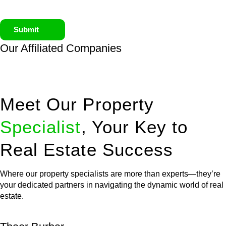
Submit
Our Affiliated
Companies
Meet Our Property
Specialist
, Your Key to
Real Estate Success
Where our property specialists are more than experts—they’re
your dedicated partners in navigating the dynamic world of real
estate.