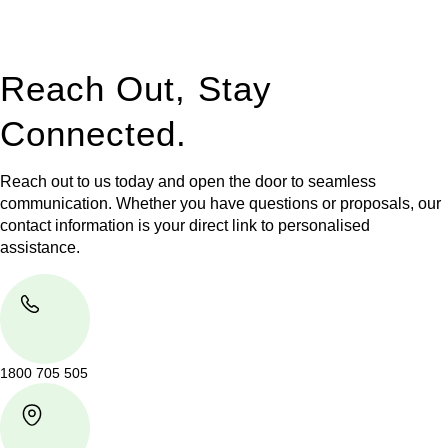
legal assistance no matter where your property transaction
takes place.
Reach Out, Stay
Connected.
Reach out to us today and open the door to seamless
communication. Whether you have questions or proposals, our
contact information is your direct link to personalised
assistance.
1800 705 505