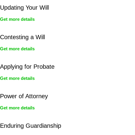
Updating Your Will
Get more details
Contesting a Will
Get more details
Applying for Probate
Get more details
Power of Attorney
Get more details
Enduring Guardianship