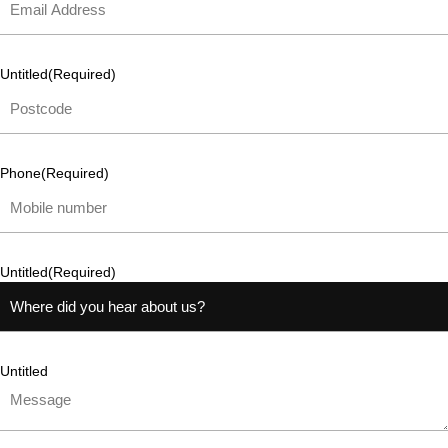
Untitled
(Required)
Phone
(Required)
Untitled
(Required)
Untitled