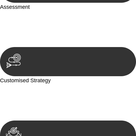
Assessment
Our team conducts a thorough assessment of your case or
situation. This involves gathering relevant information,
reviewing documentation, and analysing the legal aspects
involved.
Customised Strategy
We develop a customised strategy tailored to your specific
needs and objectives. This strategy outlines the steps we will
take to address your legal concerns and achieve the best
possible outcome.