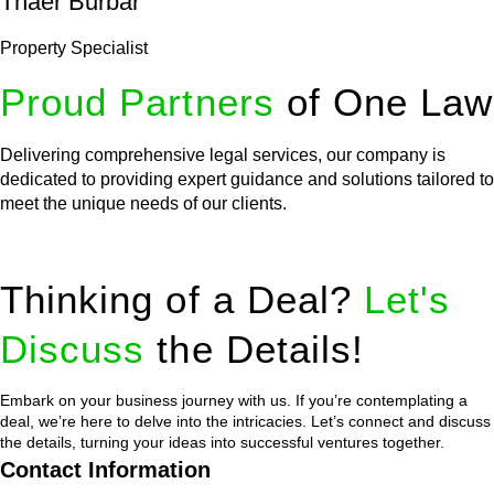
Thaer Burbar
Property Specialist
Proud Partners
of One Law
Delivering comprehensive legal services, our company is
dedicated to providing expert guidance and solutions tailored to
meet the unique needs of our clients.
Thinking of a Deal?
Let's
Discuss
the Details!
Embark on your business journey with us. If you’re contemplating a
deal, we’re here to delve into the intricacies. Let’s connect and discuss
the details, turning your ideas into successful ventures together.
Contact Information