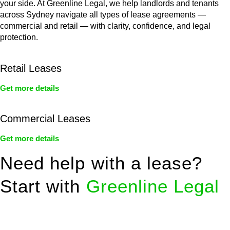
your side. At Greenline Legal, we help landlords and tenants
across Sydney navigate all types of lease agreements —
commercial and retail — with clarity, confidence, and legal
protection.
Retail Leases
Get more details
Commercial Leases
Get more details
Need help with a lease?
Start with
Greenline Legal
We know leasing law inside-out and provide tailored legal
advice for: