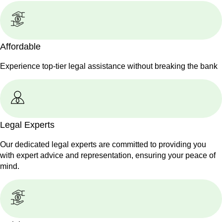
Affordable
Experience top-tier legal assistance without breaking the bank
Legal Experts
Our dedicated legal experts are committed to providing you
with expert advice and representation, ensuring your peace of
mind.