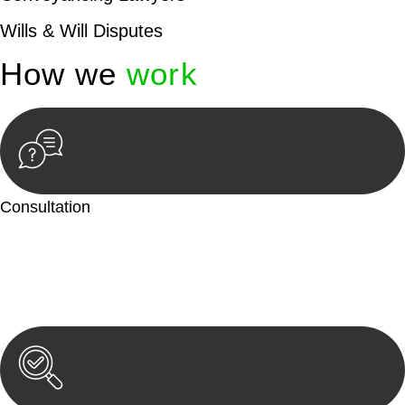
Wills & Will Disputes
How we
work
Consultation
Begin by reaching out to us. Whether you have a legal concern
or need guidance, our first step is to understand your situation.
This can be through a phone call, email, or an in-person
meeting.