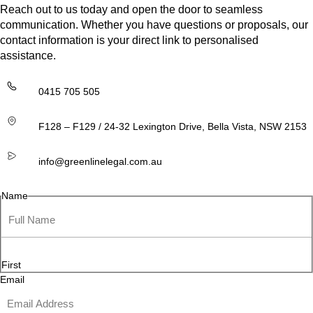
Reach out to us today and open the door to seamless
communication. Whether you have questions or proposals, our
contact information is your direct link to personalised
assistance.
0415 705 505
F128 – F129 / 24-32 Lexington Drive, Bella Vista, NSW 2153
info@greenlinelegal.com.au
Name
First
Email