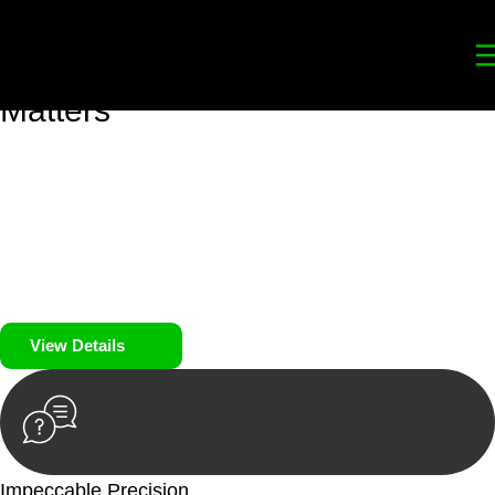
Your
Trusted Legal Partners
for
Building, Property, and Legacy
Matters
We prioritise your financial security and peace of mind in
property investing. Our tailored approach, backed by thorough
market analysis, mitigates risks and identifies lucrative
opportunities.
We prioritise your financial security and peace of mind in
property investing.
View Details
Impeccable Precision