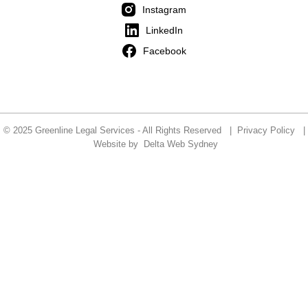
Instagram
LinkedIn
Facebook
© 2025 Greenline Legal Services - All Rights Reserved |
Privacy Policy
|
Website by
Delta Web Sydney