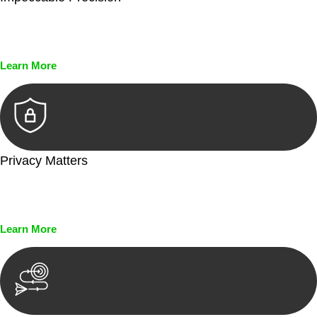
Every seal, every signature, and every document undergoes
meticulous scrutiny, ensuring accuracy and legitimacy.
Learn More
Privacy Matters
Security measures and strict confidentiality protocols ensure
that your sensitive information remains protected.
Learn More