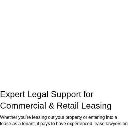
real estate can be stressful.
At
Greenline Legal
, we take the burden off you by offering
expert legal advice – we do all the hard work for you.
Whether you re looking to buy or sell a property or you would
like to transfer the legal title of the property from one party to
another, our team of dedicated specialists are ready to help.
Our dedicated team at
Greenline Legal
are specifically trained
to manage conveyancing matters in NSW, ACT, VIC and QLD.
With their expert knowledge across these
jurisdictions,
Greenline Legal
can provide comprehensive
legal assistance no matter where your property transaction
takes place.
Expert Legal Support for
Commercial & Retail Leasing
Whether you’re leasing out your property or entering into a
lease as a tenant, it pays to have experienced lease lawyers on