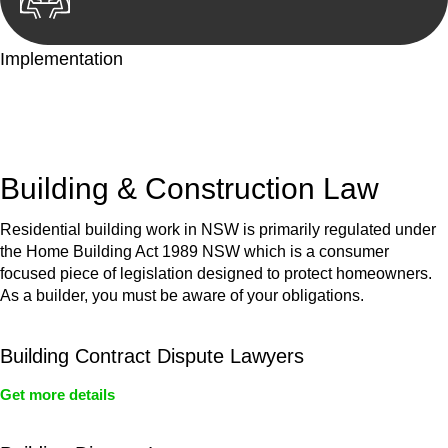
Implementation
With a clear strategy in place, we begin the implementation
phase. This may involve legal actions, negotiations, paperwork,
or any other necessary steps to move your case forward.
Building & Construction Law
Residential building work in NSW is primarily regulated under
the Home Building Act 1989 NSW which is a consumer
focused piece of legislation designed to protect homeowners.
As a builder, you must be aware of your obligations.
Building Contract Dispute Lawyers
Get more details