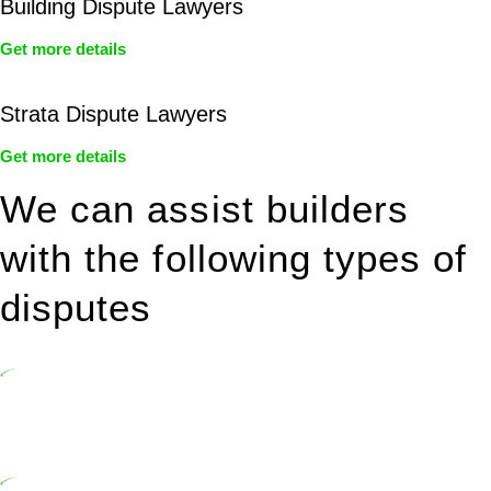
Building Dispute Lawyers
Get more details
Strata Dispute Lawyers
Get more details
We can assist builders
with the following types of
disputes
Undertaking building and construction projects often introduces
various legal intricacies.
In NSW, residential building works are primarily regulated by the
Home Building Act 1989 (NSW) and other relevant statutes like the
more recent Design and Building Practitioners Act 2020.
Specifically designed as a consumer protection legislation, the