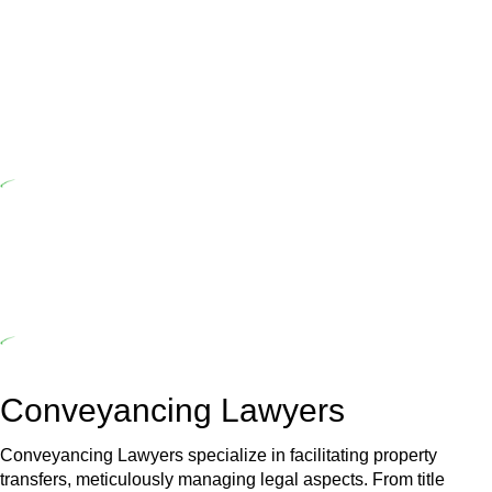
Home Building Act 1989 aims to safeguard homeowners’ rights. As
a contractor engaging in residential building activities, you are
expected to adhere to various provisions of this Act.
At Greenline Legal, our expertise encompasses advising a diverse
range of builders and trade contractors on their statutory
responsibilities. This is particularly significant when the fair market
cost and labour for the works exceed the prescribed statutory limit
($20,000). Determining the applicability of the Home Building Act
entails a comprehensive examination, which includes a thorough
review of the definition of residential building work. On occasion,
the Act does not apply as the works by the contractor falls within
exclusionary definition of residential building work.
Depending on the scenario, such exemptions could be
advantageous for you. For instance, floor installations in a unit, if
not associated with any other work, do not fall under residential
building work and are thereby exempted from the Act’s jurisdiction.
Conveyancing Lawyers
Conveyancing Lawyers specialize in facilitating property
transfers, meticulously managing legal aspects. From title