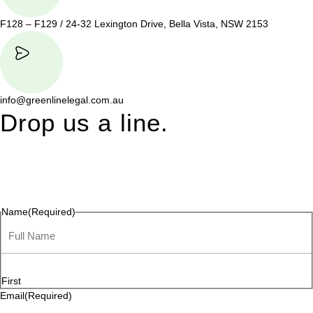
F128 – F129 / 24-32 Lexington Drive, Bella Vista, NSW 2153
info@greenlinelegal.com.au
Drop us a line.
Connect effortlessly with us—just drop us a line. Your thoughts,
questions, or ideas are always welcome, and we’re ready to
listen and respond.
Name
(Required)
First
Email
(Required)