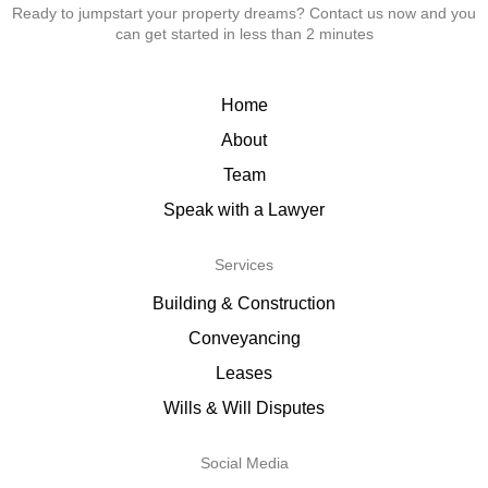
Ready to jumpstart your property dreams? Contact us now and you
can get started in less than 2 minutes
Home
About
Team
Speak with a Lawyer
Services
Building & Construction
Conveyancing
Leases
Wills & Will Disputes
Social Media