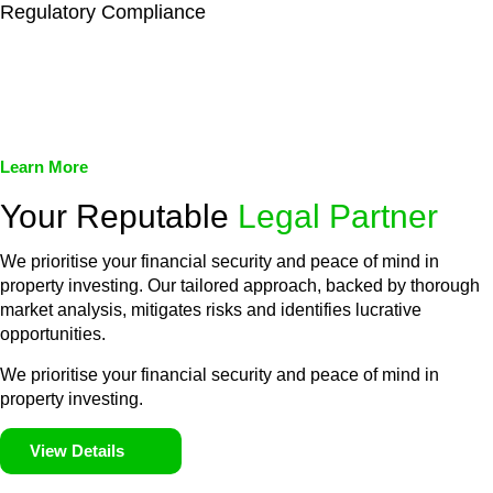
Regulatory Compliance
We assist in developing and implementing policies and
procedures that align with legal requirements, reducing the risk
of legal consequences and financial penalties associated with
non-compliance.
Learn More
Your Reputable
Legal Partner
We prioritise your financial security and peace of mind in
property investing. Our tailored approach, backed by thorough
market analysis, mitigates risks and identifies lucrative
opportunities.
We prioritise your financial security and peace of mind in
property investing.
View Details