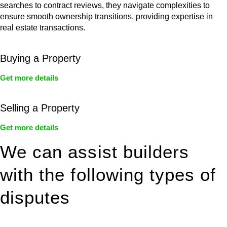
searches to contract reviews, they navigate complexities to
ensure smooth ownership transitions, providing expertise in
real estate transactions.
Buying a Property
Get more details
Selling a Property
Get more details
We can assist builders
with the following types of
disputes
With so much to consider, the experience of buying or selling