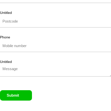
Untitled
Phone
Untitled
Submit