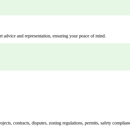
rt advice and representation, ensuring your peace of mind.
jects, contracts, disputes, zoning regulations, permits, safety compli