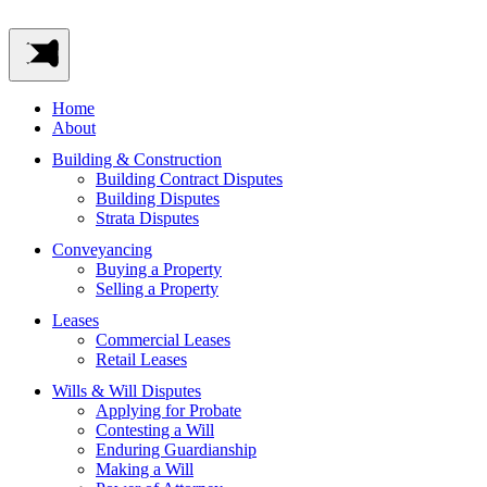
Home
About
Building & Construction
Building Contract Disputes
Building Disputes
Strata Disputes
Conveyancing
Buying a Property
Selling a Property
Leases
Commercial Leases
Retail Leases
Wills & Will Disputes
Applying for Probate
Contesting a Will
Enduring Guardianship
Making a Will