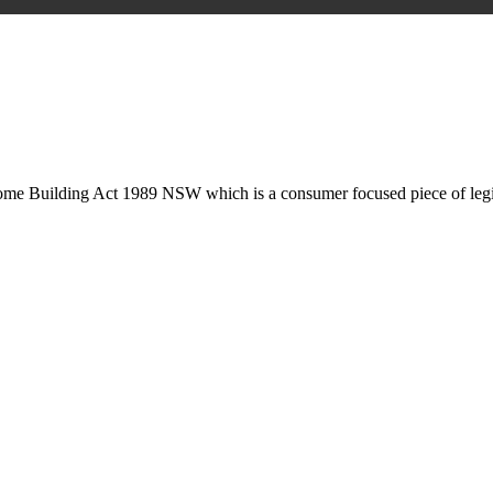
is may involve legal actions, negotiations, paperwork, or any other nec
Home Building Act 1989 NSW which is a consumer focused piece of legis