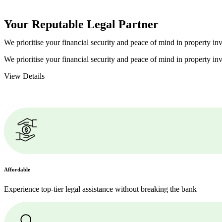
Your Reputable
Legal Partner
We prioritise your financial security and peace of mind in property inv
We prioritise your financial security and peace of mind in property inv
View Details
Affordable
Experience top-tier legal assistance without breaking the bank