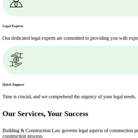
Legal Experts
Our dedicated legal experts are committed to providing you with expe
Quick Support
Time is crucial, and we comprehend the urgency of your legal needs.
Our Services,
Your Success
Building & Construction Law governs legal aspects of construction pro
construction process.