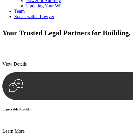
Power of Attorney
Updating Your Will
Team
Speak with a Lawyer
Your
Trusted Legal Partners
for Building,
We prioritise your financial security and peace of mind in property inv
We prioritise your financial security and peace of mind in property inv
View Details
Impeccable Precision
Every seal, every signature, and every document undergoes meticulous
Learn More