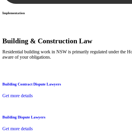
Implementation
With a clear strategy in place, we begin the implementation phase. Th
Building & Construction Law
Residential building work in NSW is primarily regulated under the 
aware of your obligations.
Building Contract Dispute Lawyers
Get more details
Building Dispute Lawyers
Get more details