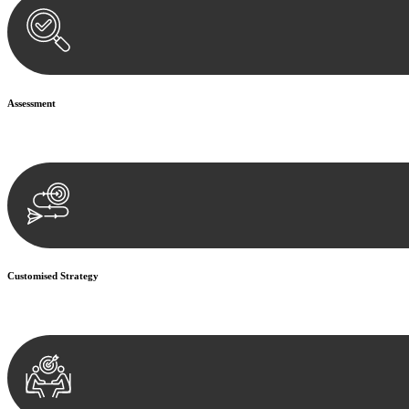
Assessment
Our team conducts a thorough assessment of your case or situation. Th
Customised Strategy
We develop a customised strategy tailored to your specific needs and o