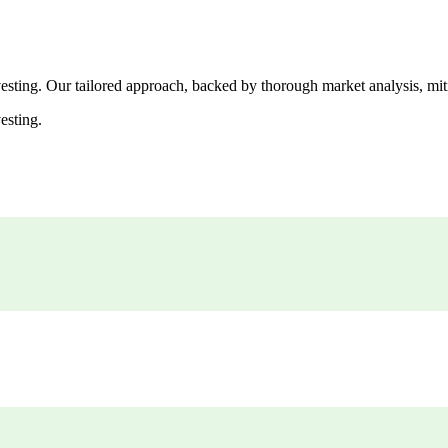
esting. Our tailored approach, backed by thorough market analysis, mitig
esting.