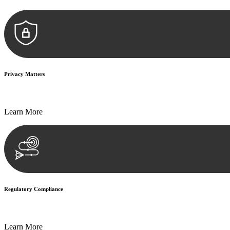
Privacy Matters
Security measures and strict confidentiality protocols ensure that your
Learn More
Regulatory Compliance
We assist in developing and implementing policies and procedures that
Learn More