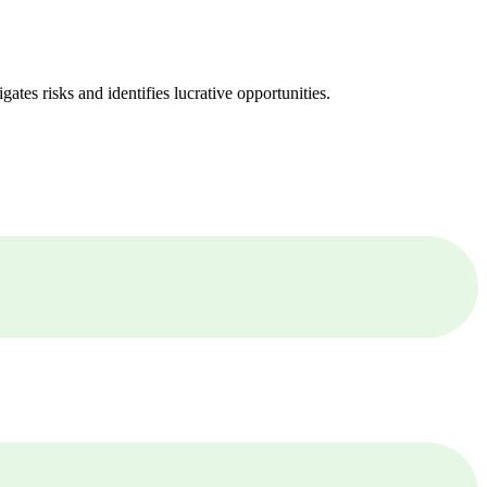
ates risks and identifies lucrative opportunities.