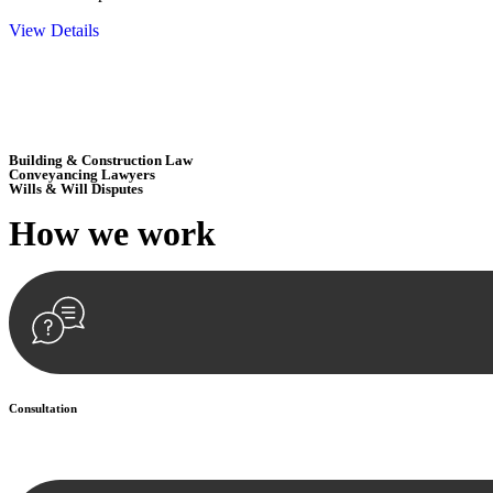
View Details
Embark on a journey with Greenline where we unlock tailored legal so
excellence.
Building & Construction Law
Conveyancing Lawyers
Wills & Will Disputes
How we
work
Consultation
Begin by reaching out to us. Whether you have a legal concern or need 