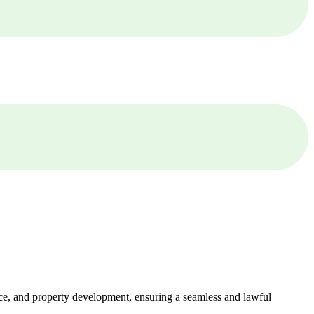
ance, and property development, ensuring a seamless and lawful