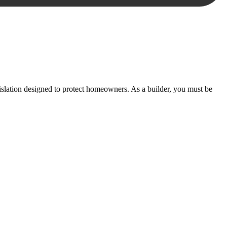
essary steps to move your case forward.
lation designed to protect homeowners. As a builder, you must be