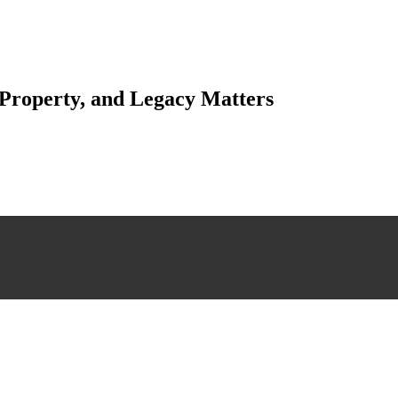
 Property, and Legacy Matters
esting. Our tailored approach, backed by thorough market analysis, mitig
esting.
 scrutiny, ensuring accuracy and legitimacy.