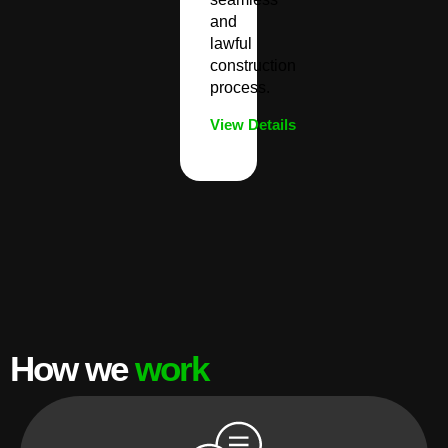
and
lawful
construction
process.
View Details
How we
work