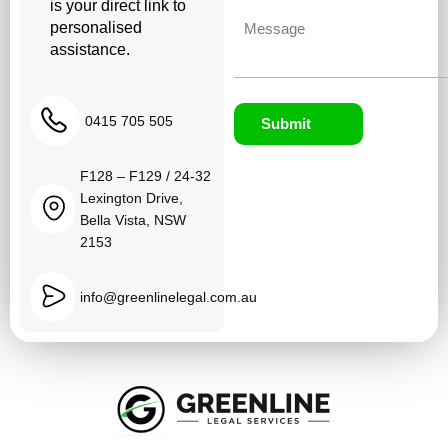
is your direct link to
Untitled
personalised
assistance.
0415 705 505
Submit
F128 – F129 / 24-32
Lexington Drive,
Bella Vista, NSW
2153
info@greenlinelegal.com.au