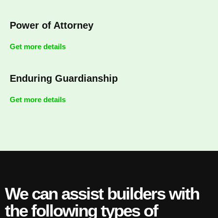
Power of Attorney
Get more details
Enduring Guardianship
Get more details
We can assist builders with
the following types of