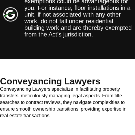
exemptions could be advantageous for
you. For instance, floor installations in a
unit, if not associated with any other
work, do not fall under residential
building work and are thereby exempted
from the Act’s jurisdiction.
Conveyancing Lawyers
Conveyancing Lawyers specialize in facilitating property
transfers, meticulously managing legal aspects. From title
searches to contract reviews, they navigate complexities to
ensure smooth ownership transitions, providing expertise in
real estate transactions.