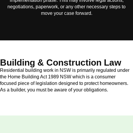
implementation phase. This may involve legal actions,
negotiations, paperwork, or any other necessary steps to
move your case forward.
Building & Construction Law
Residential building work in NSW is primarily regulated under
the Home Building Act 1989 NSW which is a consumer
focused piece of legislation designed to protect homeowners.
As a builder, you must be aware of your obligations.