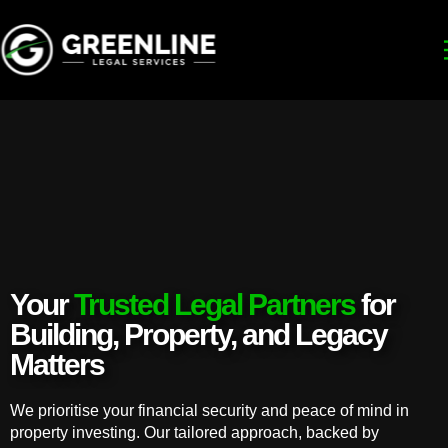
Your
Trusted Legal Partners
for
Building, Property, and Legacy
Matters
We prioritise your financial security and peace of mind in
property investing. Our tailored approach, backed by