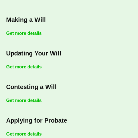
Making a Will
Get more details
Updating Your Will
Get more details
Contesting a Will
Get more details
Applying for Probate
Get more details