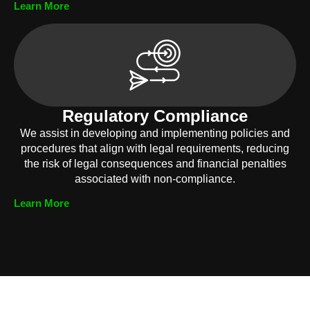
Learn More
Regulatory Compliance
We assist in developing and implementing policies and
procedures that align with legal requirements, reducing
the risk of legal consequences and financial penalties
associated with non-compliance.
Learn More