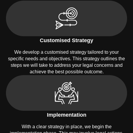
Customised Strategy
We develop a customised strategy tailored to your
specific needs and objectives. This strategy outlines the
steps we will take to address your legal concerns and
achieve the best possible outcome.
Implementation
With a clear strategy in place, we begin the