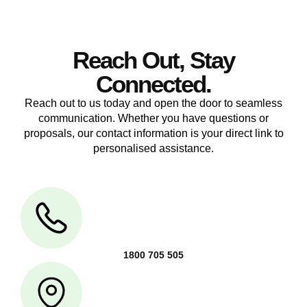
Reach Out, Stay
Connected.
Reach out to us today and open the door to seamless
communication. Whether you have questions or
proposals, our contact information is your direct link to
personalised assistance.
1800 705 505