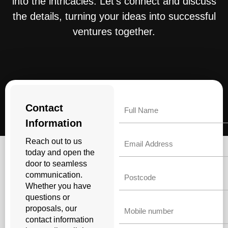
into the intricacies. Let’s connect and discuss
the details, turning your ideas into successful
ventures together.
Name
Contact
Information
Email
Reach out to us
today and open the
door to seamless
Untitled
communication.
Whether you have
questions or
Phone
proposals, our
contact information