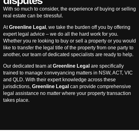
disputes
With so much to consider, the experience of buying or selling
real estate can be stressful.
At
Greenline Legal
, we take the burden off you by offering
expert legal advice – we do all the hard work for you.
Whether you re looking to buy or sell a property or you would
like to transfer the legal title of the property from one party to
another, our team of dedicated specialists are ready to help.
Our dedicated team at
Greenline Legal
are specifically
trained to manage conveyancing matters in NSW, ACT, VIC
and QLD. With their expert knowledge across these
jurisdictions,
Greenline Legal
can provide comprehensive
legal assistance no matter where your property transaction
takes place.