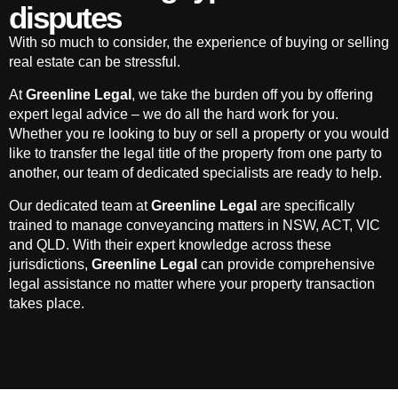
disputes
With so much to consider, the experience of buying or selling
real estate can be stressful.
At
Greenline Legal
, we take the burden off you by offering
expert legal advice – we do all the hard work for you.
Whether you re looking to buy or sell a property or you would
like to transfer the legal title of the property from one party to
another, our team of dedicated specialists are ready to help.
Our dedicated team at
Greenline Legal
are specifically
trained to manage conveyancing matters in NSW, ACT, VIC
and QLD. With their expert knowledge across these
jurisdictions,
Greenline Legal
can provide comprehensive
legal assistance no matter where your property transaction
takes place.