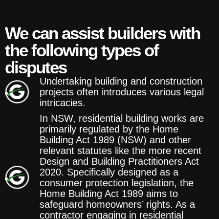
We can assist builders with
the following types of
disputes
Undertaking building and construction
projects often introduces various legal
intricacies.
In NSW, residential building works are
primarily regulated by the Home
Building Act 1989 (NSW) and other
relevant statutes like the more recent
Design and Building Practitioners Act
2020. Specifically designed as a
consumer protection legislation, the
Home Building Act 1989 aims to
safeguard homeowners’ rights. As a
contractor engaging in residential