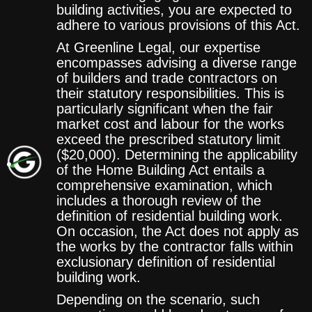
building activities, you are expected to
adhere to various provisions of this Act.
At Greenline Legal, our expertise
encompasses advising a diverse range
of builders and trade contractors on
their statutory responsibilities. This is
particularly significant when the fair
market cost and labour for the works
exceed the prescribed statutory limit
($20,000). Determining the applicability
of the Home Building Act entails a
comprehensive examination, which
includes a thorough review of the
definition of residential building work.
On occasion, the Act does not apply as
the works by the contractor falls within
exclusionary definition of residential
building work.
Depending on the scenario, such