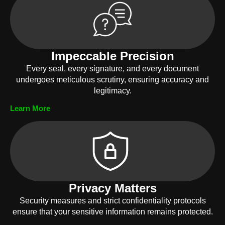
Impeccable Precision
Every seal, every signature, and every document
undergoes meticulous scrutiny, ensuring accuracy and
legitimacy.
Learn More
Privacy Matters
Security measures and strict confidentiality protocols
ensure that your sensitive information remains protected.