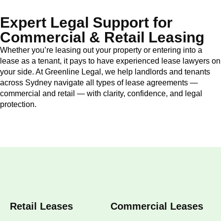
Expert Legal Support for
Commercial & Retail Leasing
Whether you’re leasing out your property or entering into a
lease as a tenant, it pays to have experienced lease lawyers on
your side. At Greenline Legal, we help landlords and tenants
across Sydney navigate all types of lease agreements —
commercial and retail — with clarity, confidence, and legal
protection.
Retail Leases
Commercial Leases