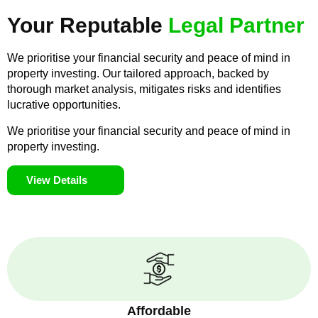
Your Reputable
Legal Partner
We prioritise your financial security and peace of mind in
property investing. Our tailored approach, backed by
thorough market analysis, mitigates risks and identifies
lucrative opportunities.
We prioritise your financial security and peace of mind in
property investing.
View Details
Affordable