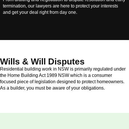
termination, our lawyers are here to protect your interests
and get your deal right from day one.
Wills & Will Disputes
Residential building work in NSW is primarily regulated under
the Home Building Act 1989 NSW which is a consumer
focused piece of legislation designed to protect homeowners.
As a builder, you must be aware of your obligations.