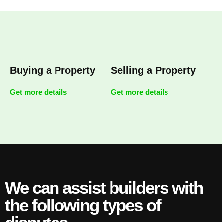
Buying a Property
Selling a Property
Get more details
Get more details
We can assist builders with
the following types of