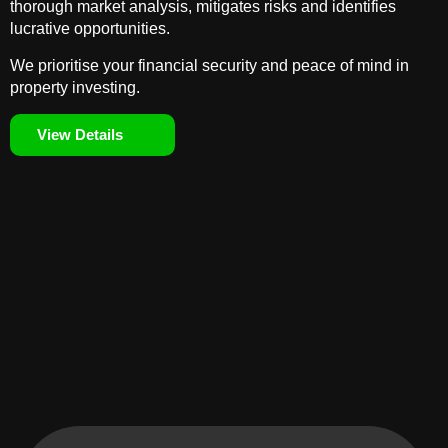
thorough market analysis, mitigates risks and identifies
lucrative opportunities.
We prioritise your financial security and peace of mind in
property investing.
View Details