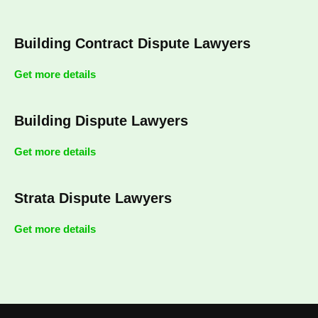
Building Contract Dispute Lawyers
Get more details
Building Dispute Lawyers
Get more details
Strata Dispute Lawyers
Get more details