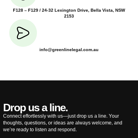
F128 – F129 / 24-32 Lexington Drive, Bella Vista, NSW
2153
info@greenlinelegal.com.au
Drop us a line.
Connect effortlessly with us—just drop us a line. Your
thoughts, questions, or ideas are always welcome, and
we’re ready to listen and respond.