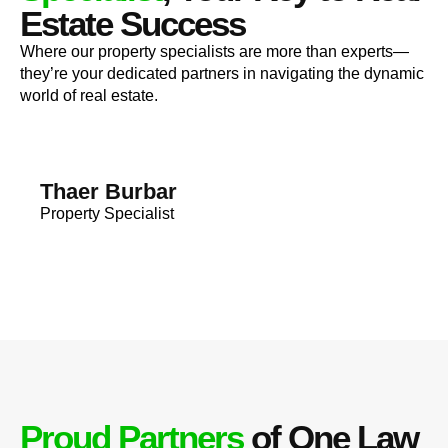
Estate Success
Where our property specialists are more than experts—
they’re your dedicated partners in navigating the dynamic
world of real estate.
Thaer Burbar
Property Specialist
Proud Partners
of One Law