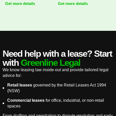
Get more details
Get more details
Need help with a lease? Start
with
Greenline Legal
We know leasing law inside-out and provide tailored legal
advice for:
Retail leases
governed by the Retail Leases Act 1994
(NSW)
Commercial leases
for office, industrial, or non-retail
spaces
From drafting and negotiation to dispute resolution and early