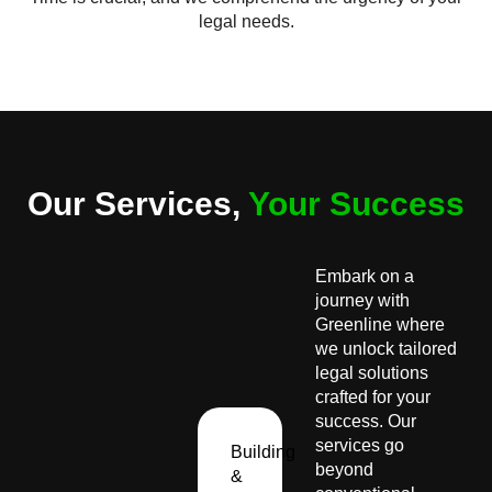
legal needs.
Our Services,
Your Success
Embark on a
journey with
Greenline where
we unlock tailored
legal solutions
crafted for your
success. Our
services go
Building
beyond
&