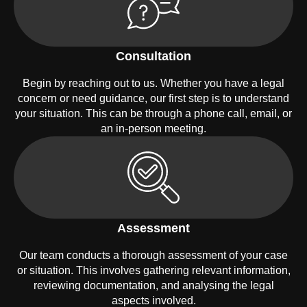
Consultation
Begin by reaching out to us. Whether you have a legal
concern or need guidance, our first step is to understand
your situation. This can be through a phone call, email, or
an in-person meeting.
Assessment
Our team conducts a thorough assessment of your case
or situation. This involves gathering relevant information,
reviewing documentation, and analysing the legal
aspects involved.