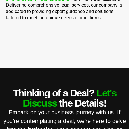
Delivering comprehensive legal services, our company is
dedicated to providing expert guidance and solutions
tailored to meet the unique needs of our clients.
Thinking of a Deal?
Let's
Discuss
the Details!
Embark on your business journey with us. If
you’re contemplating a deal, we’re here to delve