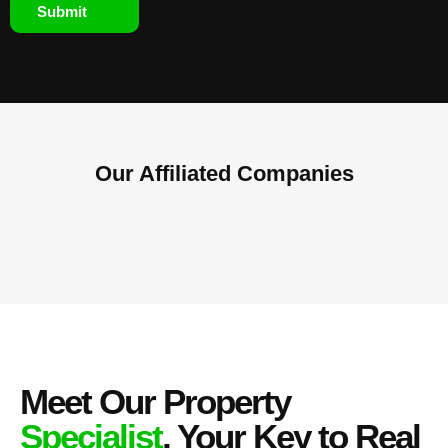
Submit
Our Affiliated
Companies
Meet Our Property
Specialist
, Your Key to Real