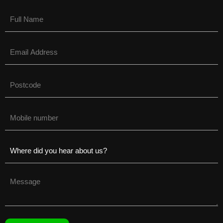
Name
(Required)
Email
(Required)
Untitled
(Required)
Phone
(Required)
Untitled
(Required)
Untitled