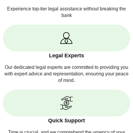
Experience top-tier legal assistance without breaking the
bank
Legal Experts
Our dedicated legal experts are committed to providing you
with expert advice and representation, ensuring your peace
of mind.
Quick Support
Time is crucial, and we comprehend the urgency of your