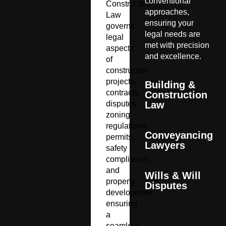
conventional
Construction
approaches,
Law
ensuring your
governs
legal needs are
legal
met with precision
aspects
and excellence.
of
construction
projects,
Building &
contracts,
Construction
disputes,
Law
zoning
regulations,
Conveyancing
permits,
Lawyers
safety
compliance,
and
Wills & Will
property
Disputes
development,
ensuring
a
seamless