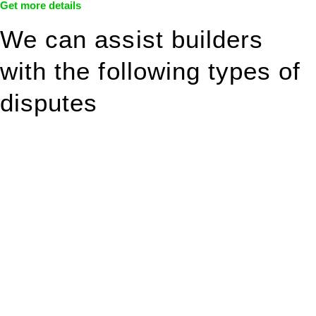
Get more details
We can assist builders
with the following types of
disputes
With so much to consider, the experience of buying or selling
real estate can be stressful.
At
Greenline Legal
, we take the burden off you by offering
expert legal advice – we do all the hard work for you.
Whether you re looking to buy or sell a property or you would
like to transfer the legal title of the property from one party to
another, our team of dedicated specialists are ready to help.
Our dedicated team at
Greenline Legal
are specifically trained
to manage conveyancing matters in NSW, ACT, VIC and QLD.
With their expert knowledge across these
jurisdictions,
Greenline Legal
can provide comprehensive