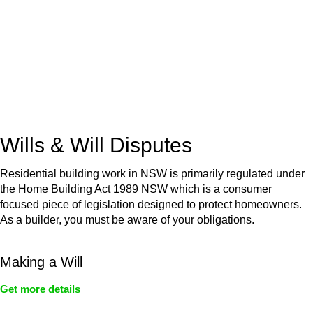
Retail leases
governed by the Retail Leases Act 1994
(NSW)
Commercial leases
for office, industrial, or non-retail spaces
From drafting and negotiation to dispute resolution and early
termination, our lawyers are here to protect your interests and
get your deal right from day one.
Wills & Will Disputes
Residential building work in NSW is primarily regulated under
the Home Building Act 1989 NSW which is a consumer
focused piece of legislation designed to protect homeowners.
As a builder, you must be aware of your obligations.
Making a Will
Get more details