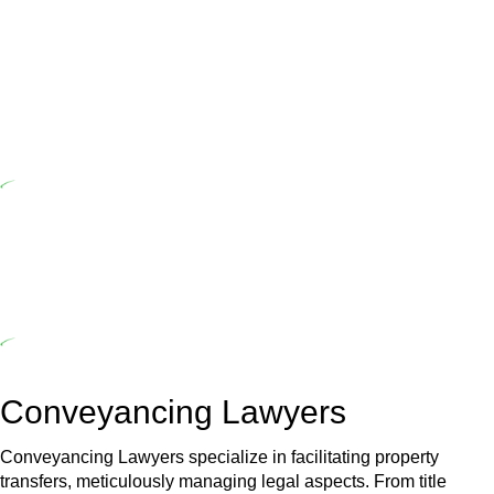
Home Building Act 1989 aims to safeguard homeowners’ rights. As
a contractor engaging in residential building activities, you are
expected to adhere to various provisions of this Act.
At Greenline Legal, our expertise encompasses advising a diverse
range of builders and trade contractors on their statutory
responsibilities. This is particularly significant when the fair market
cost and labour for the works exceed the prescribed statutory limit
($20,000). Determining the applicability of the Home Building Act
entails a comprehensive examination, which includes a thorough
review of the definition of residential building work. On occasion,
the Act does not apply as the works by the contractor falls within
exclusionary definition of residential building work.
Depending on the scenario, such exemptions could be
advantageous for you. For instance, floor installations in a unit, if
not associated with any other work, do not fall under residential
building work and are thereby exempted from the Act’s jurisdiction.
Conveyancing Lawyers
Conveyancing Lawyers specialize in facilitating property
transfers, meticulously managing legal aspects. From title