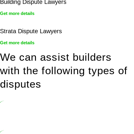
Building Dispute Lawyers
Get more details
Strata Dispute Lawyers
Get more details
We can assist builders
with the following types of
disputes
Undertaking building and construction projects often introduces
various legal intricacies.
In NSW, residential building works are primarily regulated by the
Home Building Act 1989 (NSW) and other relevant statutes like the
more recent Design and Building Practitioners Act 2020.
Specifically designed as a consumer protection legislation, the