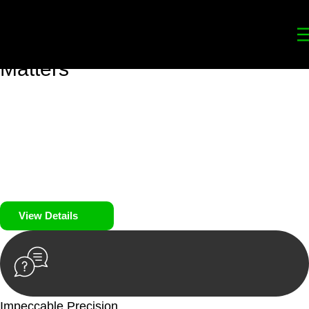
Your
Trusted Legal Partners
for
Building, Property, and Legacy
Matters
We prioritise your financial security and peace of mind in
property investing. Our tailored approach, backed by thorough
market analysis, mitigates risks and identifies lucrative
opportunities.
We prioritise your financial security and peace of mind in
property investing.
View Details
Impeccable Precision