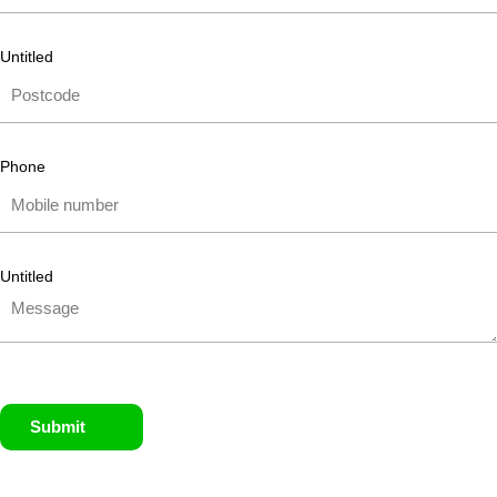
Untitled
Phone
Untitled
Submit