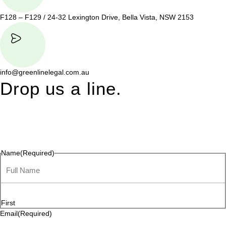
F128 – F129 / 24-32 Lexington Drive, Bella Vista, NSW 2153
info@greenlinelegal.com.au
Drop us a line.
Connect effortlessly with us—just drop us a line. Your thoughts,
questions, or ideas are always welcome, and we’re ready to
listen and respond.
Name
(Required)
First
Email
(Required)