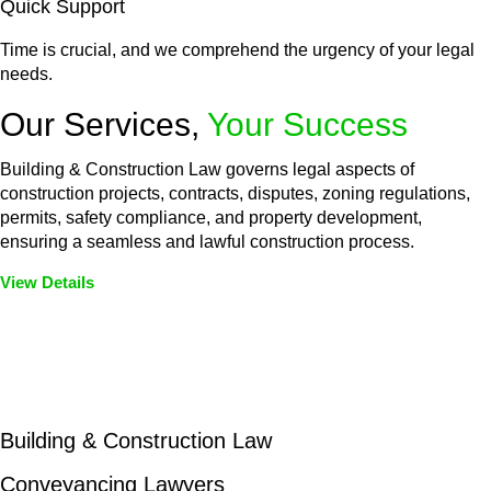
Quick Support
Time is crucial, and we comprehend the urgency of your legal
needs.
Our Services,
Your Success
Building & Construction Law governs legal aspects of
construction projects, contracts, disputes, zoning regulations,
permits, safety compliance, and property development,
ensuring a seamless and lawful construction process.
View Details
Embark on a journey with Greenline where we unlock tailored
legal solutions crafted for your success. Our services go
beyond conventional approaches, ensuring your legal needs
are met with precision and excellence.
Building & Construction Law
Conveyancing Lawyers