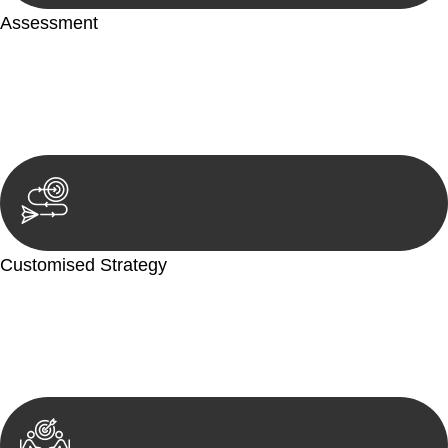
Assessment
Our team conducts a thorough assessment of your case or
situation. This involves gathering relevant information,
reviewing documentation, and analysing the legal aspects
involved.
Customised Strategy
We develop a customised strategy tailored to your specific
needs and objectives. This strategy outlines the steps we will
take to address your legal concerns and achieve the best
possible outcome.