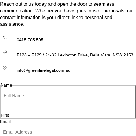
Reach out to us today and open the door to seamless
communication. Whether you have questions or proposals, our
contact information is your direct link to personalised
assistance.
0415 705 505
F128 – F129 / 24-32 Lexington Drive, Bella Vista, NSW 2153
info@greenlinelegal.com.au
Name
First
Email