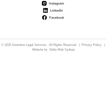
Instagram
LinkedIn
Facebook
© 2025 Greenline Legal Services - All Rights Reserved |
Privacy Policy
|
Website by
Delta Web Sydney