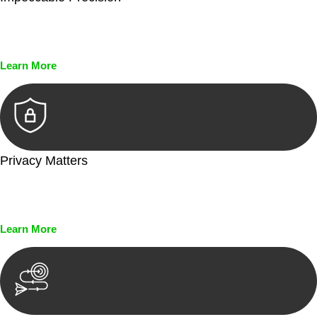
Every seal, every signature, and every document undergoes
meticulous scrutiny, ensuring accuracy and legitimacy.
Learn More
Privacy Matters
Security measures and strict confidentiality protocols ensure
that your sensitive information remains protected.
Learn More