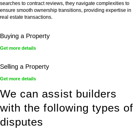
searches to contract reviews, they navigate complexities to
ensure smooth ownership transitions, providing expertise in
real estate transactions.
Buying a Property
Get more details
Selling a Property
Get more details
We can assist builders
with the following types of
disputes
With so much to consider, the experience of buying or selling