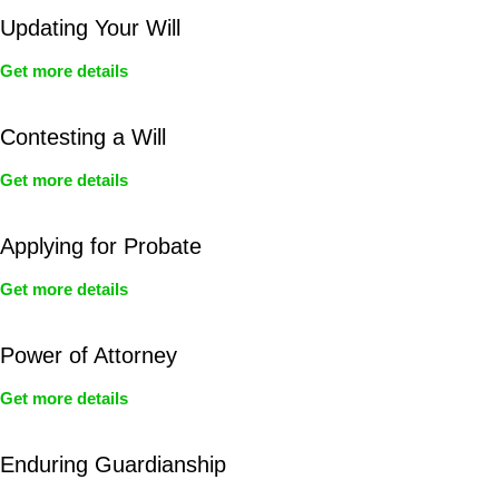
Updating Your Will
Get more details
Contesting a Will
Get more details
Applying for Probate
Get more details
Power of Attorney
Get more details
Enduring Guardianship