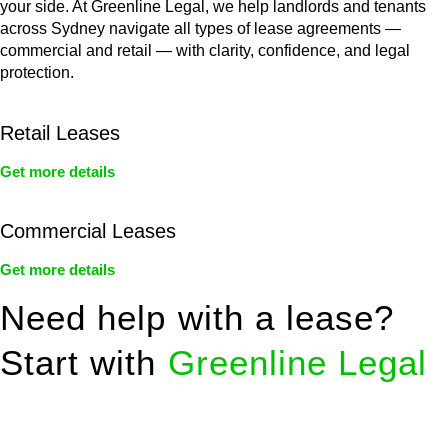
your side. At Greenline Legal, we help landlords and tenants
across Sydney navigate all types of lease agreements —
commercial and retail — with clarity, confidence, and legal
protection.
Retail Leases
Get more details
Commercial Leases
Get more details
Need help with a lease?
Start with
Greenline Legal
We know leasing law inside-out and provide tailored legal
advice for: