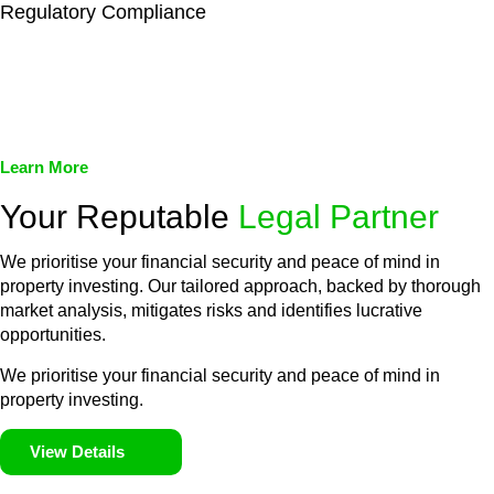
Regulatory Compliance
We assist in developing and implementing policies and
procedures that align with legal requirements, reducing the risk
of legal consequences and financial penalties associated with
non-compliance.
Learn More
Your Reputable
Legal Partner
We prioritise your financial security and peace of mind in
property investing. Our tailored approach, backed by thorough
market analysis, mitigates risks and identifies lucrative
opportunities.
We prioritise your financial security and peace of mind in
property investing.
View Details