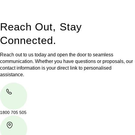
legal assistance no matter where your property transaction
takes place.
Reach Out, Stay
Connected.
Reach out to us today and open the door to seamless
communication. Whether you have questions or proposals, our
contact information is your direct link to personalised
assistance.
1800 705 505