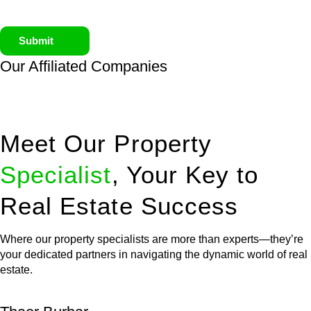
Submit
Our Affiliated
Companies
Meet Our Property
Specialist
, Your Key to
Real Estate Success
Where our property specialists are more than experts—they’re
your dedicated partners in navigating the dynamic world of real
estate.