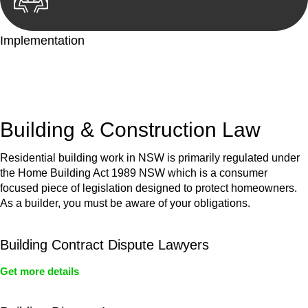
Implementation
With a clear strategy in place, we begin the implementation
phase. This may involve legal actions, negotiations, paperwork,
or any other necessary steps to move your case forward.
Building & Construction Law
Residential building work in NSW is primarily regulated under
the Home Building Act 1989 NSW which is a consumer
focused piece of legislation designed to protect homeowners.
As a builder, you must be aware of your obligations.
Building Contract Dispute Lawyers
Get more details