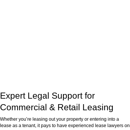
real estate can be stressful.
At
Greenline Legal
, we take the burden off you by offering
expert legal advice – we do all the hard work for you.
Whether you re looking to buy or sell a property or you would
like to transfer the legal title of the property from one party to
another, our team of dedicated specialists are ready to help.
Our dedicated team at
Greenline Legal
are specifically trained
to manage conveyancing matters in NSW, ACT, VIC and QLD.
With their expert knowledge across these
jurisdictions,
Greenline Legal
can provide comprehensive
legal assistance no matter where your property transaction
takes place.
Expert Legal Support for
Commercial & Retail Leasing
Whether you’re leasing out your property or entering into a
lease as a tenant, it pays to have experienced lease lawyers on