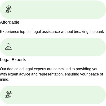
Affordable
Experience top-tier legal assistance without breaking the bank
Legal Experts
Our dedicated legal experts are committed to providing you
with expert advice and representation, ensuring your peace of
mind.