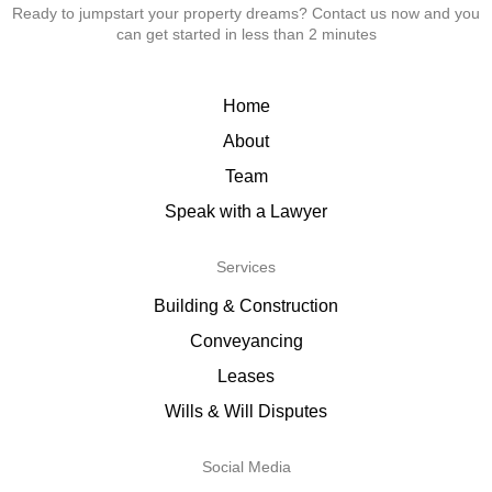
Ready to jumpstart your property dreams? Contact us now and you
can get started in less than 2 minutes
Home
About
Team
Speak with a Lawyer
Services
Building & Construction
Conveyancing
Leases
Wills & Will Disputes
Social Media