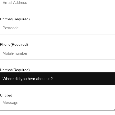
Untitled
(Required)
Phone
(Required)
Untitled
(Required)
Untitled