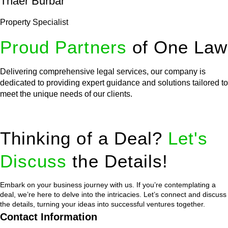
Thaer Burbar
Property Specialist
Proud Partners
of One Law
Delivering comprehensive legal services, our company is
dedicated to providing expert guidance and solutions tailored to
meet the unique needs of our clients.
Thinking of a Deal?
Let's
Discuss
the Details!
Embark on your business journey with us. If you’re contemplating a
deal, we’re here to delve into the intricacies. Let’s connect and discuss
the details, turning your ideas into successful ventures together.
Contact Information