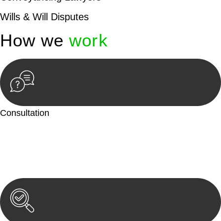
Wills & Will Disputes
How we
work
Consultation
Begin by reaching out to us. Whether you have a legal concern
or need guidance, our first step is to understand your situation.
This can be through a phone call, email, or an in-person
meeting.