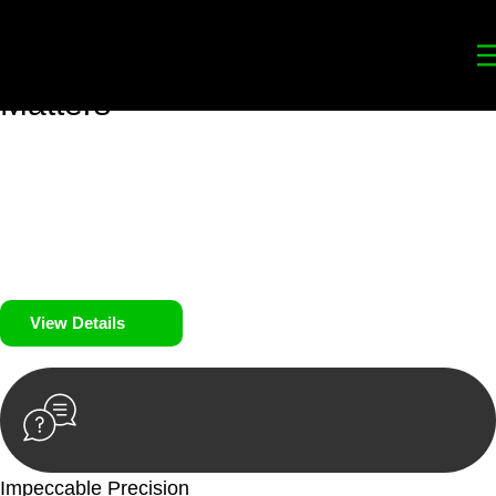
Your
Trusted Legal Partners
for
Building, Property, and Legacy
Matters
We prioritise your financial security and peace of mind in
property investing. Our tailored approach, backed by thorough
market analysis, mitigates risks and identifies lucrative
opportunities.
We prioritise your financial security and peace of mind in
property investing.
View Details
Impeccable Precision