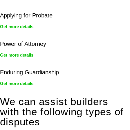
Applying for Probate
Get more details
Power of Attorney
Get more details
Enduring Guardianship
Get more details
We can assist builders
with the following types of
disputes
With so much to consider, the experience of buying or selling