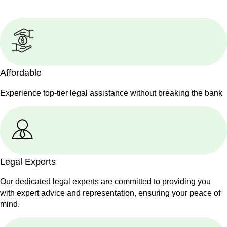
Affordable
Experience top-tier legal assistance without breaking the bank
Legal Experts
Our dedicated legal experts are committed to providing you
with expert advice and representation, ensuring your peace of
mind.