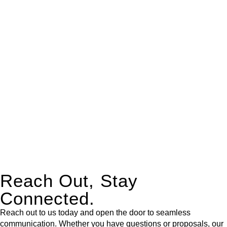
real estate can be stressful.
At
Greenline Legal
, we take the burden off you by offering
expert legal advice – we do all the hard work for you.
Whether you re looking to buy or sell a property or you would
like to transfer the legal title of the property from one party to
another, our team of dedicated specialists are ready to help.
Our dedicated team at
Greenline Legal
are specifically trained
to manage conveyancing matters in NSW, ACT, VIC and QLD.
With their expert knowledge across these
jurisdictions,
Greenline Legal
can provide comprehensive
legal assistance no matter where your property transaction
takes place.
Reach Out, Stay
Connected.
Reach out to us today and open the door to seamless
communication. Whether you have questions or proposals, our