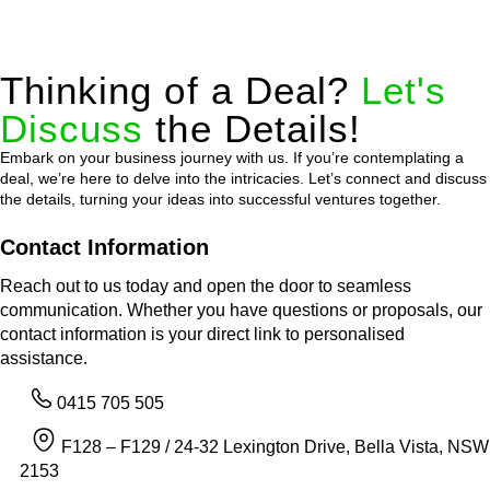
Thinking of a Deal?
Let's
Discuss
the Details!
Embark on your business journey with us. If you’re contemplating a
deal, we’re here to delve into the intricacies. Let’s connect and discuss
the details, turning your ideas into successful ventures together.
Contact Information
Reach out to us today and open the door to seamless
communication. Whether you have questions or proposals, our
contact information is your direct link to personalised
assistance.
0415 705 505
F128 – F129 / 24-32 Lexington Drive, Bella Vista, NSW
2153