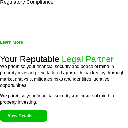
Regulatory Compliance
We assist in developing and implementing policies and
procedures that align with legal requirements, reducing the risk
of legal consequences and financial penalties associated with
non-compliance.
Learn More
Your Reputable
Legal Partner
We prioritise your financial security and peace of mind in
property investing. Our tailored approach, backed by thorough
market analysis, mitigates risks and identifies lucrative
opportunities.
We prioritise your financial security and peace of mind in
property investing.
View Details