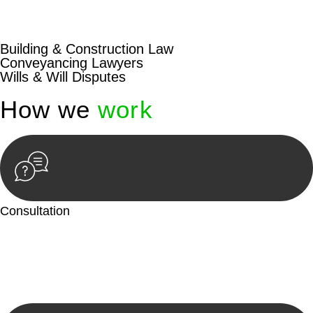
beyond conventional approaches, ensuring your legal needs
are met with precision and excellence.
Building & Construction Law
Conveyancing Lawyers
Wills & Will Disputes
How we
work
Consultation
Begin by reaching out to us. Whether you have a legal concern
or need guidance, our first step is to understand your situation.
This can be through a phone call, email, or an in-person
meeting.