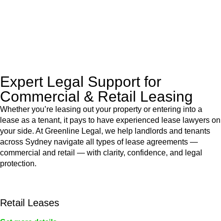
to manage conveyancing matters in NSW, ACT, VIC and QLD.
With their expert knowledge across these
jurisdictions,
Greenline Legal
can provide comprehensive
legal assistance no matter where your property transaction
takes place.
Expert Legal Support for
Commercial & Retail Leasing
Whether you’re leasing out your property or entering into a
lease as a tenant, it pays to have experienced lease lawyers on
your side. At Greenline Legal, we help landlords and tenants
across Sydney navigate all types of lease agreements —
commercial and retail — with clarity, confidence, and legal
protection.
Retail Leases