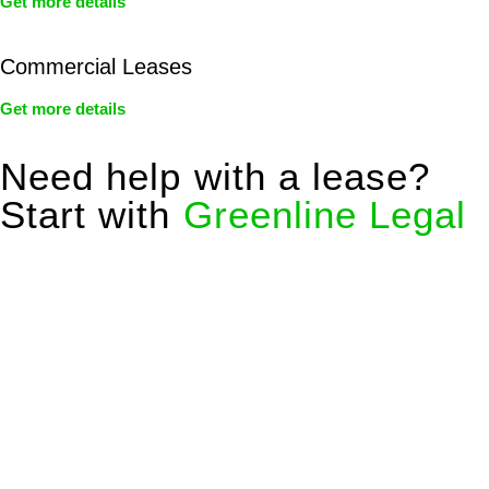
Get more details
Commercial Leases
Get more details
Need help with a lease?
Start with
Greenline Legal
We know leasing law inside-out and provide tailored legal
advice for:
Retail leases
governed by the Retail Leases Act 1994
(NSW)
Commercial leases
for office, industrial, or non-retail spaces
From drafting and negotiation to dispute resolution and early
termination, our lawyers are here to protect your interests and
get your deal right from day one.