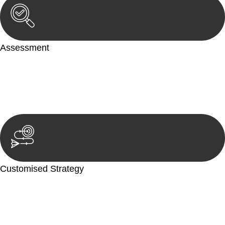
Assessment
Our team conducts a thorough assessment of your case or
situation. This involves gathering relevant information,
reviewing documentation, and analysing the legal aspects
involved.
Customised Strategy
We develop a customised strategy tailored to your specific
needs and objectives. This strategy outlines the steps we will
take to address your legal concerns and achieve the best
possible outcome.