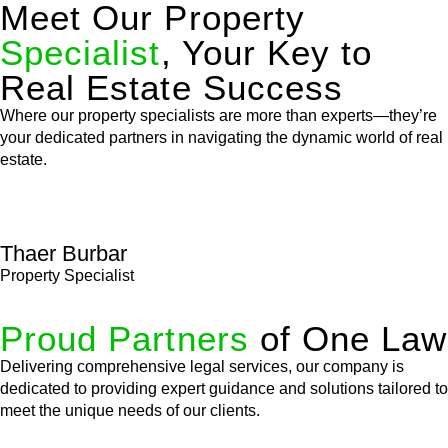
Meet Our Property
Specialist
, Your Key to
Real Estate Success
Where our property specialists are more than experts—they’re
your dedicated partners in navigating the dynamic world of real
estate.
Thaer Burbar
Property Specialist
Proud Partners
of One Law
Delivering comprehensive legal services, our company is
dedicated to providing expert guidance and solutions tailored to
meet the unique needs of our clients.