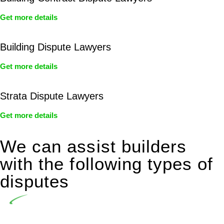
Get more details
Building Dispute Lawyers
Get more details
Strata Dispute Lawyers
Get more details
We can assist builders
with the following types of
disputes
Undertaking building and construction projects often
introduces various legal intricacies.