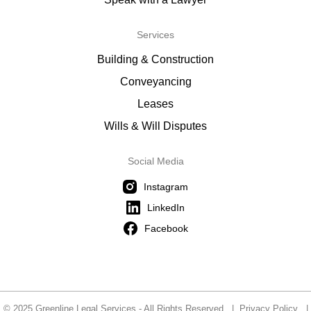
Services
Building & Construction
Conveyancing
Leases
Wills & Will Disputes
Social Media
Instagram
LinkedIn
Facebook
© 2025 Greenline Legal Services - All Rights Reserved |
Privacy Policy
|