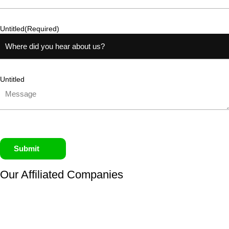
Untitled
(Required)
Untitled
Submit
Our Affiliated
Companies