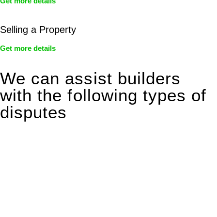
Get more details
Selling a Property
Get more details
We can assist builders
with the following types of
disputes
With so much to consider, the experience of buying or selling
real estate can be stressful.
At
Greenline Legal
, we take the burden off you by offering
expert legal advice – we do all the hard work for you.
Whether you re looking to buy or sell a property or you would
like to transfer the legal title of the property from one party to
another, our team of dedicated specialists are ready to help.
Our dedicated team at
Greenline Legal
are specifically trained