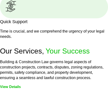
Quick Support
Time is crucial, and we comprehend the urgency of your legal
needs.
Our Services,
Your Success
Building & Construction Law governs legal aspects of
construction projects, contracts, disputes, zoning regulations,
permits, safety compliance, and property development,
ensuring a seamless and lawful construction process.
View Details
Embark on a journey with Greenline where we unlock tailored
legal solutions crafted for your success. Our services go