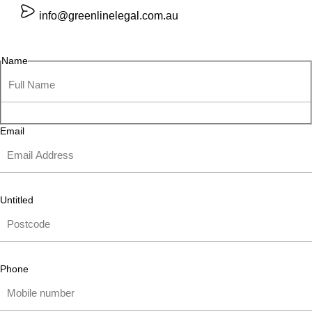
info@greenlinelegal.com.au
Name
Email
Untitled
Phone