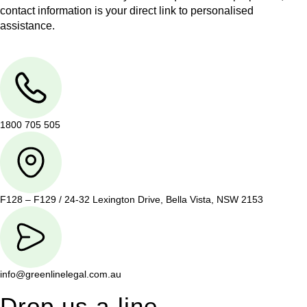
contact information is your direct link to personalised
assistance.
1800 705 505
F128 – F129 / 24-32 Lexington Drive, Bella Vista, NSW 2153
info@greenlinelegal.com.au
Drop us a line.