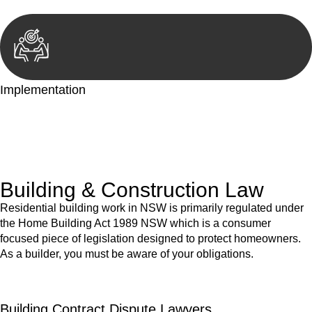
Implementation
With a clear strategy in place, we begin the implementation
phase. This may involve legal actions, negotiations, paperwork,
or any other necessary steps to move your case forward.
Building & Construction Law
Residential building work in NSW is primarily regulated under
the Home Building Act 1989 NSW which is a consumer
focused piece of legislation designed to protect homeowners.
As a builder, you must be aware of your obligations.
Building Contract Dispute Lawyers