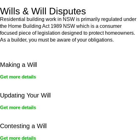
Wills & Will Disputes
Residential building work in NSW is primarily regulated under
the Home Building Act 1989 NSW which is a consumer
focused piece of legislation designed to protect homeowners.
As a builder, you must be aware of your obligations.
Making a Will
Get more details
Updating Your Will
Get more details
Contesting a Will
Get more details