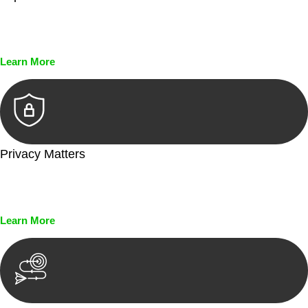
Every seal, every signature, and every document undergoes
meticulous scrutiny, ensuring accuracy and legitimacy.
Learn More
Privacy Matters
Security measures and strict confidentiality protocols ensure
that your sensitive information remains protected.
Learn More