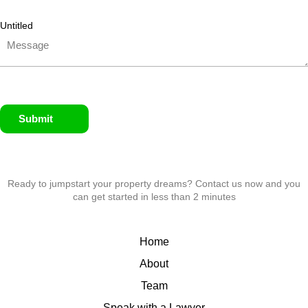
Untitled
Submit
Ready to jumpstart your property dreams? Contact us now and you
can get started in less than 2 minutes
Home
About
Team
Speak with a Lawyer