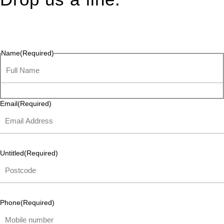
Connect effortlessly with us—just drop us a line. Your thoughts,
questions, or ideas are always welcome, and we’re ready to
listen and respond.
Name
(Required)
Email
(Required)
Untitled
(Required)
Phone
(Required)