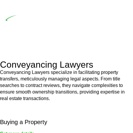
building work.
Depending on the scenario, such exemptions could be
advantageous for you. For instance, floor installations in a
unit, if not associated with any other work, do not fall under
residential building work and are thereby exempted from the
Act’s jurisdiction.
Conveyancing Lawyers
Conveyancing Lawyers specialize in facilitating property
transfers, meticulously managing legal aspects. From title
searches to contract reviews, they navigate complexities to
ensure smooth ownership transitions, providing expertise in
real estate transactions.
Buying a Property