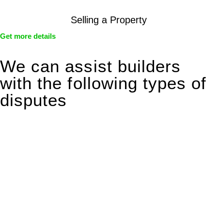
Selling a Property
Get more details
We can assist builders
with the following types of
disputes
With so much to consider, the experience of buying or selling
real estate can be stressful.
At
Greenline Legal
, we take the burden off you by offering
expert legal advice – we do all the hard work for you.
Whether you re looking to buy or sell a property or you would
like to transfer the legal title of the property from one party to
another, our team of dedicated specialists are ready to help.
Our dedicated team at
Greenline Legal
are specifically trained
to manage conveyancing matters in NSW, ACT, VIC and QLD.