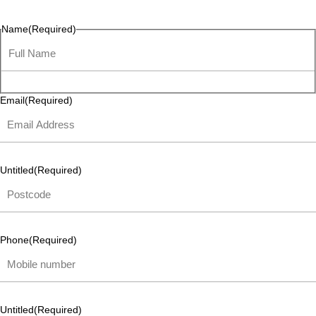
listen and respond.
Name
(Required)
Email
(Required)
Untitled
(Required)
Phone
(Required)
Untitled
(Required)