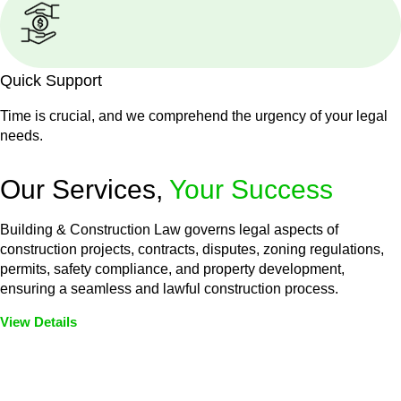
Quick Support
Time is crucial, and we comprehend the urgency of your legal
needs.
Our Services,
Your Success
Building & Construction Law governs legal aspects of
construction projects, contracts, disputes, zoning regulations,
permits, safety compliance, and property development,
ensuring a seamless and lawful construction process.
View Details
Embark on a journey with Greenline where we unlock tailored
legal solutions crafted for your success. Our services go