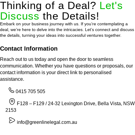
Thinking of a Deal?
Let's
Discuss
the Details!
Embark on your business journey with us. If you’re contemplating a
deal, we’re here to delve into the intricacies. Let’s connect and discuss
the details, turning your ideas into successful ventures together.
Contact Information
Reach out to us today and open the door to seamless
communication. Whether you have questions or proposals, our
contact information is your direct link to personalised
assistance.
0415 705 505
F128 – F129 / 24-32 Lexington Drive, Bella Vista, NSW
2153
info@greenlinelegal.com.au