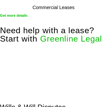
Commercial Leases
Get more details
Need help with a lease?
Start with
Greenline Legal
We know leasing law inside-out and provide tailored legal
advice for:
Retail leases
governed by the Retail Leases Act 1994
(NSW)
Commercial leases
for office, industrial, or non-retail spaces
From drafting and negotiation to dispute resolution and early
termination, our lawyers are here to protect your interests and
get your deal right from day one.