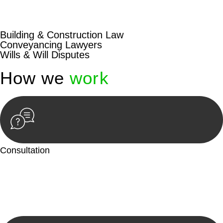
beyond conventional approaches, ensuring your legal needs
are met with precision and excellence.
Building & Construction Law
Conveyancing Lawyers
Wills & Will Disputes
How we
work
Consultation
Begin by reaching out to us. Whether you have a legal concern
or need guidance, our first step is to understand your situation.
This can be through a phone call, email, or an in-person
meeting.