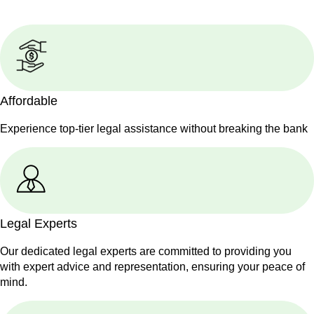
Affordable
Experience top-tier legal assistance without breaking the bank
Legal Experts
Our dedicated legal experts are committed to providing you
with expert advice and representation, ensuring your peace of
mind.