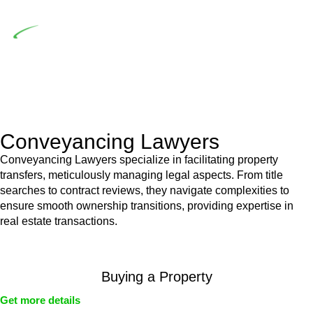
building work.
Depending on the scenario, such exemptions could be
advantageous for you. For instance, floor installations in a
unit, if not associated with any other work, do not fall under
residential building work and are thereby exempted from the
Act’s jurisdiction.
Conveyancing Lawyers
Conveyancing Lawyers specialize in facilitating property
transfers, meticulously managing legal aspects. From title
searches to contract reviews, they navigate complexities to
ensure smooth ownership transitions, providing expertise in
real estate transactions.
Buying a Property
Get more details