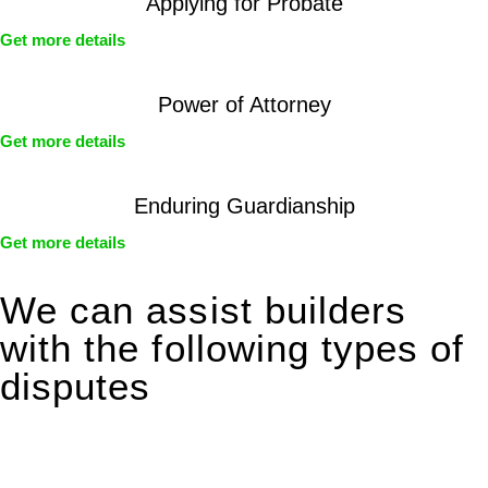
Applying for Probate
Get more details
Power of Attorney
Get more details
Enduring Guardianship
Get more details
We can assist builders
with the following types of
disputes
With so much to consider, the experience of buying or selling
real estate can be stressful.
At
Greenline Legal
, we take the burden off you by offering