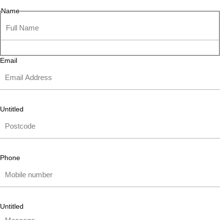
Name
Email
Untitled
Phone
Untitled