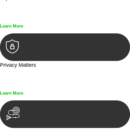
Every seal, every signature, and every document undergoes
meticulous scrutiny, ensuring accuracy and legitimacy.
Learn More
Privacy Matters
Security measures and strict confidentiality protocols ensure
that your sensitive information remains protected.
Learn More