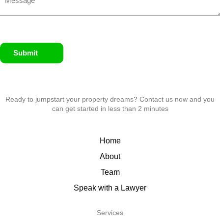
Submit
Ready to jumpstart your property dreams? Contact us now and you
can get started in less than 2 minutes
Home
About
Team
Speak with a Lawyer
Services