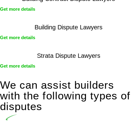
Get more details
Building Dispute Lawyers
Get more details
Strata Dispute Lawyers
Get more details
We can assist builders
with the following types of
disputes
Undertaking building and construction projects often
introduces various legal intricacies.