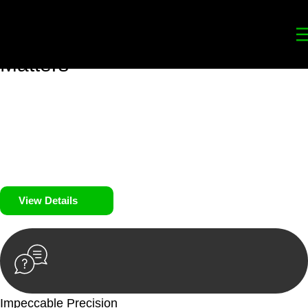
Your
Trusted Legal Partners
for
Building, Property, and Legacy
Matters
We prioritise your financial security and peace of mind in
property investing. Our tailored approach, backed by thorough
market analysis, mitigates risks and identifies lucrative
opportunities.
We prioritise your financial security and peace of mind in
property investing.
View Details
Impeccable Precision