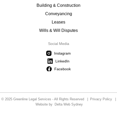
Building & Construction
Conveyancing
Leases
Wills & Will Disputes
Social Media
Instagram
LinkedIn
Facebook
© 2025 Greenline Legal Services - All Rights Reserved |
Privacy Policy
|
Website by
Delta Web Sydney