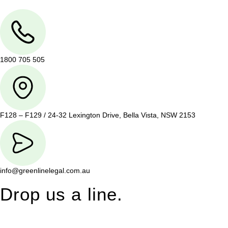
1800 705 505
F128 – F129 / 24-32 Lexington Drive, Bella Vista, NSW 2153
info@greenlinelegal.com.au
Drop us a line.
Connect effortlessly with us—just drop us a line. Your thoughts,
questions, or ideas are always welcome, and we’re ready to