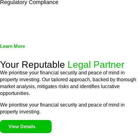
Regulatory Compliance
We assist in developing and implementing policies and
procedures that align with legal requirements, reducing the risk
of legal consequences and financial penalties associated with
non-compliance.
Learn More
Your Reputable
Legal Partner
We prioritise your financial security and peace of mind in
property investing. Our tailored approach, backed by thorough
market analysis, mitigates risks and identifies lucrative
opportunities.
We prioritise your financial security and peace of mind in
property investing.
View Details