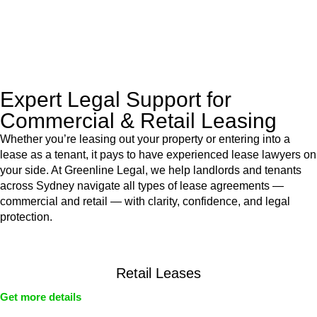
With their expert knowledge across these
jurisdictions,
Greenline Legal
can provide comprehensive
legal assistance no matter where your property transaction
takes place.
Expert Legal Support for
Commercial & Retail Leasing
Whether you’re leasing out your property or entering into a
lease as a tenant, it pays to have experienced lease lawyers on
your side. At Greenline Legal, we help landlords and tenants
across Sydney navigate all types of lease agreements —
commercial and retail — with clarity, confidence, and legal
protection.
Retail Leases
Get more details