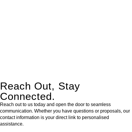
expert legal advice – we do all the hard work for you.
Whether you re looking to buy or sell a property or you would
like to transfer the legal title of the property from one party to
another, our team of dedicated specialists are ready to help.
Our dedicated team at
Greenline Legal
are specifically trained
to manage conveyancing matters in NSW, ACT, VIC and QLD.
With their expert knowledge across these
jurisdictions,
Greenline Legal
can provide comprehensive
legal assistance no matter where your property transaction
takes place.
Reach Out, Stay
Connected.
Reach out to us today and open the door to seamless
communication. Whether you have questions or proposals, our
contact information is your direct link to personalised
assistance.