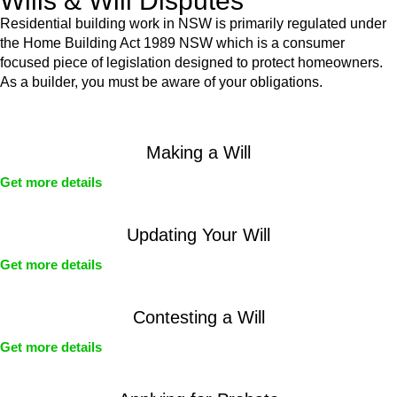
Wills & Will Disputes
Residential building work in NSW is primarily regulated under
the Home Building Act 1989 NSW which is a consumer
focused piece of legislation designed to protect homeowners.
As a builder, you must be aware of your obligations.
Making a Will
Get more details
Updating Your Will
Get more details
Contesting a Will
Get more details