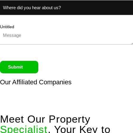
Untitled
Submit
Our Affiliated
Companies
Meet Our Property
Specialist
, Your Key to