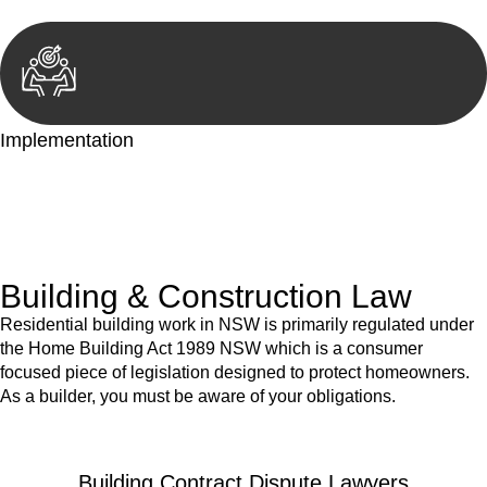
Implementation
With a clear strategy in place, we begin the implementation
phase. This may involve legal actions, negotiations, paperwork,
or any other necessary steps to move your case forward.
Building & Construction Law
Residential building work in NSW is primarily regulated under
the Home Building Act 1989 NSW which is a consumer
focused piece of legislation designed to protect homeowners.
As a builder, you must be aware of your obligations.
Building Contract Dispute Lawyers