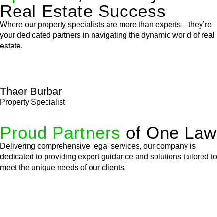
Real Estate Success
Where our property specialists are more than experts—they’re
your dedicated partners in navigating the dynamic world of real
estate.
Thaer Burbar
Property Specialist
Proud Partners
of One Law
Delivering comprehensive legal services, our company is
dedicated to providing expert guidance and solutions tailored to
meet the unique needs of our clients.