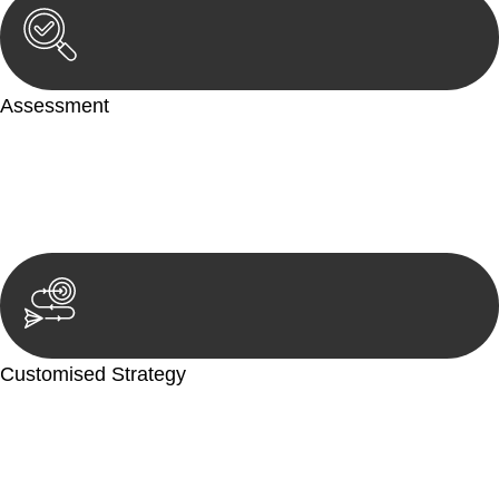
Assessment
Our team conducts a thorough assessment of your case or
situation. This involves gathering relevant information,
reviewing documentation, and analysing the legal aspects
involved.
Customised Strategy
We develop a customised strategy tailored to your specific
needs and objectives. This strategy outlines the steps we will
take to address your legal concerns and achieve the best
possible outcome.