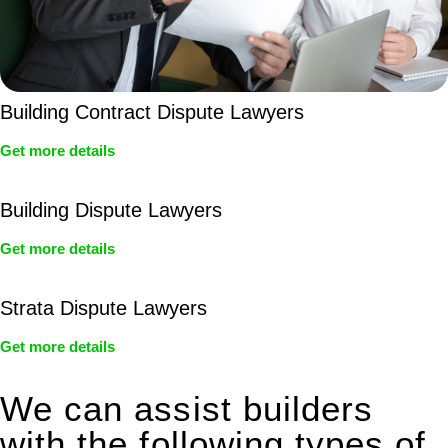
Building Contract Dispute Lawyers
Get more details
Building Dispute Lawyers
Get more details
Strata Dispute Lawyers
Get more details
We can assist builders
with the following types of