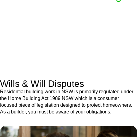
We know leasing law inside-out and provide tailored legal
advice for:
Retail leases
governed by the Retail Leases Act 1994
(NSW)
Commercial leases
for office, industrial, or non-retail spaces
From drafting and negotiation to dispute resolution and early
termination, our lawyers are here to protect your interests and
get your deal right from day one.
Wills & Will Disputes
Residential building work in NSW is primarily regulated under
the Home Building Act 1989 NSW which is a consumer
focused piece of legislation designed to protect homeowners.
As a builder, you must be aware of your obligations.