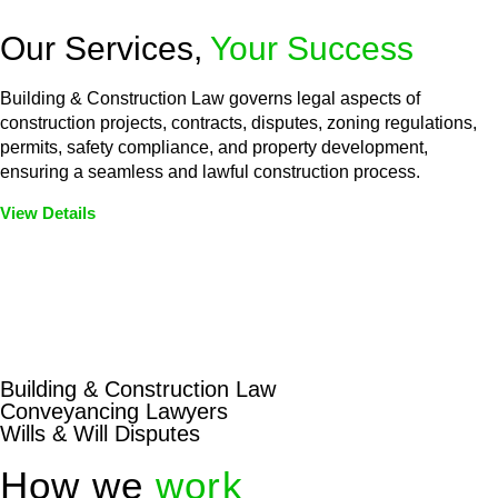
Our Services,
Your Success
Building & Construction Law governs legal aspects of
construction projects, contracts, disputes, zoning regulations,
permits, safety compliance, and property development,
ensuring a seamless and lawful construction process.
View Details
Embark on a journey with Greenline where we unlock tailored
legal solutions crafted for your success. Our services go
beyond conventional approaches, ensuring your legal needs
are met with precision and excellence.
Building & Construction Law
Conveyancing Lawyers
Wills & Will Disputes
How we
work