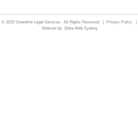
© 2025 Greenline Legal Services - All Rights Reserved |
Privacy Policy
|
Website by
Delta Web Sydney