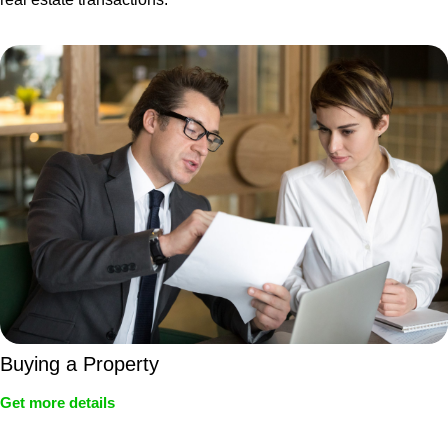
Buying a Property
Get more details