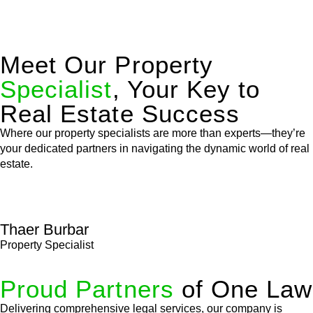
Meet Our Property
Specialist
, Your Key to
Real Estate Success
Where our property specialists are more than experts—they’re
your dedicated partners in navigating the dynamic world of real
estate.
Thaer Burbar
Property Specialist
Proud Partners
of One Law
Delivering comprehensive legal services, our company is