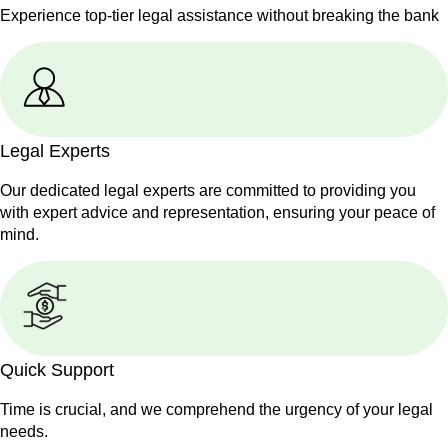
Experience top-tier legal assistance without breaking the bank
Legal Experts
Our dedicated legal experts are committed to providing you
with expert advice and representation, ensuring your peace of
mind.
Quick Support
Time is crucial, and we comprehend the urgency of your legal
needs.