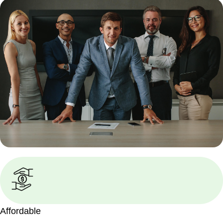
Affordable