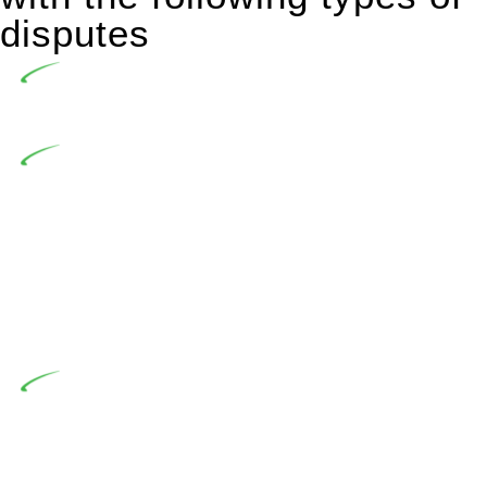
disputes
Undertaking building and construction projects often
introduces various legal intricacies.
In NSW, residential building works are primarily
regulated by the Home Building Act 1989 (NSW) and other
relevant statutes like the more recent Design and Building
Practitioners Act 2020. Specifically designed as a consumer
protection legislation, the Home Building Act 1989 aims to
safeguard homeowners’ rights. As a contractor engaging in
residential building activities, you are expected to adhere to
various provisions of this Act.
At Greenline Legal, our expertise encompasses
advising a diverse range of builders and trade contractors on
their statutory responsibilities. This is particularly significant
when the fair market cost and labour for the works exceed