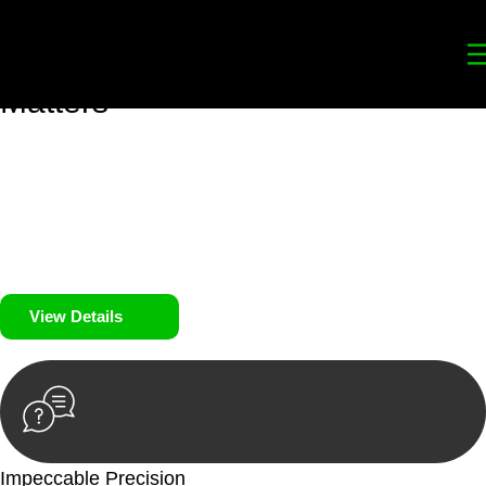
Your
Trusted Legal Partners
for
Building, Property, and Legacy
Matters
We prioritise your financial security and peace of mind in
property investing. Our tailored approach, backed by thorough
market analysis, mitigates risks and identifies lucrative
opportunities.
We prioritise your financial security and peace of mind in
property investing.
View Details
Impeccable Precision