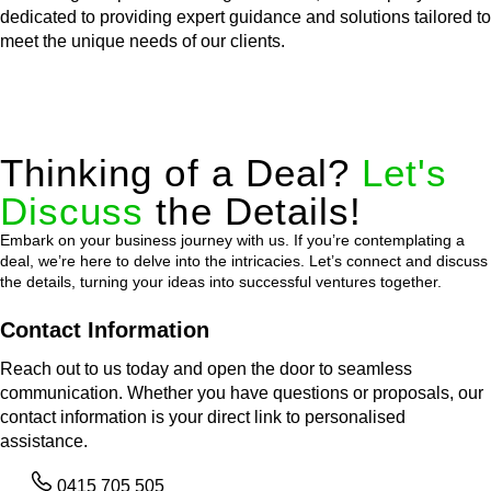
dedicated to providing expert guidance and solutions tailored to
meet the unique needs of our clients.
Thinking of a Deal?
Let's
Discuss
the Details!
Embark on your business journey with us. If you’re contemplating a
deal, we’re here to delve into the intricacies. Let’s connect and discuss
the details, turning your ideas into successful ventures together.
Contact Information
Reach out to us today and open the door to seamless
communication. Whether you have questions or proposals, our
contact information is your direct link to personalised
assistance.
0415 705 505