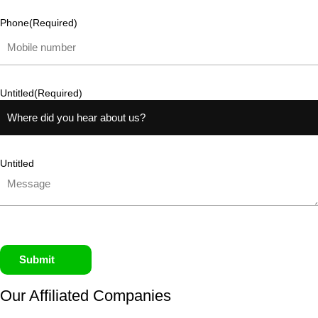
Phone
(Required)
Untitled
(Required)
Untitled
Submit
Our Affiliated
Companies