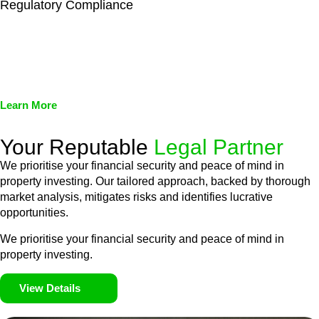
Regulatory Compliance
We assist in developing and implementing policies and
procedures that align with legal requirements, reducing the risk
of legal consequences and financial penalties associated with
non-compliance.
Learn More
Your Reputable
Legal Partner
We prioritise your financial security and peace of mind in
property investing. Our tailored approach, backed by thorough
market analysis, mitigates risks and identifies lucrative
opportunities.
We prioritise your financial security and peace of mind in
property investing.
View Details