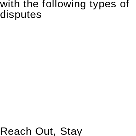
with the following types of
disputes
With so much to consider, the experience of buying or selling
real estate can be stressful.
At
Greenline Legal
, we take the burden off you by offering
expert legal advice – we do all the hard work for you.
Whether you re looking to buy or sell a property or you would
like to transfer the legal title of the property from one party to
another, our team of dedicated specialists are ready to help.
Our dedicated team at
Greenline Legal
are specifically trained
to manage conveyancing matters in NSW, ACT, VIC and QLD.
With their expert knowledge across these
jurisdictions,
Greenline Legal
can provide comprehensive
legal assistance no matter where your property transaction
takes place.
Reach Out, Stay