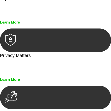
Every seal, every signature, and every document undergoes
meticulous scrutiny, ensuring accuracy and legitimacy.
Learn More
Privacy Matters
Security measures and strict confidentiality protocols ensure
that your sensitive information remains protected.
Learn More