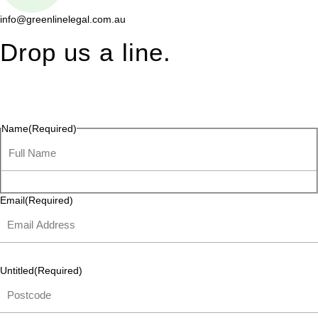
info@greenlinelegal.com.au
Drop us a line.
Connect effortlessly with us—just drop us a line. Your thoughts,
questions, or ideas are always welcome, and we’re ready to
listen and respond.
Name
(Required)
Email
(Required)
Untitled
(Required)