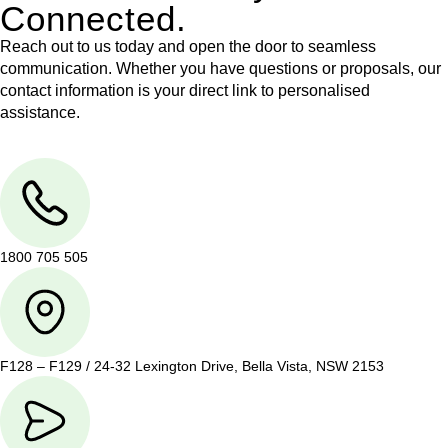
Connected.
Reach out to us today and open the door to seamless
communication. Whether you have questions or proposals, our
contact information is your direct link to personalised
assistance.
1800 705 505
F128 – F129 / 24-32 Lexington Drive, Bella Vista, NSW 2153