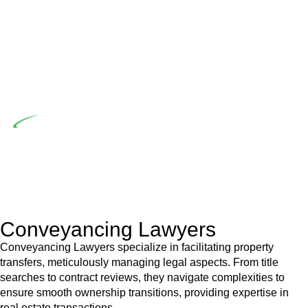
the prescribed statutory limit ($20,000). Determining the
applicability of the Home Building Act entails a
comprehensive examination, which includes a thorough
review of the definition of residential building work. On
occasion, the Act does not apply as the works by the
contractor falls within exclusionary definition of residential
building work.
Depending on the scenario, such exemptions could be
advantageous for you. For instance, floor installations in a
unit, if not associated with any other work, do not fall under
residential building work and are thereby exempted from the
Act’s jurisdiction.
Conveyancing Lawyers
Conveyancing Lawyers specialize in facilitating property
transfers, meticulously managing legal aspects. From title
searches to contract reviews, they navigate complexities to
ensure smooth ownership transitions, providing expertise in
real estate transactions.