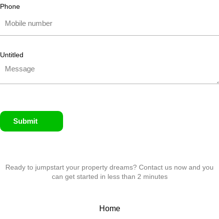
Phone
Untitled
Submit
Ready to jumpstart your property dreams? Contact us now and you
can get started in less than 2 minutes
Home