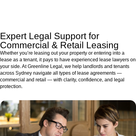
jurisdictions,
Greenline Legal
can provide comprehensive
legal assistance no matter where your property transaction
takes place.
Expert Legal Support for
Commercial & Retail Leasing
Whether you’re leasing out your property or entering into a
lease as a tenant, it pays to have experienced lease lawyers on
your side. At Greenline Legal, we help landlords and tenants
across Sydney navigate all types of lease agreements —
commercial and retail — with clarity, confidence, and legal
protection.