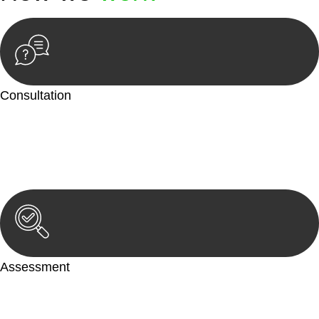
Consultation
Begin by reaching out to us. Whether you have a legal concern
or need guidance, our first step is to understand your situation.
This can be through a phone call, email, or an in-person
meeting.
Assessment
Our team conducts a thorough assessment of your case or
situation. This involves gathering relevant information,