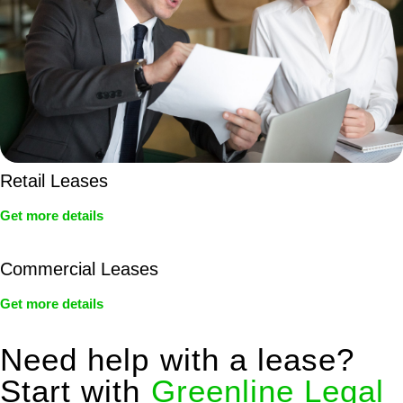
Retail Leases
Get more details
Commercial Leases
Get more details
Need help with a lease?
Start with
Greenline Legal