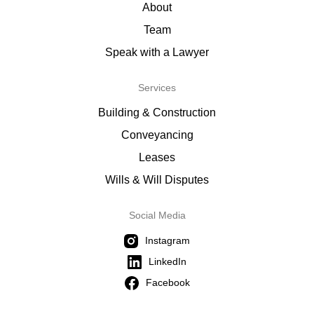
About
Team
Speak with a Lawyer
Services
Building & Construction
Conveyancing
Leases
Wills & Will Disputes
Social Media
Instagram
LinkedIn
Facebook