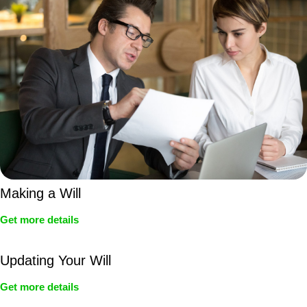
Making a Will
Get more details
Updating Your Will
Get more details