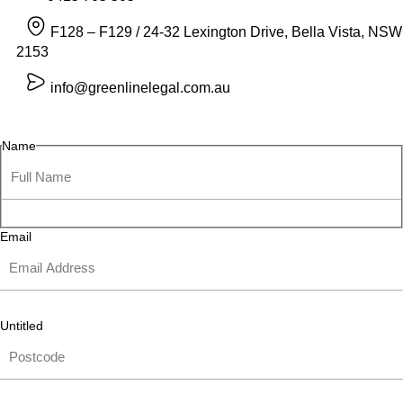
F128 – F129 / 24-32 Lexington Drive, Bella Vista, NSW
2153
info@greenlinelegal.com.au
Name
Email
Untitled