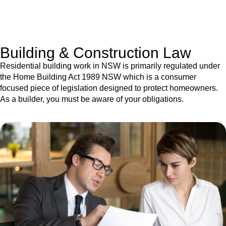
With a clear strategy in place, we begin the implementation
phase. This may involve legal actions, negotiations, paperwork,
or any other necessary steps to move your case forward.
Building & Construction Law
Residential building work in NSW is primarily regulated under
the Home Building Act 1989 NSW which is a consumer
focused piece of legislation designed to protect homeowners.
As a builder, you must be aware of your obligations.