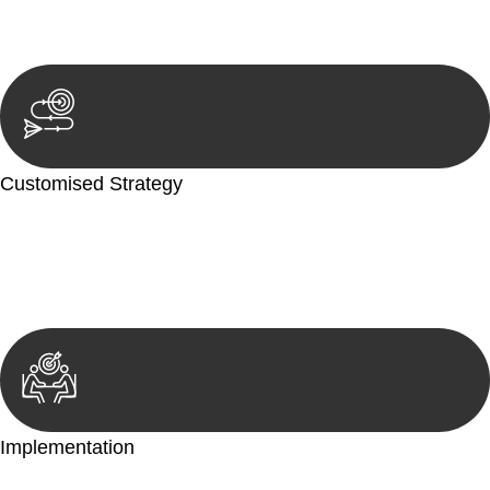
reviewing documentation, and analysing the legal aspects
involved.
Customised Strategy
We develop a customised strategy tailored to your specific
needs and objectives. This strategy outlines the steps we will
take to address your legal concerns and achieve the best
possible outcome.
Implementation