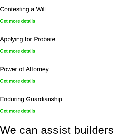
Contesting a Will
Get more details
Applying for Probate
Get more details
Power of Attorney
Get more details
Enduring Guardianship
Get more details
We can assist builders