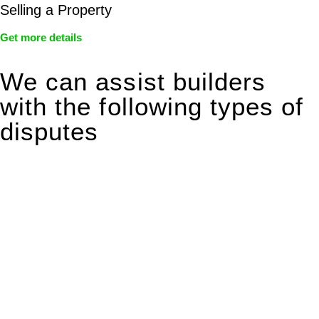
Selling a Property
Get more details
We can assist builders
with the following types of
disputes
With so much to consider, the experience of buying or selling
real estate can be stressful.
At
Greenline Legal
, we take the burden off you by offering
expert legal advice – we do all the hard work for you.
Whether you re looking to buy or sell a property or you would
like to transfer the legal title of the property from one party to
another, our team of dedicated specialists are ready to help.
Our dedicated team at
Greenline Legal
are specifically trained
to manage conveyancing matters in NSW, ACT, VIC and QLD.
With their expert knowledge across these