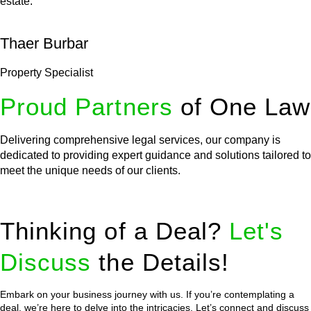
estate.
Thaer Burbar
Property Specialist
Proud Partners
of One Law
Delivering comprehensive legal services, our company is
dedicated to providing expert guidance and solutions tailored to
meet the unique needs of our clients.
Thinking of a Deal?
Let's
Discuss
the Details!
Embark on your business journey with us. If you’re contemplating a
deal, we’re here to delve into the intricacies. Let’s connect and discuss