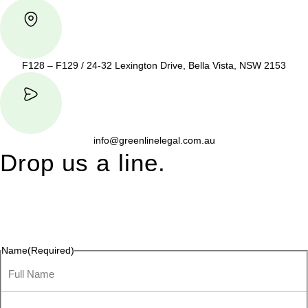
F128 – F129 / 24-32 Lexington Drive, Bella Vista, NSW 2153
info@greenlinelegal.com.au
Drop us a line.
Connect effortlessly with us—just drop us a line. Your thoughts,
questions, or ideas are always welcome, and we’re ready to
listen and respond.
Name
(Required)