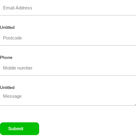
Untitled
Phone
Untitled
Submit