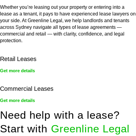
Whether you’re leasing out your property or entering into a
lease as a tenant, it pays to have experienced lease lawyers on
your side. At Greenline Legal, we help landlords and tenants
across Sydney navigate all types of lease agreements —
commercial and retail — with clarity, confidence, and legal
protection.
Retail Leases
Get more details
Commercial Leases
Get more details
Need help with a lease?
Start with
Greenline Legal