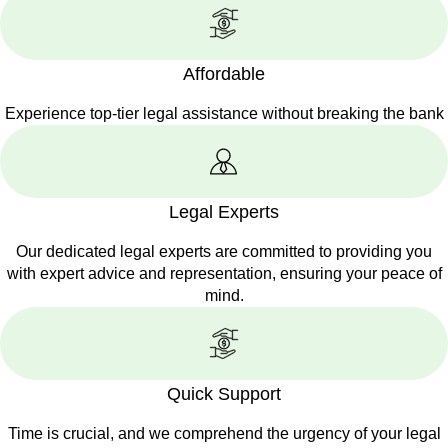
Affordable
Experience top-tier legal assistance without breaking the bank
Legal Experts
Our dedicated legal experts are committed to providing you
with expert advice and representation, ensuring your peace of
mind.
Quick Support
Time is crucial, and we comprehend the urgency of your legal