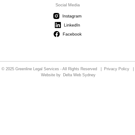
Social Media
Instagram
LinkedIn
Facebook
© 2025 Greenline Legal Services - All Rights Reserved |
Privacy Policy
|
Website by
Delta Web Sydney