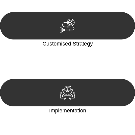
reviewing documentation, and analysing the legal aspects
involved.
Customised Strategy
We develop a customised strategy tailored to your specific
needs and objectives. This strategy outlines the steps we will
take to address your legal concerns and achieve the best
possible outcome.
Implementation
With a clear strategy in place, we begin the implementation
phase. This may involve legal actions, negotiations, paperwork,