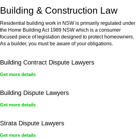
or any other necessary steps to move your case forward.
Building & Construction Law
Residential building work in NSW is primarily regulated under
the Home Building Act 1989 NSW which is a consumer
focused piece of legislation designed to protect homeowners.
As a builder, you must be aware of your obligations.
Building Contract Dispute Lawyers
Get more details
Building Dispute Lawyers
Get more details
Strata Dispute Lawyers
Get more details