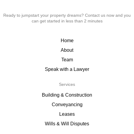
Ready to jumpstart your property dreams? Contact us now and you
can get started in less than 2 minutes
Home
About
Team
Speak with a Lawyer
Services
Building & Construction
Conveyancing
Leases
Wills & Will Disputes