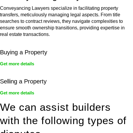
Conveyancing Lawyers specialize in facilitating property
transfers, meticulously managing legal aspects. From title
searches to contract reviews, they navigate complexities to
ensure smooth ownership transitions, providing expertise in
real estate transactions.
Buying a Property
Get more details
Selling a Property
Get more details
We can assist builders
with the following types of