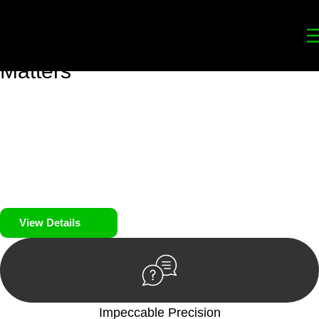
Your
Trusted Legal Partners
for
Building, Property, and Legacy
Matters
We prioritise your financial security and peace of mind in
property investing. Our tailored approach, backed by thorough
market analysis, mitigates risks and identifies lucrative
opportunities.
We prioritise your financial security and peace of mind in
property investing.
View Details
Impeccable Precision