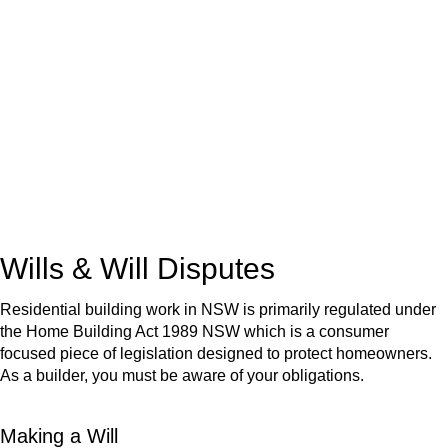
We know leasing law inside-out and provide tailored legal
advice for:
Retail leases
governed by the Retail Leases Act 1994
(NSW)
Commercial leases
for office, industrial, or non-retail spaces
From drafting and negotiation to dispute resolution and early
termination, our lawyers are here to protect your interests and
get your deal right from day one.
Wills & Will Disputes
Residential building work in NSW is primarily regulated under
the Home Building Act 1989 NSW which is a consumer
focused piece of legislation designed to protect homeowners.
As a builder, you must be aware of your obligations.
Making a Will