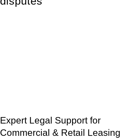
disputes
With so much to consider, the experience of buying or selling
real estate can be stressful.
At
Greenline Legal
, we take the burden off you by offering
expert legal advice – we do all the hard work for you.
Whether you re looking to buy or sell a property or you would
like to transfer the legal title of the property from one party to
another, our team of dedicated specialists are ready to help.
Our dedicated team at
Greenline Legal
are specifically trained
to manage conveyancing matters in NSW, ACT, VIC and QLD.
With their expert knowledge across these
jurisdictions,
Greenline Legal
can provide comprehensive
legal assistance no matter where your property transaction
takes place.
Expert Legal Support for
Commercial & Retail Leasing