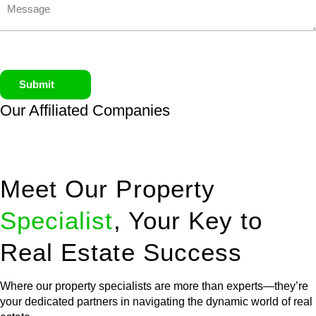
Submit
Our Affiliated
Companies
Meet Our Property
Specialist
, Your Key to
Real Estate Success
Where our property specialists are more than experts—they’re
your dedicated partners in navigating the dynamic world of real