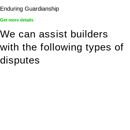
Enduring Guardianship
Get more details
We can assist builders
with the following types of
disputes
With so much to consider, the experience of buying or selling
real estate can be stressful.
At
Greenline Legal
, we take the burden off you by offering
expert legal advice – we do all the hard work for you.
Whether you re looking to buy or sell a property or you would
like to transfer the legal title of the property from one party to
another, our team of dedicated specialists are ready to help.
Our dedicated team at
Greenline Legal
are specifically trained