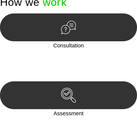
How we
work
Consultation
Begin by reaching out to us. Whether you have a legal concern
or need guidance, our first step is to understand your situation.
This can be through a phone call, email, or an in-person
meeting.
Assessment
Our team conducts a thorough assessment of your case or
situation. This involves gathering relevant information,