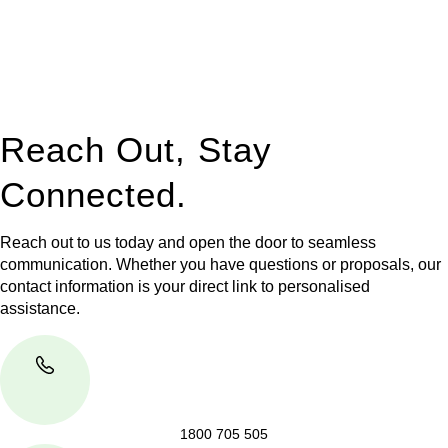
to manage conveyancing matters in NSW, ACT, VIC and QLD.
With their expert knowledge across these
jurisdictions,
Greenline Legal
can provide comprehensive
legal assistance no matter where your property transaction
takes place.
Reach Out, Stay
Connected.
Reach out to us today and open the door to seamless
communication. Whether you have questions or proposals, our
contact information is your direct link to personalised
assistance.
1800 705 505