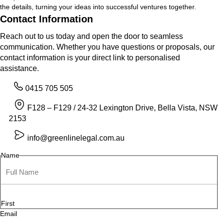
the details, turning your ideas into successful ventures together.
Contact Information
Reach out to us today and open the door to seamless
communication. Whether you have questions or proposals, our
contact information is your direct link to personalised
assistance.
0415 705 505
F128 – F129 / 24-32 Lexington Drive, Bella Vista, NSW
2153
info@greenlinelegal.com.au
Name
First
Email