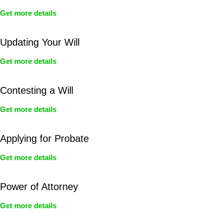
Get more details
Updating Your Will
Get more details
Contesting a Will
Get more details
Applying for Probate
Get more details
Power of Attorney
Get more details