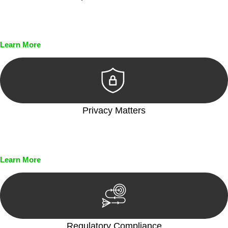
Every seal, every signature, and every document undergoes
meticulous scrutiny, ensuring accuracy and legitimacy.
Learn More
Privacy Matters
Security measures and strict confidentiality protocols ensure
that your sensitive information remains protected.
Learn More
Regulatory Compliance