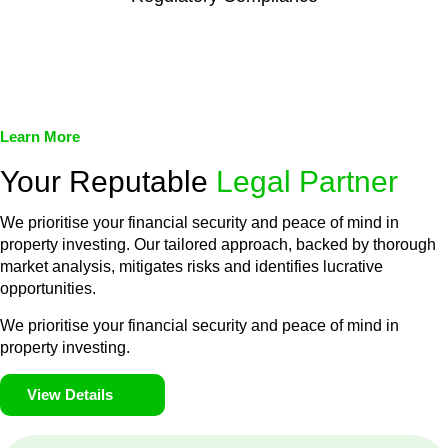
We assist in developing and implementing policies and
procedures that align with legal requirements, reducing the risk
of legal consequences and financial penalties associated with
non-compliance.
Learn More
Your Reputable
Legal Partner
We prioritise your financial security and peace of mind in
property investing. Our tailored approach, backed by thorough
market analysis, mitigates risks and identifies lucrative
opportunities.
We prioritise your financial security and peace of mind in
property investing.
View Details