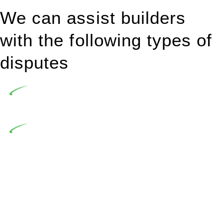
We can assist builders
with the following types of
disputes
Undertaking building and construction projects often
introduces various legal intricacies.
In NSW, residential building works are primarily
regulated by the Home Building Act 1989 (NSW) and other
relevant statutes like the more recent Design and Building
Practitioners Act 2020. Specifically designed as a consumer
protection legislation, the Home Building Act 1989 aims to
safeguard homeowners’ rights. As a contractor engaging in
residential building activities, you are expected to adhere to
various provisions of this Act.