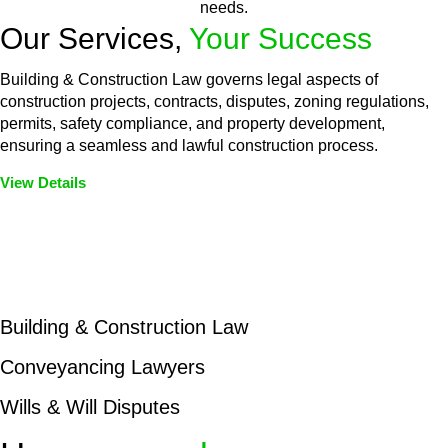
needs.
Our Services,
Your Success
Building & Construction Law governs legal aspects of
construction projects, contracts, disputes, zoning regulations,
permits, safety compliance, and property development,
ensuring a seamless and lawful construction process.
View Details
Embark on a journey with Greenline where we unlock tailored
legal solutions crafted for your success. Our services go
beyond conventional approaches, ensuring your legal needs
are met with precision and excellence.
Building & Construction Law
Conveyancing Lawyers
Wills & Will Disputes