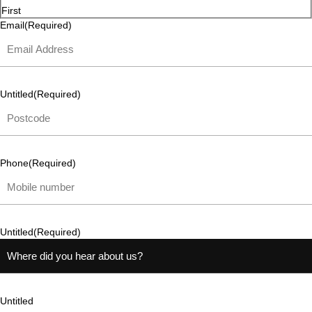
First
Email
(Required)
Untitled
(Required)
Phone
(Required)
Untitled
(Required)
Untitled