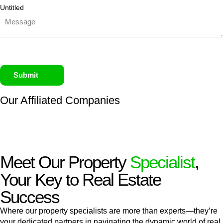
Untitled
Submit
Our Affiliated
Companies
Meet Our Property
Specialist
,
Your Key to Real Estate
Success
Where our property specialists are more than experts—they’re
your dedicated partners in navigating the dynamic world of real