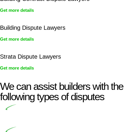
Get more details
Building Dispute Lawyers
Get more details
Strata Dispute Lawyers
Get more details
We can assist builders with the
following types of disputes
Undertaking building and construction projects often
introduces various legal intricacies.