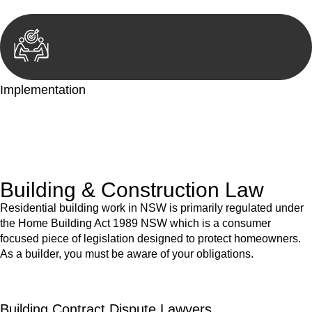
Implementation
With a clear strategy in place, we begin the implementation
phase. This may involve legal actions, negotiations, paperwork,
or any other necessary steps to move your case forward.
Building & Construction Law
Residential building work in NSW is primarily regulated under
the Home Building Act 1989 NSW which is a consumer
focused piece of legislation designed to protect homeowners.
As a builder, you must be aware of your obligations.
Building Contract Dispute Lawyers