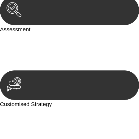
Assessment
Our team conducts a thorough assessment of your case or
situation. This involves gathering relevant information,
reviewing documentation, and analysing the legal aspects
involved.
Customised Strategy
We develop a customised strategy tailored to your specific
needs and objectives. This strategy outlines the steps we will
take to address your legal concerns and achieve the best
possible outcome.