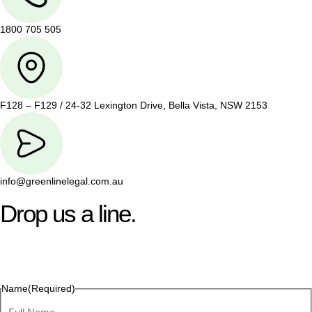
1800 705 505
F128 – F129 / 24-32 Lexington Drive, Bella Vista, NSW 2153
info@greenlinelegal.com.au
Drop us a line.
Connect effortlessly with us—just drop us a line. Your thoughts,
questions, or ideas are always welcome, and we’re ready to
listen and respond.
Name
(Required)