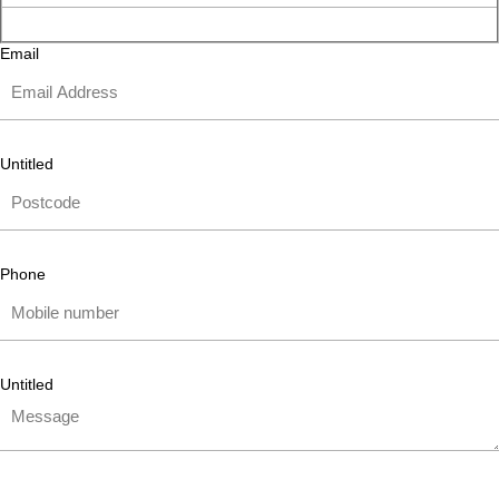
Email
Untitled
Phone
Untitled