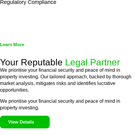
Regulatory Compliance
We assist in developing and implementing policies and
procedures that align with legal requirements, reducing the risk
of legal consequences and financial penalties associated with
non-compliance.
Learn More
Your Reputable
Legal Partner
We prioritise your financial security and peace of mind in
property investing. Our tailored approach, backed by thorough
market analysis, mitigates risks and identifies lucrative
opportunities.
We prioritise your financial security and peace of mind in
property investing.
View Details