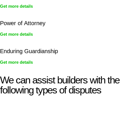
Get more details
Power of Attorney
Get more details
Enduring Guardianship
Get more details
We can assist builders with the
following types of disputes
With so much to consider, the experience of buying or selling
real estate can be stressful.
At
Greenline Legal
, we take the burden off you by offering
expert legal advice – we do all the hard work for you.
Whether you re looking to buy or sell a property or you would