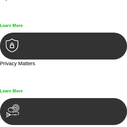
Every seal, every signature, and every document undergoes
meticulous scrutiny, ensuring accuracy and legitimacy.
Learn More
Privacy Matters
Security measures and strict confidentiality protocols ensure
that your sensitive information remains protected.
Learn More