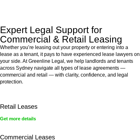
legal assistance no matter where your property transaction
takes place.
Expert Legal Support for
Commercial & Retail Leasing
Whether you’re leasing out your property or entering into a
lease as a tenant, it pays to have experienced lease lawyers on
your side. At Greenline Legal, we help landlords and tenants
across Sydney navigate all types of lease agreements —
commercial and retail — with clarity, confidence, and legal
protection.
Retail Leases
Get more details
Commercial Leases