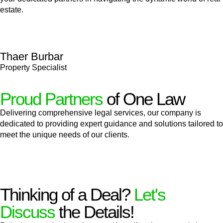
estate.
Thaer Burbar
Property Specialist
Proud Partners
of One Law
Delivering comprehensive legal services, our company is
dedicated to providing expert guidance and solutions tailored to
meet the unique needs of our clients.
Thinking of a Deal?
Let's
Discuss
the Details!