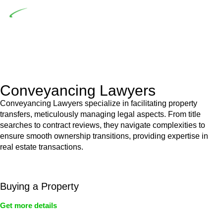
Depending on the scenario, such exemptions could be
advantageous for you. For instance, floor installations in a
unit, if not associated with any other work, do not fall under
residential building work and are thereby exempted from the
Act’s jurisdiction.
Conveyancing Lawyers
Conveyancing Lawyers specialize in facilitating property
transfers, meticulously managing legal aspects. From title
searches to contract reviews, they navigate complexities to
ensure smooth ownership transitions, providing expertise in
real estate transactions.
Buying a Property
Get more details