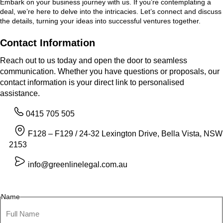
Embark on your business journey with us. If you’re contemplating a
deal, we’re here to delve into the intricacies. Let’s connect and discuss
the details, turning your ideas into successful ventures together.
Contact Information
Reach out to us today and open the door to seamless
communication. Whether you have questions or proposals, our
contact information is your direct link to personalised
assistance.
0415 705 505
F128 – F129 / 24-32 Lexington Drive, Bella Vista, NSW
2153
info@greenlinelegal.com.au
Name