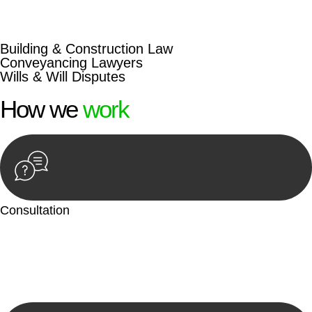
beyond conventional approaches, ensuring your legal needs
are met with precision and excellence.
Building & Construction Law
Conveyancing Lawyers
Wills & Will Disputes
How we
work
Consultation
Begin by reaching out to us. Whether you have a legal concern
or need guidance, our first step is to understand your situation.
This can be through a phone call, email, or an in-person
meeting.