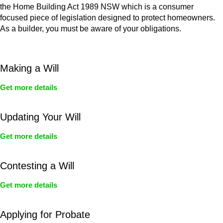
the Home Building Act 1989 NSW which is a consumer
focused piece of legislation designed to protect homeowners.
As a builder, you must be aware of your obligations.
Making a Will
Get more details
Updating Your Will
Get more details
Contesting a Will
Get more details
Applying for Probate