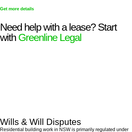
Get more details
Need help with a lease? Start
with
Greenline Legal
We know leasing law inside-out and provide tailored legal
advice for:
Retail leases
governed by the Retail Leases Act 1994
(NSW)
Commercial leases
for office, industrial, or non-retail spaces
From drafting and negotiation to dispute resolution and early
termination, our lawyers are here to protect your interests and
get your deal right from day one.
Wills & Will Disputes
Residential building work in NSW is primarily regulated under