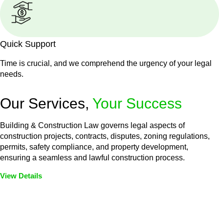
Quick Support
Time is crucial, and we comprehend the urgency of your legal
needs.
Our Services,
Your Success
Building & Construction Law governs legal aspects of
construction projects, contracts, disputes, zoning regulations,
permits, safety compliance, and property development,
ensuring a seamless and lawful construction process.
View Details
Embark on a journey with Greenline where we unlock tailored
legal solutions crafted for your success. Our services go