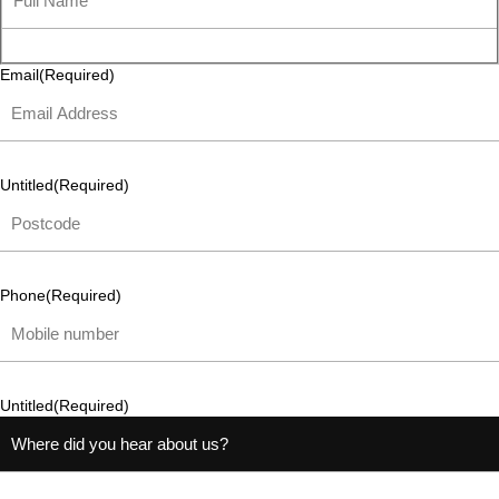
Email
(Required)
Untitled
(Required)
Phone
(Required)
Untitled
(Required)