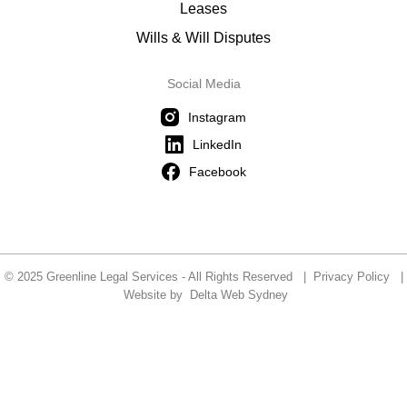
Leases
Wills & Will Disputes
Social Media
Instagram
LinkedIn
Facebook
© 2025 Greenline Legal Services - All Rights Reserved |
Privacy Policy
|
Website by
Delta Web Sydney