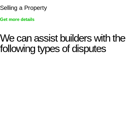
Selling a Property
Get more details
We can assist builders with the
following types of disputes
With so much to consider, the experience of buying or selling
real estate can be stressful.
At
Greenline Legal
, we take the burden off you by offering
expert legal advice – we do all the hard work for you.
Whether you re looking to buy or sell a property or you would
like to transfer the legal title of the property from one party to
another, our team of dedicated specialists are ready to help.
Our dedicated team at
Greenline Legal
are specifically trained
to manage conveyancing matters in NSW, ACT, VIC and QLD.
With their expert knowledge across these
jurisdictions,
Greenline Legal
can provide comprehensive