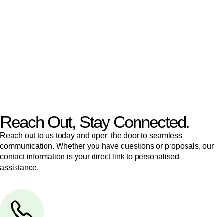
like to transfer the legal title of the property from one party to
another, our team of dedicated specialists are ready to help.
Our dedicated team at
Greenline Legal
are specifically trained
to manage conveyancing matters in NSW, ACT, VIC and QLD.
With their expert knowledge across these
jurisdictions,
Greenline Legal
can provide comprehensive
legal assistance no matter where your property transaction
takes place.
Reach Out, Stay Connected.
Reach out to us today and open the door to seamless
communication. Whether you have questions or proposals, our
contact information is your direct link to personalised
assistance.