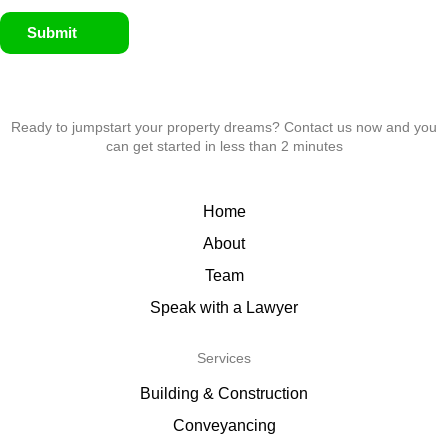
Submit
Ready to jumpstart your property dreams? Contact us now and you
can get started in less than 2 minutes
Home
About
Team
Speak with a Lawyer
Services
Building & Construction
Conveyancing