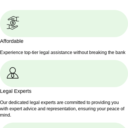
Affordable
Experience top-tier legal assistance without breaking the bank
Legal Experts
Our dedicated legal experts are committed to providing you
with expert advice and representation, ensuring your peace of
mind.