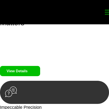
Your
Trusted Legal Partners
for
Building, Property, and Legacy
Matters
We prioritise your financial security and peace of mind in
property investing. Our tailored approach, backed by thorough
market analysis, mitigates risks and identifies lucrative
opportunities.
We prioritise your financial security and peace of mind in
property investing.
View Details
Impeccable Precision