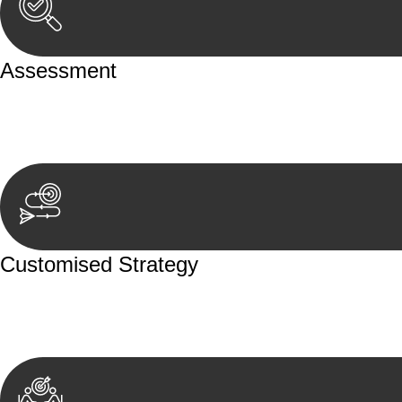
Assessment
Our team conducts a thorough assessment of your case or
aspects involved.
Customised Strategy
We develop a customised strategy tailored to your specif
achieve the best possible outcome.