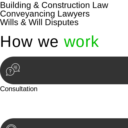
Building & Construction Law
Conveyancing Lawyers
Wills & Will Disputes
How we
work
Consultation
Begin by reaching out to us. Whether you have a legal co
or an in-person meeting.