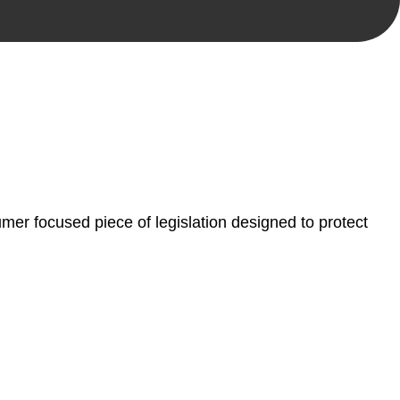
, paperwork, or any other necessary steps to move your
er focused piece of legislation designed to protect