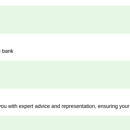
e bank
you with expert advice and representation, ensuring your