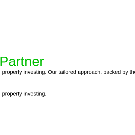
ocedures that align with legal requirements, reducing th
 Partner
n property investing. Our tailored approach, backed by th
 property investing.