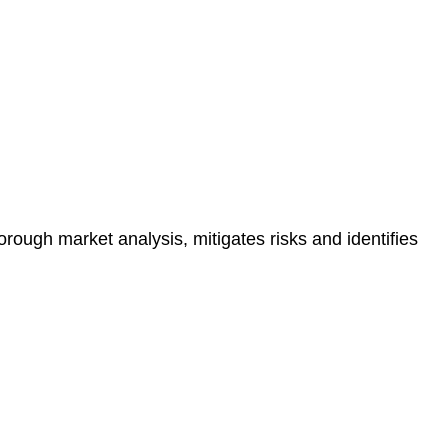
e risk of legal consequences and financial penalties
orough market analysis, mitigates risks and identifies