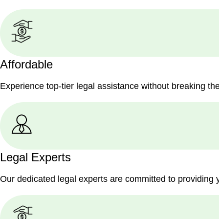
Affordable
Experience top-tier legal assistance without breaking th
Legal Experts
Our dedicated legal experts are committed to providing 