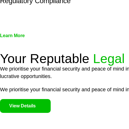
Regulatory Compliance
We assist in developing and implementing policies and pr
associated with non-compliance.
Learn More
Your Reputable
Legal
We prioritise your financial security and peace of mind i
lucrative opportunities.
We prioritise your financial security and peace of mind in
View Details