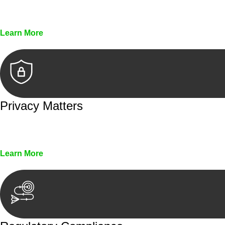
Every seal, every signature, and every document underg
Learn More
Privacy Matters
Security measures and strict confidentiality protocols en
Learn More