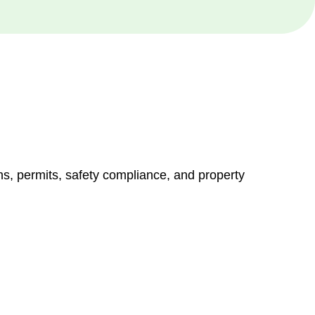
ns, permits, safety compliance, and property
vices go beyond conventional approaches, ensuring your