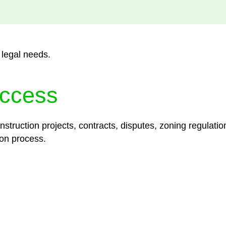
 legal needs.
ccess
struction projects, contracts, disputes, zoning regulatio
on process.
lored legal solutions crafted for your success. Our ser