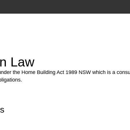
tion phase. This may involve legal actions, negotiations
on Law
 under the Home Building Act 1989 NSW which is a consum
ligations.
rs