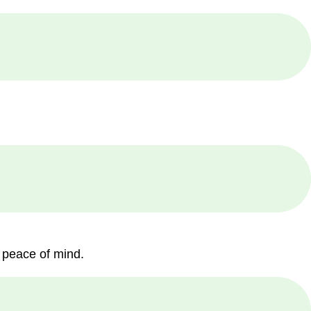
 peace of mind.