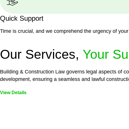
Quick Support
Time is crucial, and we comprehend the urgency of your
Our Services,
Your Su
Building & Construction Law governs legal aspects of con
development, ensuring a seamless and lawful constructi
View Details
Embark on a journey with Greenline where we unlock tai
legal needs are met with precision and excellence.