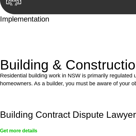
Implementation
With a clear strategy in place, we begin the implementa
case forward.
Building & Constructi
Residential building work in NSW is primarily regulated
homeowners. As a builder, you must be aware of your ob
Building Contract Dispute Lawye
Get more details