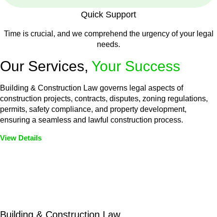
Quick Support
Time is crucial, and we comprehend the urgency of your legal
needs.
Our Services,
Your Success
Building & Construction Law governs legal aspects of
construction projects, contracts, disputes, zoning regulations,
permits, safety compliance, and property development,
ensuring a seamless and lawful construction process.
View Details
Embark on a journey with Greenline where we unlock tailored
legal solutions crafted for your success. Our services go
beyond conventional approaches, ensuring your legal needs
are met with precision and excellence.
Building & Construction Law