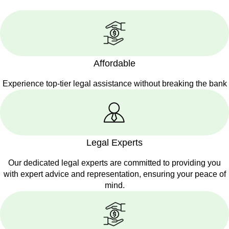
Affordable
Experience top-tier legal assistance without breaking the bank
Legal Experts
Our dedicated legal experts are committed to providing you
with expert advice and representation, ensuring your peace of
mind.