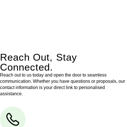
Our dedicated team at
Greenline Legal
are specifically trained
to manage conveyancing matters in NSW, ACT, VIC and QLD.
With their expert knowledge across these
jurisdictions,
Greenline Legal
can provide comprehensive
legal assistance no matter where your property transaction
takes place.
Reach Out, Stay
Connected.
Reach out to us today and open the door to seamless
communication. Whether you have questions or proposals, our
contact information is your direct link to personalised
assistance.