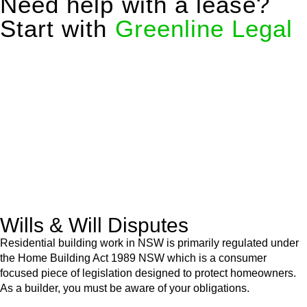
Need help with a lease?
Start with
Greenline Legal
We know leasing law inside-out and provide tailored legal
advice for:
Retail leases
governed by the Retail Leases Act 1994
(NSW)
Commercial leases
for office, industrial, or non-retail spaces
From drafting and negotiation to dispute resolution and early
termination, our lawyers are here to protect your interests and
get your deal right from day one.
Wills & Will Disputes
Residential building work in NSW is primarily regulated under
the Home Building Act 1989 NSW which is a consumer
focused piece of legislation designed to protect homeowners.
As a builder, you must be aware of your obligations.