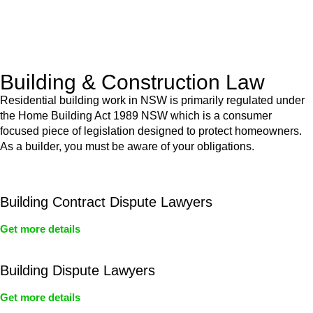
With a clear strategy in place, we begin the implementation
phase. This may involve legal actions, negotiations, paperwork,
or any other necessary steps to move your case forward.
Building & Construction Law
Residential building work in NSW is primarily regulated under
the Home Building Act 1989 NSW which is a consumer
focused piece of legislation designed to protect homeowners.
As a builder, you must be aware of your obligations.
Building Contract Dispute Lawyers
Get more details
Building Dispute Lawyers
Get more details