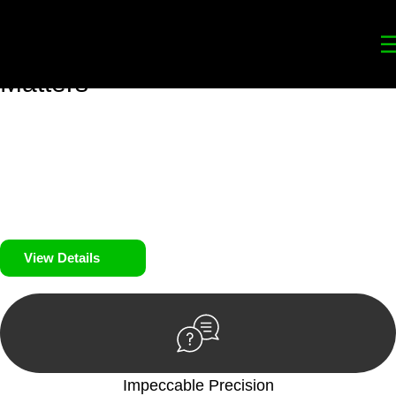
Your
Trusted Legal Partners
for
Building, Property, and Legacy
Matters
We prioritise your financial security and peace of mind in
property investing. Our tailored approach, backed by thorough
market analysis, mitigates risks and identifies lucrative
opportunities.
We prioritise your financial security and peace of mind in
property investing.
View Details
Impeccable Precision