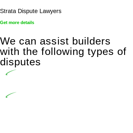
Strata Dispute Lawyers
Get more details
We can assist builders
with the following types of
disputes
Undertaking building and construction projects often
introduces various legal intricacies.
In NSW, residential building works are primarily
regulated by the Home Building Act 1989 (NSW) and other
relevant statutes like the more recent Design and Building
Practitioners Act 2020. Specifically designed as a consumer
protection legislation, the Home Building Act 1989 aims to
safeguard homeowners’ rights. As a contractor engaging in