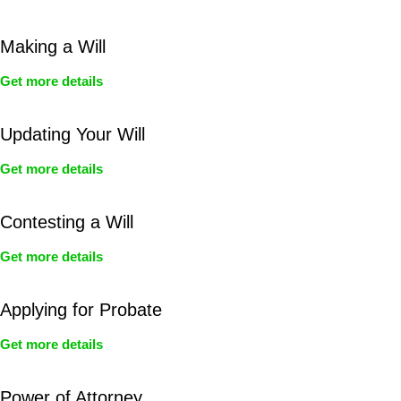
Making a Will
Get more details
Updating Your Will
Get more details
Contesting a Will
Get more details
Applying for Probate
Get more details
Power of Attorney