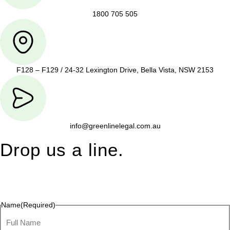
1800 705 505
F128 – F129 / 24-32 Lexington Drive, Bella Vista, NSW 2153
info@greenlinelegal.com.au
Drop us a line.
Connect effortlessly with us—just drop us a line. Your thoughts,
questions, or ideas are always welcome, and we’re ready to
listen and respond.
Name
(Required)