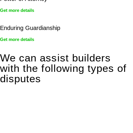
Get more details
Enduring Guardianship
Get more details
We can assist builders
with the following types of
disputes
With so much to consider, the experience of buying or selling
real estate can be stressful.
At
Greenline Legal
, we take the burden off you by offering
expert legal advice – we do all the hard work for you.
Whether you re looking to buy or sell a property or you would
like to transfer the legal title of the property from one party to
another, our team of dedicated specialists are ready to help.