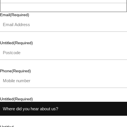
Email
(Required)
Untitled
(Required)
Phone
(Required)
Untitled
(Required)