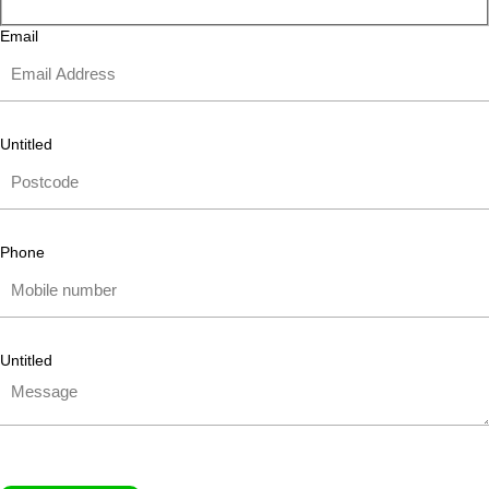
Email
Untitled
Phone
Untitled