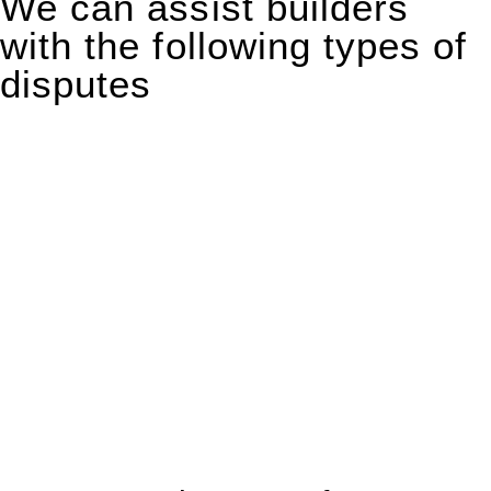
We can assist builders
with the following types of
disputes
With so much to consider, the experience of buying or selling
real estate can be stressful.
At
Greenline Legal
, we take the burden off you by offering
expert legal advice – we do all the hard work for you.
Whether you re looking to buy or sell a property or you would
like to transfer the legal title of the property from one party to
another, our team of dedicated specialists are ready to help.
Our dedicated team at
Greenline Legal
are specifically trained
to manage conveyancing matters in NSW, ACT, VIC and QLD.
With their expert knowledge across these
jurisdictions,
Greenline Legal
can provide comprehensive
legal assistance no matter where your property transaction
takes place.