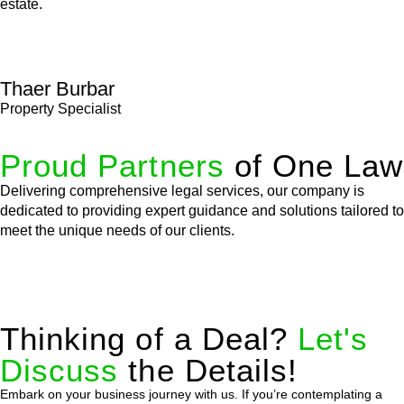
estate.
Thaer Burbar
Property Specialist
Proud Partners
of One Law
Delivering comprehensive legal services, our company is
dedicated to providing expert guidance and solutions tailored to
meet the unique needs of our clients.
Thinking of a Deal?
Let's
Discuss
the Details!
Embark on your business journey with us. If you’re contemplating a