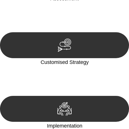
Our team conducts a thorough assessment of your case or
situation. This involves gathering relevant information,
reviewing documentation, and analysing the legal aspects
involved.
Customised Strategy
We develop a customised strategy tailored to your specific
needs and objectives. This strategy outlines the steps we will
take to address your legal concerns and achieve the best
possible outcome.
Implementation