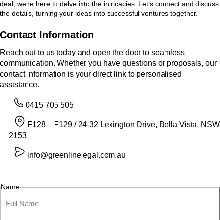
deal, we’re here to delve into the intricacies. Let’s connect and discuss
the details, turning your ideas into successful ventures together.
Contact Information
Reach out to us today and open the door to seamless
communication. Whether you have questions or proposals, our
contact information is your direct link to personalised
assistance.
0415 705 505
F128 – F129 / 24-32 Lexington Drive, Bella Vista, NSW
2153
info@greenlinelegal.com.au
Name