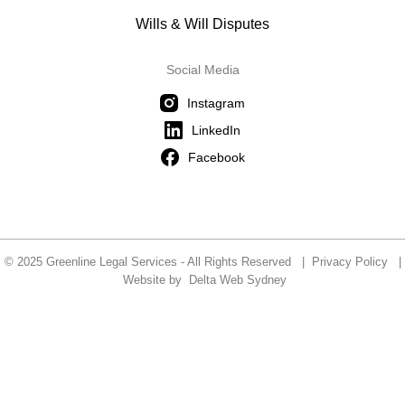
Wills & Will Disputes
Social Media
Instagram
LinkedIn
Facebook
© 2025 Greenline Legal Services - All Rights Reserved |
Privacy Policy
|
Website by
Delta Web Sydney