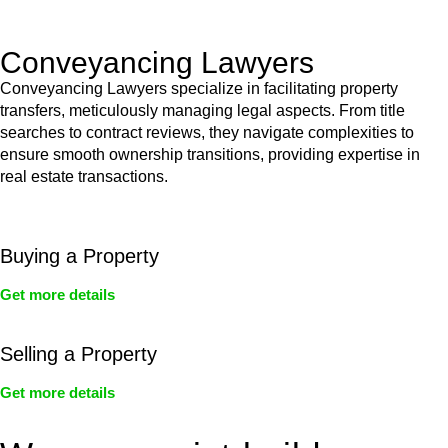
Act’s jurisdiction.
Conveyancing Lawyers
Conveyancing Lawyers specialize in facilitating property
transfers, meticulously managing legal aspects. From title
searches to contract reviews, they navigate complexities to
ensure smooth ownership transitions, providing expertise in
real estate transactions.
Buying a Property
Get more details
Selling a Property
Get more details