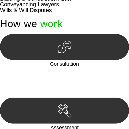
Conveyancing Lawyers
Wills & Will Disputes
How we
work
Consultation
Begin by reaching out to us. Whether you have a legal concern
or need guidance, our first step is to understand your situation.
This can be through a phone call, email, or an in-person
meeting.
Assessment