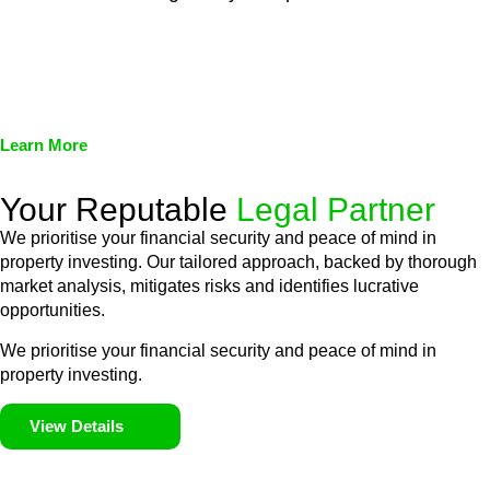
We assist in developing and implementing policies and
procedures that align with legal requirements, reducing the risk
of legal consequences and financial penalties associated with
non-compliance.
Learn More
Your Reputable
Legal Partner
We prioritise your financial security and peace of mind in
property investing. Our tailored approach, backed by thorough
market analysis, mitigates risks and identifies lucrative
opportunities.
We prioritise your financial security and peace of mind in
property investing.
View Details