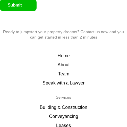
Submit
Ready to jumpstart your property dreams? Contact us now and you
can get started in less than 2 minutes
Home
About
Team
Speak with a Lawyer
Services
Building & Construction
Conveyancing
Leases