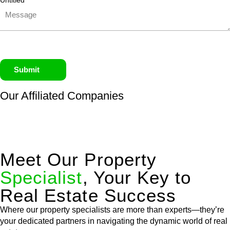
Untitled
Submit
Our Affiliated
Companies
Meet Our Property
Specialist
, Your Key to
Real Estate Success
Where our property specialists are more than experts—they’re
your dedicated partners in navigating the dynamic world of real