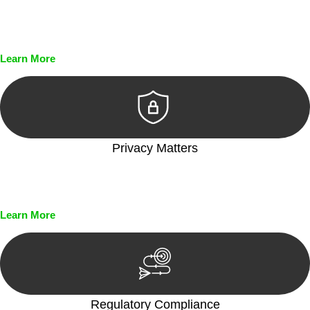
Every seal, every signature, and every document undergoes
meticulous scrutiny, ensuring accuracy and legitimacy.
Learn More
Privacy Matters
Security measures and strict confidentiality protocols ensure
that your sensitive information remains protected.
Learn More
Regulatory Compliance