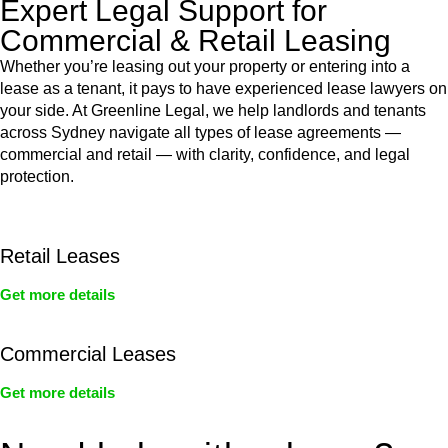
Expert Legal Support for
Commercial & Retail Leasing
Whether you’re leasing out your property or entering into a
lease as a tenant, it pays to have experienced lease lawyers on
your side. At Greenline Legal, we help landlords and tenants
across Sydney navigate all types of lease agreements —
commercial and retail — with clarity, confidence, and legal
protection.
Retail Leases
Get more details
Commercial Leases
Get more details