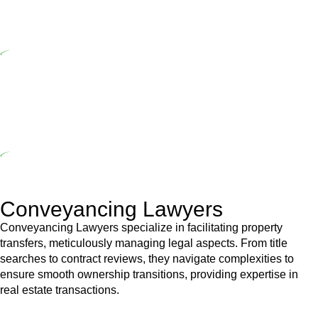
range of builders and trade contractors on their statutory
responsibilities. This is particularly significant when the fair market
cost and labour for the works exceed the prescribed statutory limit
($20,000). Determining the applicability of the Home Building Act
entails a comprehensive examination, which includes a thorough
review of the definition of residential building work. On occasion,
the Act does not apply as the works by the contractor falls within
exclusionary definition of residential building work.
Depending on the scenario, such exemptions could be
advantageous for you. For instance, floor installations in a unit, if
not associated with any other work, do not fall under residential
building work and are thereby exempted from the Act’s jurisdiction.
Conveyancing Lawyers
Conveyancing Lawyers specialize in facilitating property
transfers, meticulously managing legal aspects. From title
searches to contract reviews, they navigate complexities to
ensure smooth ownership transitions, providing expertise in
real estate transactions.