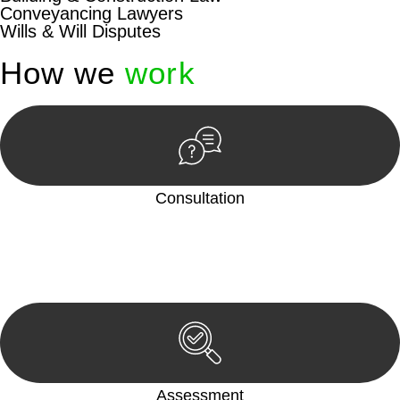
Conveyancing Lawyers
Wills & Will Disputes
How we
work
Consultation
Begin by reaching out to us. Whether you have a legal concern
or need guidance, our first step is to understand your situation.
This can be through a phone call, email, or an in-person
meeting.
Assessment