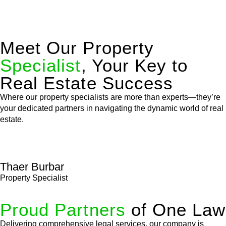
Meet Our Property
Specialist
, Your Key to
Real Estate Success
Where our property specialists are more than experts—they’re
your dedicated partners in navigating the dynamic world of real
estate.
Thaer Burbar
Property Specialist
Proud Partners
of One Law
Delivering comprehensive legal services, our company is