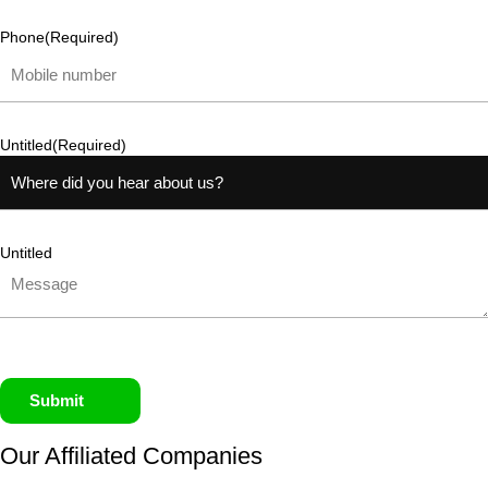
Phone
(Required)
Untitled
(Required)
Untitled
Submit
Our Affiliated
Companies