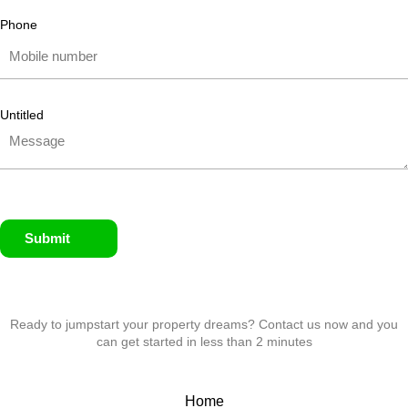
Phone
Untitled
Submit
Ready to jumpstart your property dreams? Contact us now and you
can get started in less than 2 minutes
Home