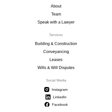
About
Team
Speak with a Lawyer
Services
Building & Construction
Conveyancing
Leases
Wills & Will Disputes
Social Media
Instagram
LinkedIn
Facebook