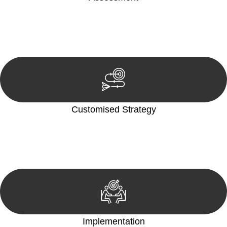
Our team conducts a thorough assessment of your case or
situation. This involves gathering relevant information,
reviewing documentation, and analysing the legal aspects
involved.
Customised Strategy
We develop a customised strategy tailored to your specific
needs and objectives. This strategy outlines the steps we will
take to address your legal concerns and achieve the best
possible outcome.
Implementation