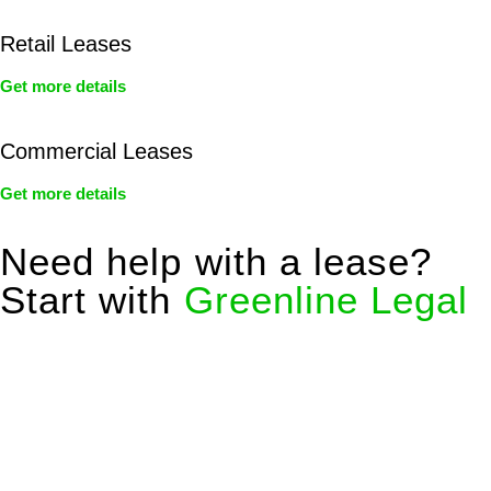
Retail Leases
Get more details
Commercial Leases
Get more details
Need help with a lease?
Start with
Greenline Legal
We know leasing law inside-out and provide tailored legal
advice for:
Retail leases
governed by the Retail Leases Act 1994
(NSW)
Commercial leases
for office, industrial, or non-retail spaces