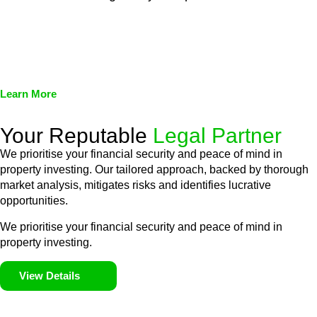
We assist in developing and implementing policies and
procedures that align with legal requirements, reducing the risk
of legal consequences and financial penalties associated with
non-compliance.
Learn More
Your Reputable
Legal Partner
We prioritise your financial security and peace of mind in
property investing. Our tailored approach, backed by thorough
market analysis, mitigates risks and identifies lucrative
opportunities.
We prioritise your financial security and peace of mind in
property investing.
View Details