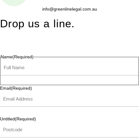
info@greenlinelegal.com.au
Drop us a line.
Connect effortlessly with us—just drop us a line. Your thoughts,
questions, or ideas are always welcome, and we’re ready to
listen and respond.
Name
(Required)
Email
(Required)
Untitled
(Required)