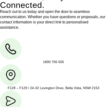
Connected.
Reach out to us today and open the door to seamless
communication. Whether you have questions or proposals, our
contact information is your direct link to personalised
assistance.
1800 705 505
F128 – F129 / 24-32 Lexington Drive, Bella Vista, NSW 2153