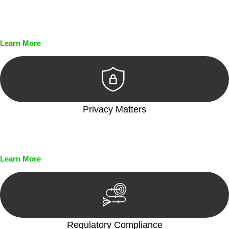
Every seal, every signature, and every document undergoes
meticulous scrutiny, ensuring accuracy and legitimacy.
Learn More
Privacy Matters
Security measures and strict confidentiality protocols ensure
that your sensitive information remains protected.
Learn More
Regulatory Compliance