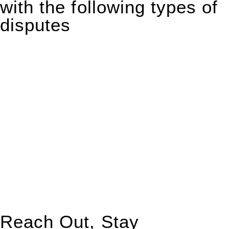
with the following types of
disputes
With so much to consider, the experience of buying or selling
real estate can be stressful.
At
Greenline Legal
, we take the burden off you by offering
expert legal advice – we do all the hard work for you.
Whether you re looking to buy or sell a property or you would
like to transfer the legal title of the property from one party to
another, our team of dedicated specialists are ready to help.
Our dedicated team at
Greenline Legal
are specifically trained
to manage conveyancing matters in NSW, ACT, VIC and QLD.
With their expert knowledge across these
jurisdictions,
Greenline Legal
can provide comprehensive
legal assistance no matter where your property transaction
takes place.
Reach Out, Stay