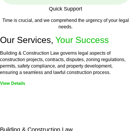
Quick Support
Time is crucial, and we comprehend the urgency of your legal
needs.
Our Services,
Your Success
Building & Construction Law governs legal aspects of
construction projects, contracts, disputes, zoning regulations,
permits, safety compliance, and property development,
ensuring a seamless and lawful construction process.
View Details
Embark on a journey with Greenline where we unlock tailored
legal solutions crafted for your success. Our services go
beyond conventional approaches, ensuring your legal needs
are met with precision and excellence.
Building & Construction Law