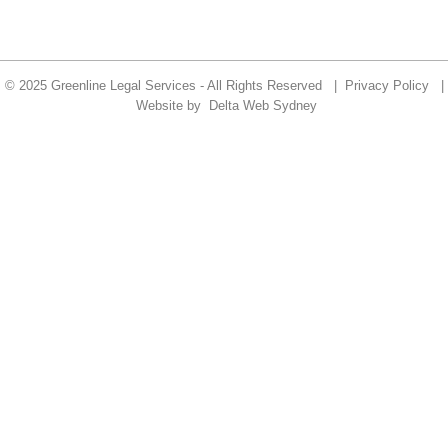
© 2025 Greenline Legal Services - All Rights Reserved |
Privacy Policy
|
Website by
Delta Web Sydney