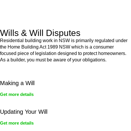
From drafting and negotiation to dispute resolution and early
termination, our lawyers are here to protect your interests and
get your deal right from day one.
Wills & Will Disputes
Residential building work in NSW is primarily regulated under
the Home Building Act 1989 NSW which is a consumer
focused piece of legislation designed to protect homeowners.
As a builder, you must be aware of your obligations.
Making a Will
Get more details
Updating Your Will
Get more details