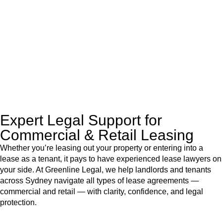
like to transfer the legal title of the property from one party to
another, our team of dedicated specialists are ready to help.
Our dedicated team at
Greenline Legal
are specifically trained
to manage conveyancing matters in NSW, ACT, VIC and QLD.
With their expert knowledge across these
jurisdictions,
Greenline Legal
can provide comprehensive
legal assistance no matter where your property transaction
takes place.
Expert Legal Support for
Commercial & Retail Leasing
Whether you’re leasing out your property or entering into a
lease as a tenant, it pays to have experienced lease lawyers on
your side. At Greenline Legal, we help landlords and tenants
across Sydney navigate all types of lease agreements —
commercial and retail — with clarity, confidence, and legal
protection.