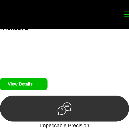
Your
Trusted Legal Partners
for
Building, Property, and Legacy
Matters
We prioritise your financial security and peace of mind in
property investing. Our tailored approach, backed by thorough
market analysis, mitigates risks and identifies lucrative
opportunities.
We prioritise your financial security and peace of mind in
property investing.
View Details
Impeccable Precision