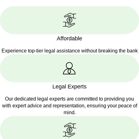
Affordable
Experience top-tier legal assistance without breaking the bank
Legal Experts
Our dedicated legal experts are committed to providing you
with expert advice and representation, ensuring your peace of
mind.