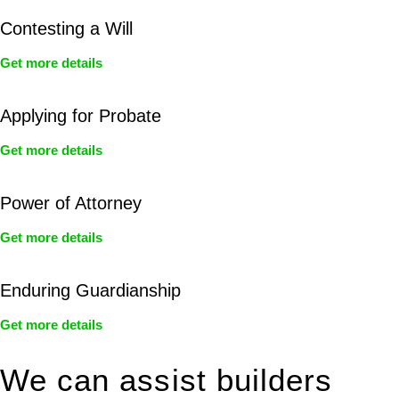
Contesting a Will
Get more details
Applying for Probate
Get more details
Power of Attorney
Get more details
Enduring Guardianship
Get more details
We can assist builders