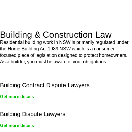
With a clear strategy in place, we begin the implementation
phase. This may involve legal actions, negotiations, paperwork,
or any other necessary steps to move your case forward.
Building & Construction Law
Residential building work in NSW is primarily regulated under
the Home Building Act 1989 NSW which is a consumer
focused piece of legislation designed to protect homeowners.
As a builder, you must be aware of your obligations.
Building Contract Dispute Lawyers
Get more details
Building Dispute Lawyers
Get more details