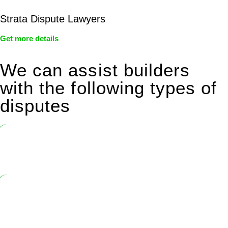
Strata Dispute Lawyers
Get more details
We can assist builders
with the following types of
disputes
Undertaking building and construction projects often introduces
various legal intricacies.
In NSW, residential building works are primarily regulated by the
Home Building Act 1989 (NSW) and other relevant statutes like the
more recent Design and Building Practitioners Act 2020.
Specifically designed as a consumer protection legislation, the
Home Building Act 1989 aims to safeguard homeowners’ rights. As
a contractor engaging in residential building activities, you are
expected to adhere to various provisions of this Act.
At Greenline Legal, our expertise encompasses advising a diverse