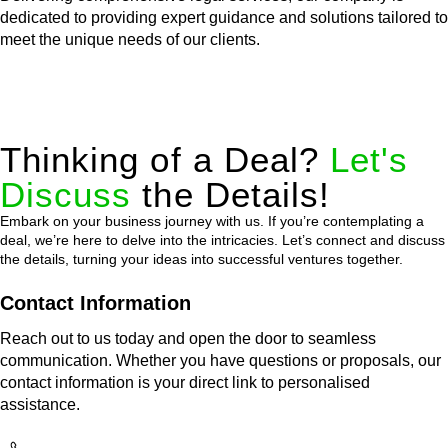
dedicated to providing expert guidance and solutions tailored to
meet the unique needs of our clients.
Thinking of a Deal?
Let's
Discuss
the Details!
Embark on your business journey with us. If you’re contemplating a
deal, we’re here to delve into the intricacies. Let’s connect and discuss
the details, turning your ideas into successful ventures together.
Contact Information
Reach out to us today and open the door to seamless
communication. Whether you have questions or proposals, our
contact information is your direct link to personalised
assistance.