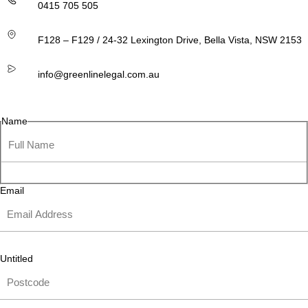
0415 705 505
F128 – F129 / 24-32 Lexington Drive, Bella Vista, NSW 2153
info@greenlinelegal.com.au
Name
Email
Untitled