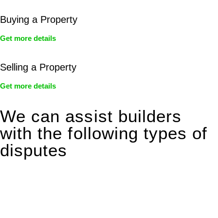
Buying a Property
Get more details
Selling a Property
Get more details
We can assist builders
with the following types of
disputes
With so much to consider, the experience of buying or selling
real estate can be stressful.
At
Greenline Legal
, we take the burden off you by offering
expert legal advice – we do all the hard work for you.
Whether you re looking to buy or sell a property or you would