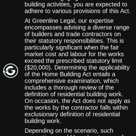
building activities, you are expected to
adhere to various provisions of this Act.
At Greenline Legal, our expertise
encompasses advising a diverse range
of builders and trade contractors on
their statutory responsibilities. This is
particularly significant when the fair
market cost and labour for the works
exceed the prescribed statutory limit
($20,000). Determining the applicability
of the Home Building Act entails a
comprehensive examination, which
includes a thorough review of the
definition of residential building work.
On occasion, the Act does not apply as
the works by the contractor falls within
exclusionary definition of residential
building work.
Depending on the scenario, such