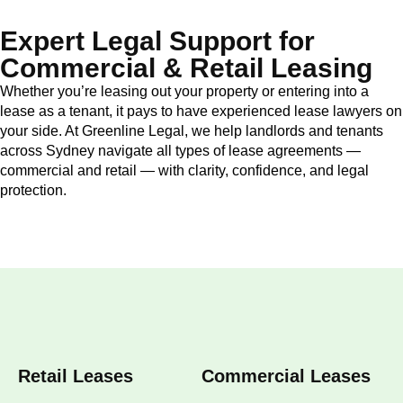
Expert Legal Support for
Commercial & Retail Leasing
Whether you’re leasing out your property or entering into a
lease as a tenant, it pays to have experienced lease lawyers on
your side. At Greenline Legal, we help landlords and tenants
across Sydney navigate all types of lease agreements —
commercial and retail — with clarity, confidence, and legal
protection.
Retail Leases
Commercial Leases