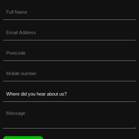
Name
(Required)
Email
(Required)
Untitled
(Required)
Phone
(Required)
Untitled
(Required)
Untitled