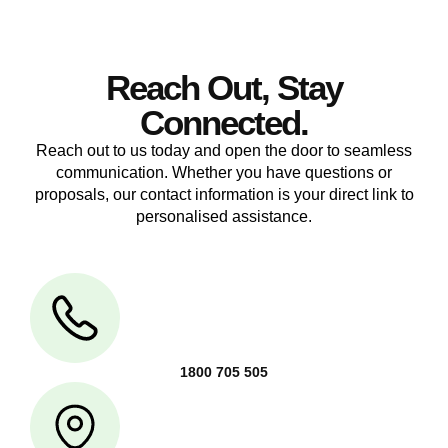
Reach Out, Stay
Connected.
Reach out to us today and open the door to seamless
communication. Whether you have questions or
proposals, our contact information is your direct link to
personalised assistance.
1800 705 505