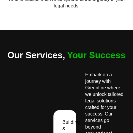
legal needs.
Our Services,
Your Success
Embark on a
journey with
Greenline where
we unlock tailored
legal solutions
crafted for your
success. Our
services go
Building
beyond
&