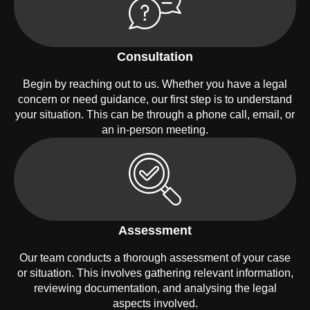
Consultation
Begin by reaching out to us. Whether you have a legal
concern or need guidance, our first step is to understand
your situation. This can be through a phone call, email, or
an in-person meeting.
Assessment
Our team conducts a thorough assessment of your case
or situation. This involves gathering relevant information,
reviewing documentation, and analysing the legal
aspects involved.