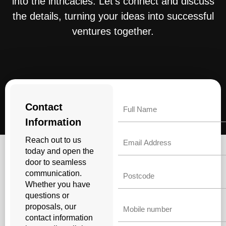
into the intricacies. Let’s connect and discuss
the details, turning your ideas into successful
ventures together.
Name
Contact
Information
Email
Reach out to us
today and open the
door to seamless
Untitled
communication.
Whether you have
questions or
Phone
proposals, our
contact information