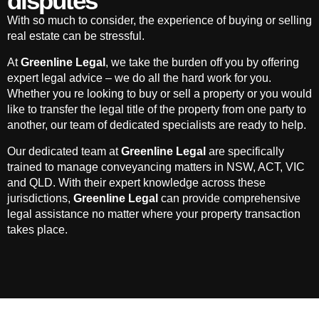
disputes
With so much to consider, the experience of buying or selling
real estate can be stressful.
At
Greenline Legal
, we take the burden off you by offering
expert legal advice – we do all the hard work for you.
Whether you re looking to buy or sell a property or you would
like to transfer the legal title of the property from one party to
another, our team of dedicated specialists are ready to help.
Our dedicated team at
Greenline Legal
are specifically
trained to manage conveyancing matters in NSW, ACT, VIC
and QLD. With their expert knowledge across these
jurisdictions,
Greenline Legal
can provide comprehensive
legal assistance no matter where your property transaction
takes place.