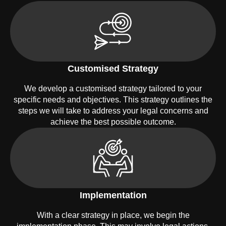
Customised Strategy
We develop a customised strategy tailored to your
specific needs and objectives. This strategy outlines the
steps we will take to address your legal concerns and
achieve the best possible outcome.
Implementation
With a clear strategy in place, we begin the