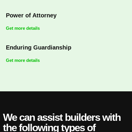
Power of Attorney
Get more details
Enduring Guardianship
Get more details
We can assist builders with
the following types of