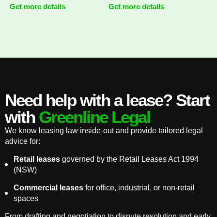
Get more details
Get more details
Need help with a lease? Start
with
Greenline Legal
We know leasing law inside-out and provide tailored legal
advice for:
Retail leases
governed by the Retail Leases Act 1994
(NSW)
Commercial leases
for office, industrial, or non-retail
spaces
From drafting and negotiation to dispute resolution and early