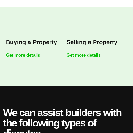
Buying a Property
Selling a Property
Get more details
Get more details
We can assist builders with
the following types of