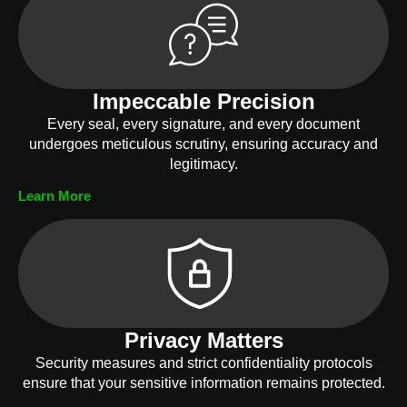
Impeccable Precision
Every seal, every signature, and every document
undergoes meticulous scrutiny, ensuring accuracy and
legitimacy.
Learn More
Privacy Matters
Security measures and strict confidentiality protocols
ensure that your sensitive information remains protected.