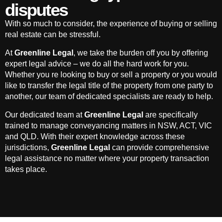
disputes
With so much to consider, the experience of buying or selling
real estate can be stressful.
At
Greenline Legal
, we take the burden off you by offering
expert legal advice – we do all the hard work for you.
Whether you re looking to buy or sell a property or you would
like to transfer the legal title of the property from one party to
another, our team of dedicated specialists are ready to help.
Our dedicated team at
Greenline Legal
are specifically
trained to manage conveyancing matters in NSW, ACT, VIC
and QLD. With their expert knowledge across these
jurisdictions,
Greenline Legal
can provide comprehensive
legal assistance no matter where your property transaction
takes place.