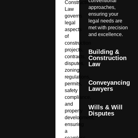
conventional
Construction
approaches,
Law
ensuring your
governs
legal needs are
legal
met with precision
aspects
and excellence.
of
construction
projects,
Building &
contracts,
Construction
disputes,
Law
zoning
regulations,
Conveyancing
permits,
Lawyers
safety
compliance,
and
Wills & Will
property
Disputes
development,
ensuring
a
seamless