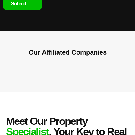
Submit
Our Affiliated
Companies
Meet Our Property
Specialist
, Your Key to Real