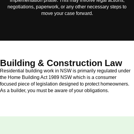
implementation phase. This may involve legal actions,
negotiations, paperwork, or any other necessary steps to
move your case forward.
Building & Construction Law
Residential building work in NSW is primarily regulated under
the Home Building Act 1989 NSW which is a consumer
focused piece of legislation designed to protect homeowners.
As a builder, you must be aware of your obligations.