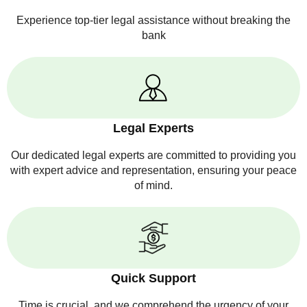
Experience top-tier legal assistance without breaking the
bank
Legal Experts
Our dedicated legal experts are committed to providing you
with expert advice and representation, ensuring your peace
of mind.
Quick Support
Time is crucial, and we comprehend the urgency of your