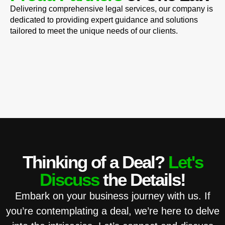
Delivering comprehensive legal services, our company is
dedicated to providing expert guidance and solutions
tailored to meet the unique needs of our clients.
Thinking of a Deal?
Let's
Discuss
the Details!
Embark on your business journey with us. If
you’re contemplating a deal, we’re here to delve