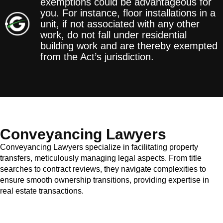
exemptions could be advantageous for
you. For instance, floor installations in a
unit, if not associated with any other
work, do not fall under residential
building work and are thereby exempted
from the Act’s jurisdiction.
Conveyancing Lawyers
Conveyancing Lawyers specialize in facilitating property
transfers, meticulously managing legal aspects. From title
searches to contract reviews, they navigate complexities to
ensure smooth ownership transitions, providing expertise in
real estate transactions.