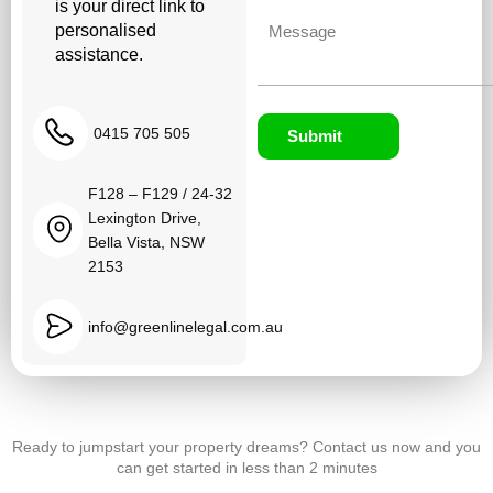
is your direct link to
Untitled
personalised
assistance.
0415 705 505
Submit
F128 – F129 / 24-32
Lexington Drive,
Bella Vista, NSW
2153
info@greenlinelegal.com.au
Ready to jumpstart your property dreams? Contact us now and you
can get started in less than 2 minutes