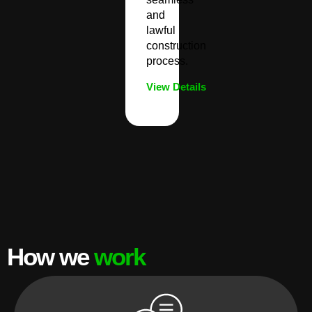
and
lawful
construction
process.
View Details
How we
work