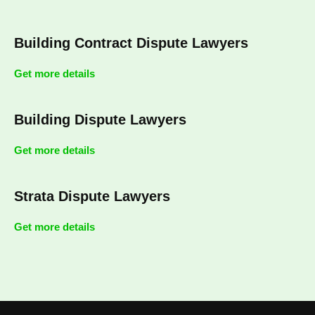
Building Contract Dispute Lawyers
Get more details
Building Dispute Lawyers
Get more details
Strata Dispute Lawyers
Get more details