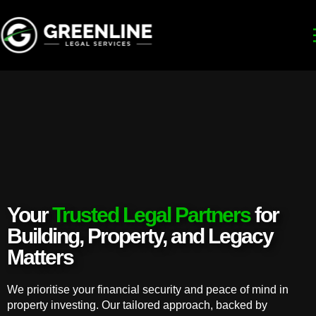
Your
Trusted Legal Partners
for
Building, Property, and Legacy
Matters
We prioritise your financial security and peace of mind in
property investing. Our tailored approach, backed by