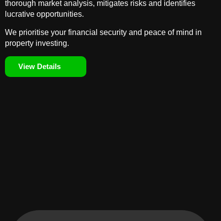
thorough market analysis, mitigates risks and identifies
lucrative opportunities.
We prioritise your financial security and peace of mind in
property investing.
View Details