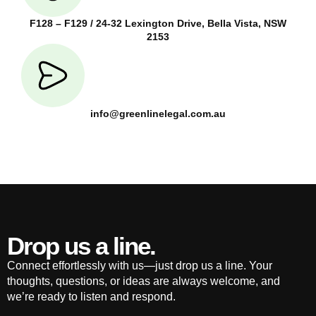
F128 – F129 / 24-32 Lexington Drive, Bella Vista, NSW
2153
info@greenlinelegal.com.au
Drop us a line.
Connect effortlessly with us—just drop us a line. Your
thoughts, questions, or ideas are always welcome, and
we’re ready to listen and respond.