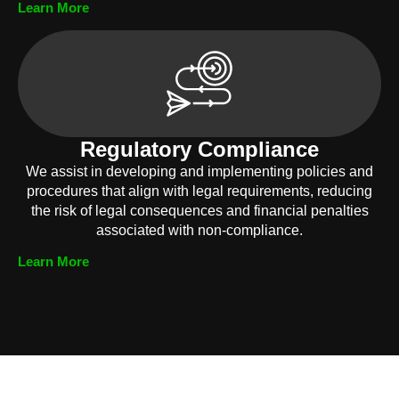
Learn More
Regulatory Compliance
We assist in developing and implementing policies and
procedures that align with legal requirements, reducing
the risk of legal consequences and financial penalties
associated with non-compliance.
Learn More