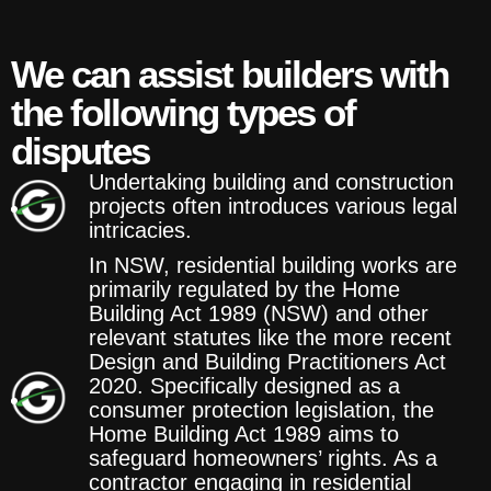
We can assist builders with
the following types of
disputes
Undertaking building and construction
projects often introduces various legal
intricacies.
In NSW, residential building works are
primarily regulated by the Home
Building Act 1989 (NSW) and other
relevant statutes like the more recent
Design and Building Practitioners Act
2020. Specifically designed as a
consumer protection legislation, the
Home Building Act 1989 aims to
safeguard homeowners’ rights. As a
contractor engaging in residential