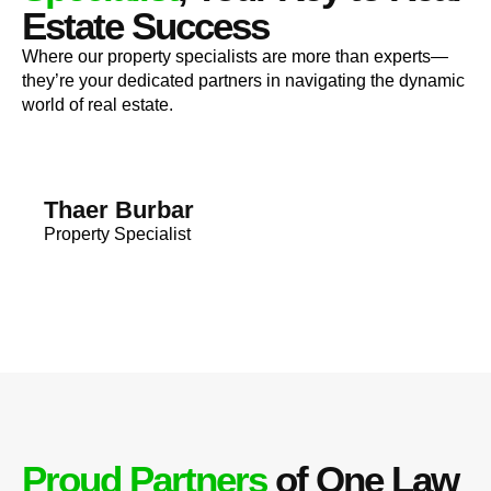
Estate Success
Where our property specialists are more than experts—
they’re your dedicated partners in navigating the dynamic
world of real estate.
Thaer Burbar
Property Specialist
Proud Partners
of One Law