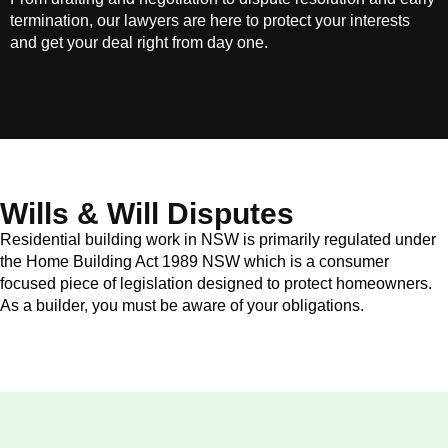
termination, our lawyers are here to protect your interests
and get your deal right from day one.
Wills & Will Disputes
Residential building work in NSW is primarily regulated under
the Home Building Act 1989 NSW which is a consumer
focused piece of legislation designed to protect homeowners.
As a builder, you must be aware of your obligations.