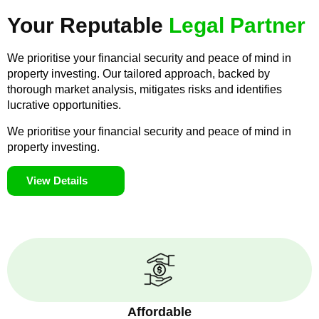
Your Reputable
Legal Partner
We prioritise your financial security and peace of mind in
property investing. Our tailored approach, backed by
thorough market analysis, mitigates risks and identifies
lucrative opportunities.
We prioritise your financial security and peace of mind in
property investing.
View Details
Affordable