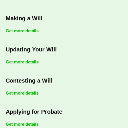
Making a Will
Get more details
Updating Your Will
Get more details
Contesting a Will
Get more details
Applying for Probate
Get more details