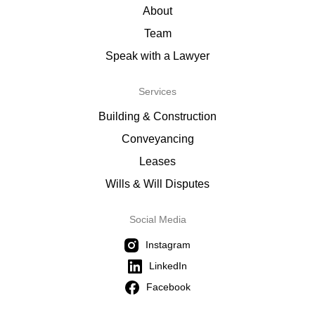
About
Team
Speak with a Lawyer
Services
Building & Construction
Conveyancing
Leases
Wills & Will Disputes
Social Media
Instagram
LinkedIn
Facebook