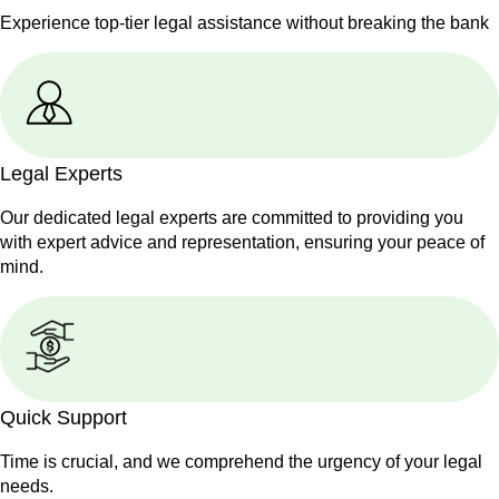
Experience top-tier legal assistance without breaking the bank
Legal Experts
Our dedicated legal experts are committed to providing you
with expert advice and representation, ensuring your peace of
mind.
Quick Support
Time is crucial, and we comprehend the urgency of your legal
needs.