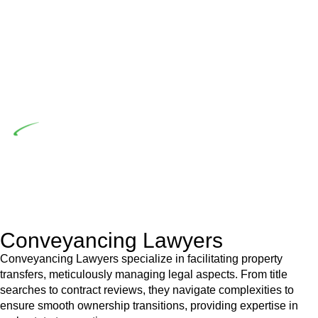
the prescribed statutory limit ($20,000). Determining the
applicability of the Home Building Act entails a
comprehensive examination, which includes a thorough
review of the definition of residential building work. On
occasion, the Act does not apply as the works by the
contractor falls within exclusionary definition of residential
building work.
Depending on the scenario, such exemptions could be
advantageous for you. For instance, floor installations in a
unit, if not associated with any other work, do not fall under
residential building work and are thereby exempted from the
Act’s jurisdiction.
Conveyancing Lawyers
Conveyancing Lawyers specialize in facilitating property
transfers, meticulously managing legal aspects. From title
searches to contract reviews, they navigate complexities to
ensure smooth ownership transitions, providing expertise in