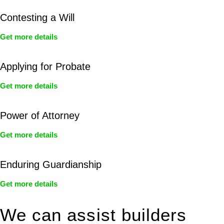
Contesting a Will
Get more details
Applying for Probate
Get more details
Power of Attorney
Get more details
Enduring Guardianship
Get more details
We can assist builders