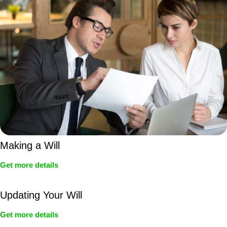
Making a Will
Get more details
Updating Your Will
Get more details