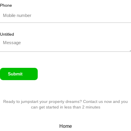
Phone
Untitled
Submit
Ready to jumpstart your property dreams? Contact us now and you
can get started in less than 2 minutes
Home