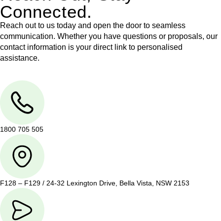
Connected.
Reach out to us today and open the door to seamless
communication. Whether you have questions or proposals, our
contact information is your direct link to personalised
assistance.
1800 705 505
F128 – F129 / 24-32 Lexington Drive, Bella Vista, NSW 2153