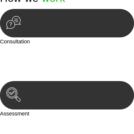
Consultation
Begin by reaching out to us. Whether you have a legal concern
or need guidance, our first step is to understand your situation.
This can be through a phone call, email, or an in-person
meeting.
Assessment
Our team conducts a thorough assessment of your case or
situation. This involves gathering relevant information,