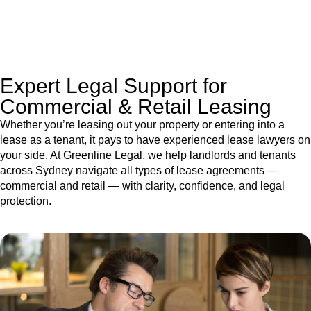
jurisdictions,
Greenline Legal
can provide comprehensive
legal assistance no matter where your property transaction
takes place.
Expert Legal Support for
Commercial & Retail Leasing
Whether you’re leasing out your property or entering into a
lease as a tenant, it pays to have experienced lease lawyers on
your side. At Greenline Legal, we help landlords and tenants
across Sydney navigate all types of lease agreements —
commercial and retail — with clarity, confidence, and legal
protection.