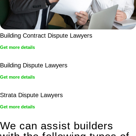
Building Contract Dispute Lawyers
Get more details
Building Dispute Lawyers
Get more details
Strata Dispute Lawyers
Get more details
We can assist builders