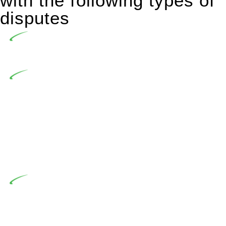
with the following types of
disputes
Undertaking building and construction projects often
introduces various legal intricacies.
In NSW, residential building works are primarily
regulated by the Home Building Act 1989 (NSW) and other
relevant statutes like the more recent Design and Building
Practitioners Act 2020. Specifically designed as a consumer
protection legislation, the Home Building Act 1989 aims to
safeguard homeowners’ rights. As a contractor engaging in
residential building activities, you are expected to adhere to
various provisions of this Act.
At Greenline Legal, our expertise encompasses
advising a diverse range of builders and trade contractors on
their statutory responsibilities. This is particularly significant
when the fair market cost and labour for the works exceed