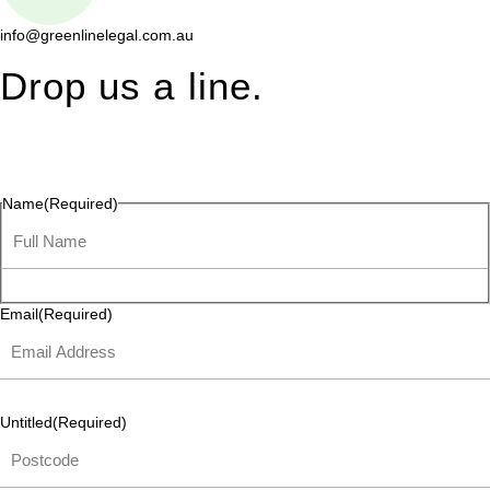
info@greenlinelegal.com.au
Drop us a line.
Connect effortlessly with us—just drop us a line. Your thoughts,
questions, or ideas are always welcome, and we’re ready to
listen and respond.
Name
(Required)
Email
(Required)
Untitled
(Required)