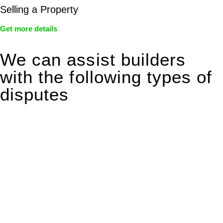
Selling a Property
Get more details
We can assist builders
with the following types of
disputes
With so much to consider, the experience of buying or selling
real estate can be stressful.
At
Greenline Legal
, we take the burden off you by offering
expert legal advice – we do all the hard work for you.
Whether you re looking to buy or sell a property or you would
like to transfer the legal title of the property from one party to
another, our team of dedicated specialists are ready to help.
Our dedicated team at
Greenline Legal
are specifically trained
to manage conveyancing matters in NSW, ACT, VIC and QLD.
With their expert knowledge across these