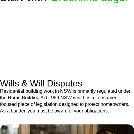
We know leasing law inside-out and provide tailored legal
advice for:
Retail leases
governed by the Retail Leases Act 1994
(NSW)
Commercial leases
for office, industrial, or non-retail spaces
From drafting and negotiation to dispute resolution and early
termination, our lawyers are here to protect your interests and
get your deal right from day one.
Wills & Will Disputes
Residential building work in NSW is primarily regulated under
the Home Building Act 1989 NSW which is a consumer
focused piece of legislation designed to protect homeowners.
As a builder, you must be aware of your obligations.