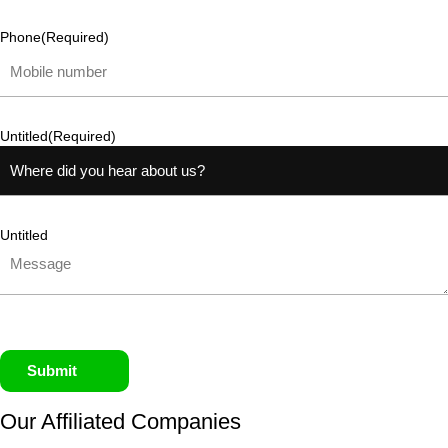
Phone
(Required)
Untitled
(Required)
Untitled
Submit
Our Affiliated
Companies