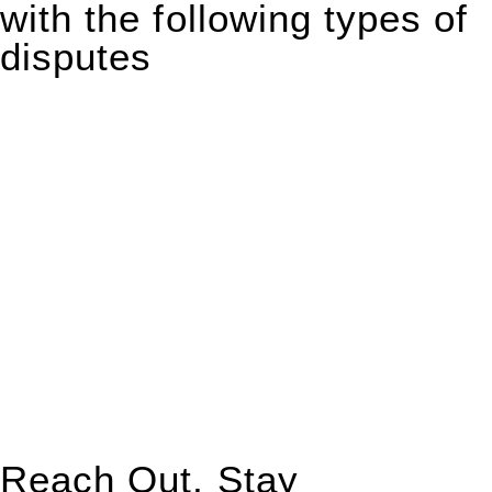
with the following types of
disputes
With so much to consider, the experience of buying or selling
real estate can be stressful.
At
Greenline Legal
, we take the burden off you by offering
expert legal advice – we do all the hard work for you.
Whether you re looking to buy or sell a property or you would
like to transfer the legal title of the property from one party to
another, our team of dedicated specialists are ready to help.
Our dedicated team at
Greenline Legal
are specifically trained
to manage conveyancing matters in NSW, ACT, VIC and QLD.
With their expert knowledge across these
jurisdictions,
Greenline Legal
can provide comprehensive
legal assistance no matter where your property transaction
takes place.
Reach Out, Stay