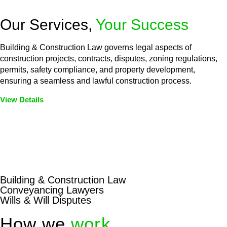
Our Services,
Your Success
Building & Construction Law governs legal aspects of
construction projects, contracts, disputes, zoning regulations,
permits, safety compliance, and property development,
ensuring a seamless and lawful construction process.
View Details
Embark on a journey with Greenline where we unlock tailored
legal solutions crafted for your success. Our services go
beyond conventional approaches, ensuring your legal needs
are met with precision and excellence.
Building & Construction Law
Conveyancing Lawyers
Wills & Will Disputes
How we
work