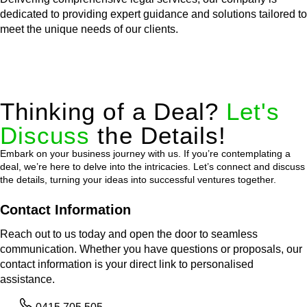
dedicated to providing expert guidance and solutions tailored to
meet the unique needs of our clients.
Thinking of a Deal?
Let's
Discuss
the Details!
Embark on your business journey with us. If you’re contemplating a
deal, we’re here to delve into the intricacies. Let’s connect and discuss
the details, turning your ideas into successful ventures together.
Contact Information
Reach out to us today and open the door to seamless
communication. Whether you have questions or proposals, our
contact information is your direct link to personalised
assistance.