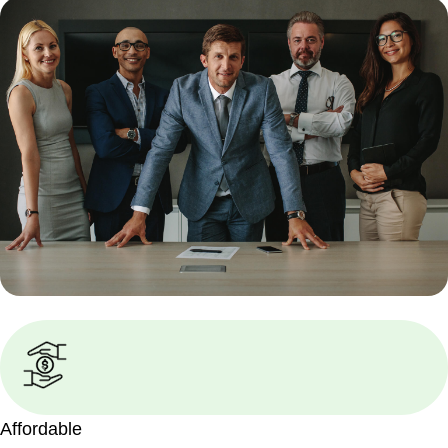
Affordable