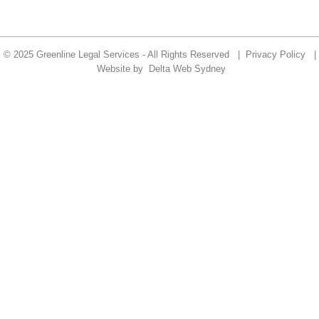
© 2025 Greenline Legal Services - All Rights Reserved |
Privacy Policy
|
Website by
Delta Web Sydney