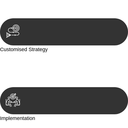
reviewing documentation, and analysing the legal aspects
involved.
Customised Strategy
We develop a customised strategy tailored to your specific
needs and objectives. This strategy outlines the steps we will
take to address your legal concerns and achieve the best
possible outcome.
Implementation