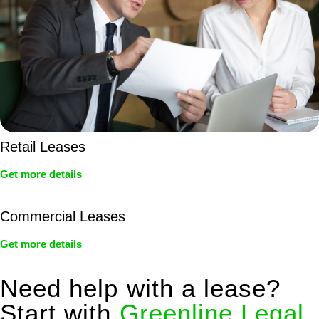
Retail Leases
Get more details
Commercial Leases
Get more details
Need help with a lease?
Start with
Greenline Legal