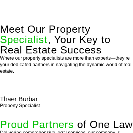
Meet Our Property
Specialist
, Your Key to
Real Estate Success
Where our property specialists are more than experts—they’re
your dedicated partners in navigating the dynamic world of real
estate.
Thaer Burbar
Property Specialist
Proud Partners
of One Law
Delivering comprehensive legal services, our company is