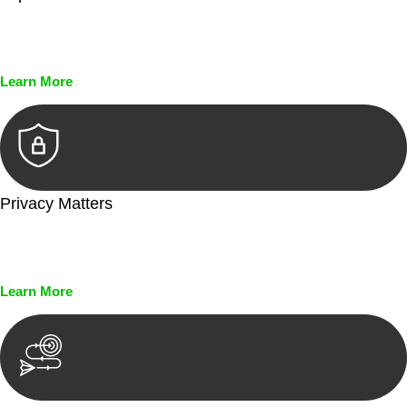
Every seal, every signature, and every document undergoes
meticulous scrutiny, ensuring accuracy and legitimacy.
Learn More
Privacy Matters
Security measures and strict confidentiality protocols ensure
that your sensitive information remains protected.
Learn More