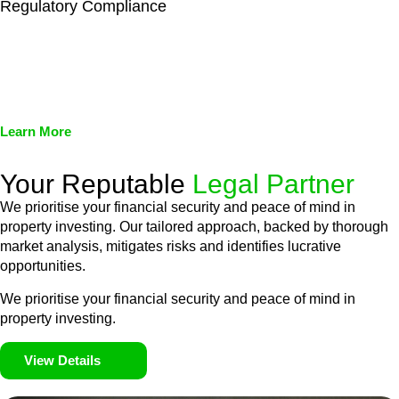
Regulatory Compliance
We assist in developing and implementing policies and
procedures that align with legal requirements, reducing the risk
of legal consequences and financial penalties associated with
non-compliance.
Learn More
Your Reputable
Legal Partner
We prioritise your financial security and peace of mind in
property investing. Our tailored approach, backed by thorough
market analysis, mitigates risks and identifies lucrative
opportunities.
We prioritise your financial security and peace of mind in
property investing.
View Details