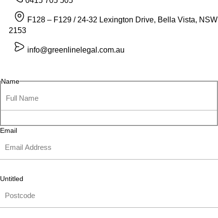
0415 705 505
F128 – F129 / 24-32 Lexington Drive, Bella Vista, NSW
2153
info@greenlinelegal.com.au
Name
Email
Untitled