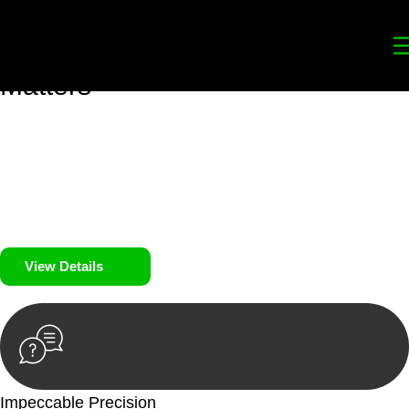
Your
Trusted Legal Partners
for
Building, Property, and Legacy
Matters
We prioritise your financial security and peace of mind in
property investing. Our tailored approach, backed by thorough
market analysis, mitigates risks and identifies lucrative
opportunities.
We prioritise your financial security and peace of mind in
property investing.
View Details
Impeccable Precision