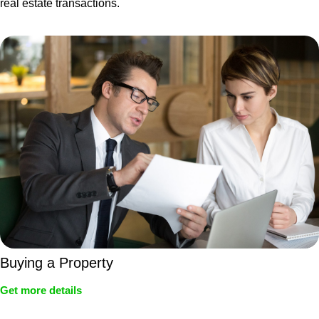
real estate transactions.
Buying a Property
Get more details