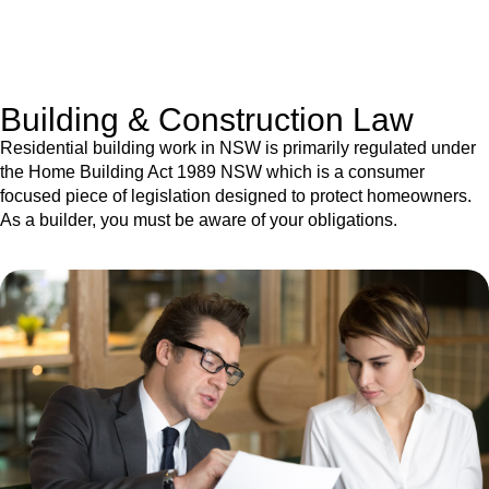
With a clear strategy in place, we begin the implementation
phase. This may involve legal actions, negotiations, paperwork,
or any other necessary steps to move your case forward.
Building & Construction Law
Residential building work in NSW is primarily regulated under
the Home Building Act 1989 NSW which is a consumer
focused piece of legislation designed to protect homeowners.
As a builder, you must be aware of your obligations.