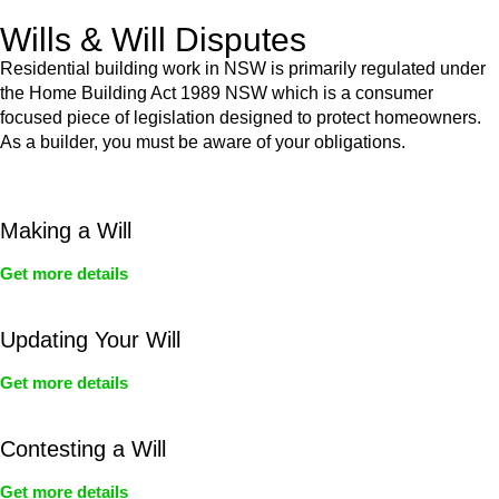
Wills & Will Disputes
Residential building work in NSW is primarily regulated under
the Home Building Act 1989 NSW which is a consumer
focused piece of legislation designed to protect homeowners.
As a builder, you must be aware of your obligations.
Making a Will
Get more details
Updating Your Will
Get more details
Contesting a Will
Get more details