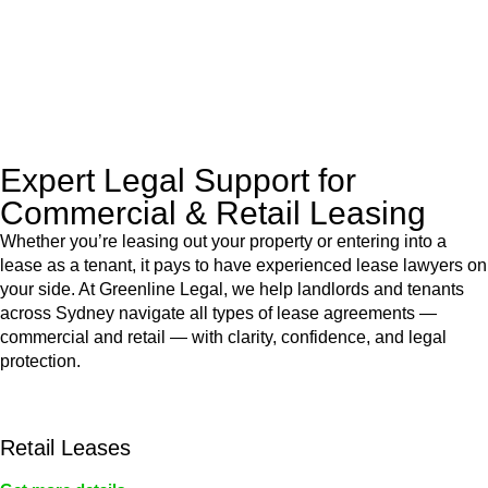
to manage conveyancing matters in NSW, ACT, VIC and QLD.
With their expert knowledge across these
jurisdictions,
Greenline Legal
can provide comprehensive
legal assistance no matter where your property transaction
takes place.
Expert Legal Support for
Commercial & Retail Leasing
Whether you’re leasing out your property or entering into a
lease as a tenant, it pays to have experienced lease lawyers on
your side. At Greenline Legal, we help landlords and tenants
across Sydney navigate all types of lease agreements —
commercial and retail — with clarity, confidence, and legal
protection.
Retail Leases