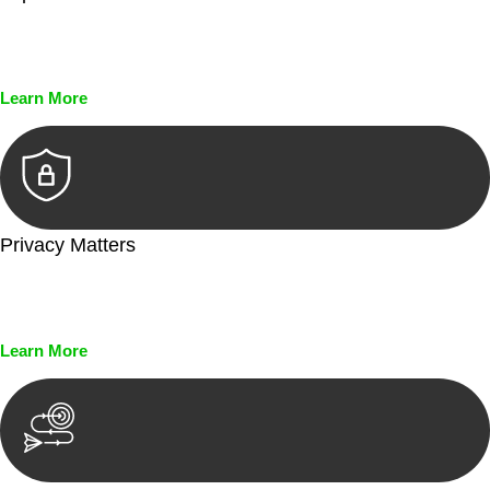
Every seal, every signature, and every document undergoes
meticulous scrutiny, ensuring accuracy and legitimacy.
Learn More
Privacy Matters
Security measures and strict confidentiality protocols ensure
that your sensitive information remains protected.
Learn More