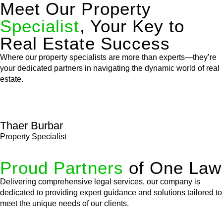
Meet Our Property
Specialist
, Your Key to
Real Estate Success
Where our property specialists are more than experts—they’re
your dedicated partners in navigating the dynamic world of real
estate.
Thaer Burbar
Property Specialist
Proud Partners
of One Law
Delivering comprehensive legal services, our company is
dedicated to providing expert guidance and solutions tailored to
meet the unique needs of our clients.