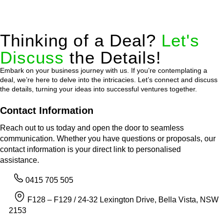
Thinking of a Deal?
Let's
Discuss
the Details!
Embark on your business journey with us. If you’re contemplating a
deal, we’re here to delve into the intricacies. Let’s connect and discuss
the details, turning your ideas into successful ventures together.
Contact Information
Reach out to us today and open the door to seamless
communication. Whether you have questions or proposals, our
contact information is your direct link to personalised
assistance.
0415 705 505
F128 – F129 / 24-32 Lexington Drive, Bella Vista, NSW
2153