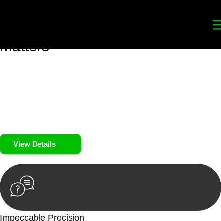
Your
Trusted Legal Partners
for
Building, Property, and Legacy
Matters
We prioritise your financial security and peace of mind in
property investing. Our tailored approach, backed by thorough
market analysis, mitigates risks and identifies lucrative
opportunities.
We prioritise your financial security and peace of mind in
property investing.
View Details
Impeccable Precision