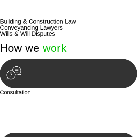
beyond conventional approaches, ensuring your legal needs
are met with precision and excellence.
Building & Construction Law
Conveyancing Lawyers
Wills & Will Disputes
How we
work
Consultation
Begin by reaching out to us. Whether you have a legal concern
or need guidance, our first step is to understand your situation.
This can be through a phone call, email, or an in-person
meeting.