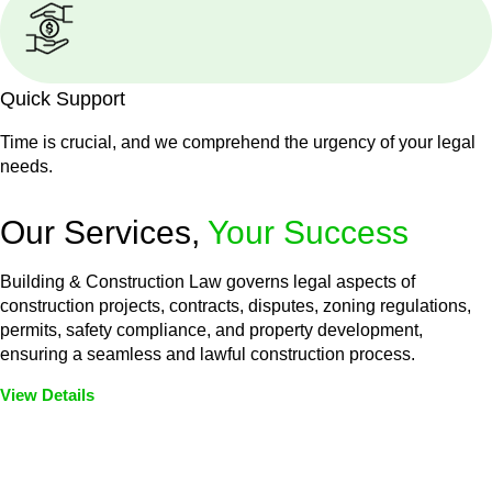
Quick Support
Time is crucial, and we comprehend the urgency of your legal
needs.
Our Services,
Your Success
Building & Construction Law governs legal aspects of
construction projects, contracts, disputes, zoning regulations,
permits, safety compliance, and property development,
ensuring a seamless and lawful construction process.
View Details
Embark on a journey with Greenline where we unlock tailored
legal solutions crafted for your success. Our services go