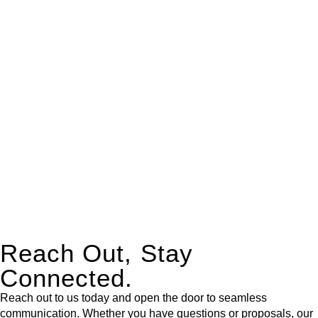
real estate can be stressful.
At
Greenline Legal
, we take the burden off you by offering
expert legal advice – we do all the hard work for you.
Whether you re looking to buy or sell a property or you would
like to transfer the legal title of the property from one party to
another, our team of dedicated specialists are ready to help.
Our dedicated team at
Greenline Legal
are specifically trained
to manage conveyancing matters in NSW, ACT, VIC and QLD.
With their expert knowledge across these
jurisdictions,
Greenline Legal
can provide comprehensive
legal assistance no matter where your property transaction
takes place.
Reach Out, Stay
Connected.
Reach out to us today and open the door to seamless
communication. Whether you have questions or proposals, our