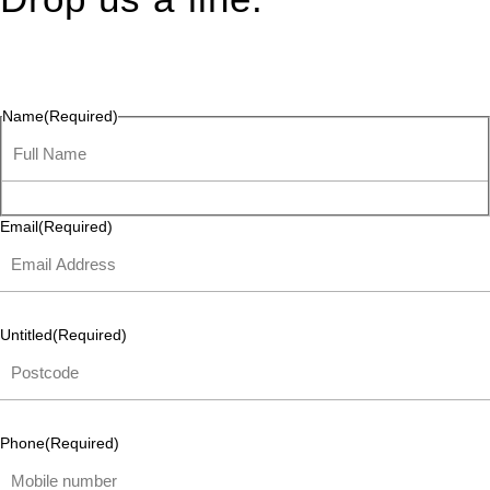
Connect effortlessly with us—just drop us a line. Your thoughts,
questions, or ideas are always welcome, and we’re ready to
listen and respond.
Name
(Required)
Email
(Required)
Untitled
(Required)
Phone
(Required)