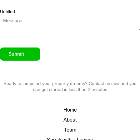
Untitled
Submit
Ready to jumpstart your property dreams? Contact us now and you
can get started in less than 2 minutes
Home
About
Team
Speak with a Lawyer