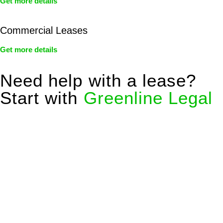
Get more details
Commercial Leases
Get more details
Need help with a lease?
Start with
Greenline Legal
We know leasing law inside-out and provide tailored legal
advice for:
Retail leases
governed by the Retail Leases Act 1994
(NSW)
Commercial leases
for office, industrial, or non-retail spaces
From drafting and negotiation to dispute resolution and early
termination, our lawyers are here to protect your interests and
get your deal right from day one.