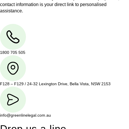
contact information is your direct link to personalised
assistance.
1800 705 505
F128 – F129 / 24-32 Lexington Drive, Bella Vista, NSW 2153
info@greenlinelegal.com.au
Drop us a line.