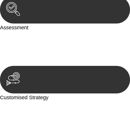
Assessment
Our team conducts a thorough assessment of your case or
situation. This involves gathering relevant information,
reviewing documentation, and analysing the legal aspects
involved.
Customised Strategy
We develop a customised strategy tailored to your specific
needs and objectives. This strategy outlines the steps we will
take to address your legal concerns and achieve the best
possible outcome.