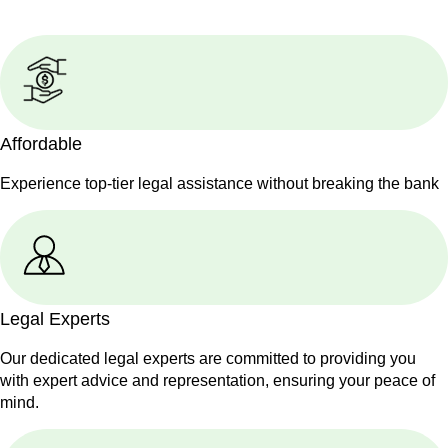
Affordable
Experience top-tier legal assistance without breaking the bank
Legal Experts
Our dedicated legal experts are committed to providing you
with expert advice and representation, ensuring your peace of
mind.