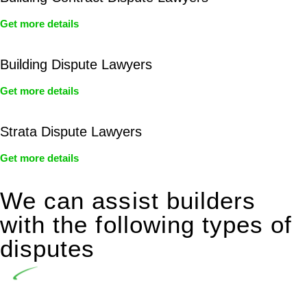
Get more details
Building Dispute Lawyers
Get more details
Strata Dispute Lawyers
Get more details
We can assist builders
with the following types of
disputes
Undertaking building and construction projects often
introduces various legal intricacies.