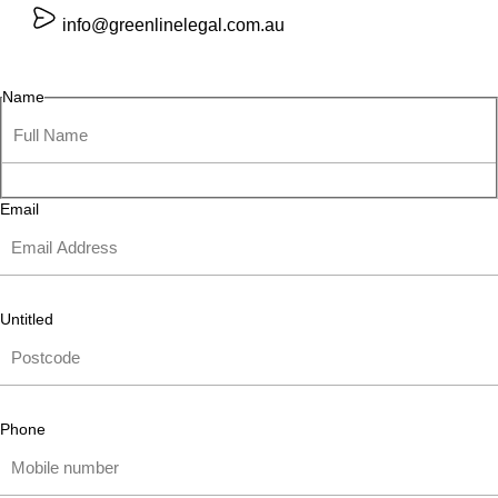
info@greenlinelegal.com.au
Name
Email
Untitled
Phone