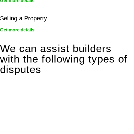
Get more details
Selling a Property
Get more details
We can assist builders
with the following types of
disputes
With so much to consider, the experience of buying or selling
real estate can be stressful.
At
Greenline Legal
, we take the burden off you by offering
expert legal advice – we do all the hard work for you.
Whether you re looking to buy or sell a property or you would
like to transfer the legal title of the property from one party to
another, our team of dedicated specialists are ready to help.
Our dedicated team at
Greenline Legal
are specifically trained