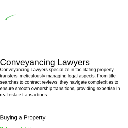
building work.
Depending on the scenario, such exemptions could be
advantageous for you. For instance, floor installations in a
unit, if not associated with any other work, do not fall under
residential building work and are thereby exempted from the
Act’s jurisdiction.
Conveyancing Lawyers
Conveyancing Lawyers specialize in facilitating property
transfers, meticulously managing legal aspects. From title
searches to contract reviews, they navigate complexities to
ensure smooth ownership transitions, providing expertise in
real estate transactions.
Buying a Property