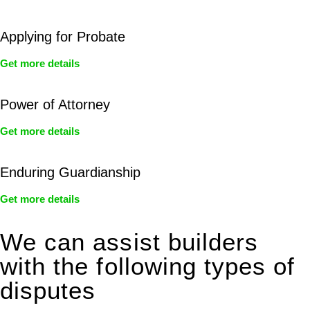
Applying for Probate
Get more details
Power of Attorney
Get more details
Enduring Guardianship
Get more details
We can assist builders
with the following types of
disputes
With so much to consider, the experience of buying or selling