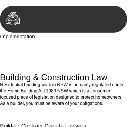
Implementation
With a clear strategy in place, we begin the implementation
phase. This may involve legal actions, negotiations, paperwork,
or any other necessary steps to move your case forward.
Building & Construction Law
Residential building work in NSW is primarily regulated under
the Home Building Act 1989 NSW which is a consumer
focused piece of legislation designed to protect homeowners.
As a builder, you must be aware of your obligations.
Building Contract Dispute Lawyers