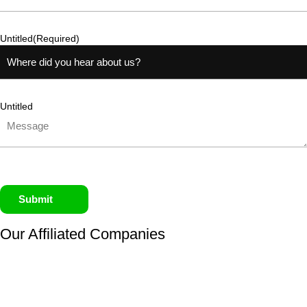
Untitled
(Required)
Untitled
Submit
Our Affiliated
Companies