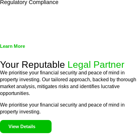
Regulatory Compliance
We assist in developing and implementing policies and
procedures that align with legal requirements, reducing the risk
of legal consequences and financial penalties associated with
non-compliance.
Learn More
Your Reputable
Legal Partner
We prioritise your financial security and peace of mind in
property investing. Our tailored approach, backed by thorough
market analysis, mitigates risks and identifies lucrative
opportunities.
We prioritise your financial security and peace of mind in
property investing.
View Details