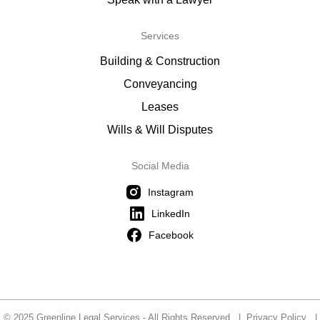
Services
Building & Construction
Conveyancing
Leases
Wills & Will Disputes
Social Media
Instagram
LinkedIn
Facebook
© 2025 Greenline Legal Services - All Rights Reserved |
Privacy Policy
|