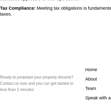
Tax Compliance:
Meeting tax obligations is fundamenta
taxes.
Home
Ready to jumpstart your property dreams?
About
Contact us now and you can get started in
Team
less than 2 minutes
Speak with 