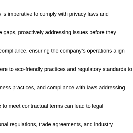
 is imperative to comply with privacy laws and
e gaps, proactively addressing issues before they
f compliance, ensuring the company’s operations align
e to eco-friendly practices and regulatory standards to
siness practices, and compliance with laws addressing
re to meet contractual terms can lead to legal
nal regulations, trade agreements, and industry