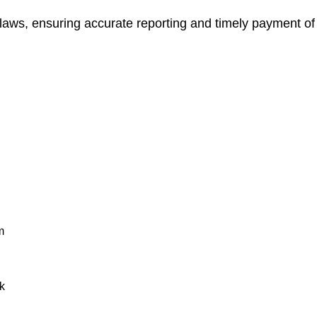
 laws, ensuring accurate reporting and timely payment of
m
k