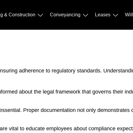
ng & Construction
Conveyancing
Leases
Wil
ensuring adherence to regulatory standards. Understandi
ormed about the legal framework that governs their indu
essential. Proper documentation not only demonstrates c
e vital to educate employees about compliance expectat