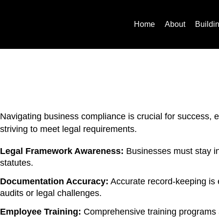
Home
About
Buildi
Navigating business compliance is crucial for success, 
striving to meet legal requirements.
Legal Framework Awareness:
Businesses must stay inf
statutes.
Documentation Accuracy:
Accurate record-keeping is 
audits or legal challenges.
Employee Training:
Comprehensive training programs ar