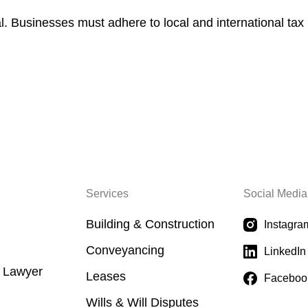
l. Businesses must adhere to local and international tax
Services
Social Media
Building & Construction
Instagra
Conveyancing
LinkedIn
a Lawyer
Leases
Faceboo
Wills & Will Disputes