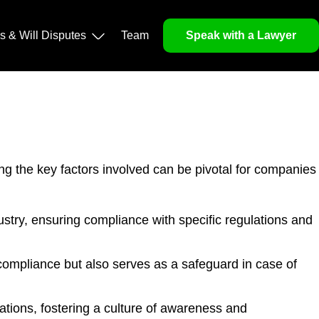
ls & Will Disputes
Team
Speak with a Lawyer
ng the key factors involved can be pivotal for companies
stry, ensuring compliance with specific regulations and
ompliance but also serves as a safeguard in case of
ions, fostering a culture of awareness and