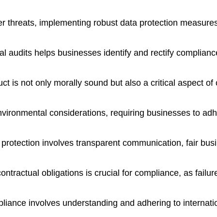
er threats, implementing robust data protection measures
l audits helps businesses identify and rectify complianc
t is not only morally sound but also a critical aspect o
ironmental considerations, requiring businesses to adher
 protection involves transparent communication, fair bu
ontractual obligations is crucial for compliance, as failu
liance involves understanding and adhering to internatio