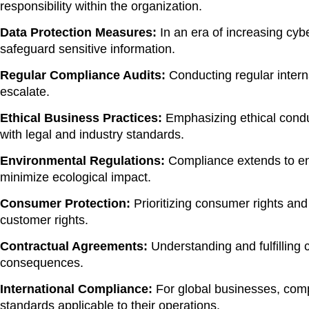
responsibility within the organization.
Data Protection Measures:
In an era of increasing cyb
safeguard sensitive information.
Regular Compliance Audits:
Conducting regular interna
escalate.
Ethical Business Practices:
Emphasizing ethical conduc
with legal and industry standards.
Environmental Regulations:
Compliance extends to env
minimize ecological impact.
Consumer Protection:
Prioritizing consumer rights and
customer rights.
Contractual Agreements:
Understanding and fulfilling c
consequences.
International Compliance:
For global businesses, comp
standards applicable to their operations.